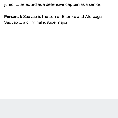
junior ... selected as a defensive captain as a senior.
Personal:
Sauvao is the son of Eneriko and Alofaaga
Sauvao ... a criminal justice major.
Opens in a new window
Opens in a new