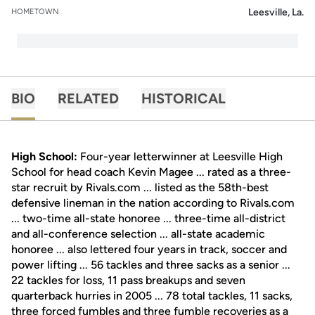
Leesville, La.
HOMETOWN
BIO
RELATED
HISTORICAL
High School:
Four-year letterwinner at Leesville High
School for head coach Kevin Magee ... rated as a three-
star recruit by Rivals.com ... listed as the 58th-best
defensive lineman in the nation according to Rivals.com
... two-time all-state honoree ... three-time all-district
and all-conference selection ... all-state academic
honoree ... also lettered four years in track, soccer and
power lifting ... 56 tackles and three sacks as a senior ...
22 tackles for loss, 11 pass breakups and seven
quarterback hurries in 2005 ... 78 total tackles, 11 sacks,
three forced fumbles and three fumble recoveries as a