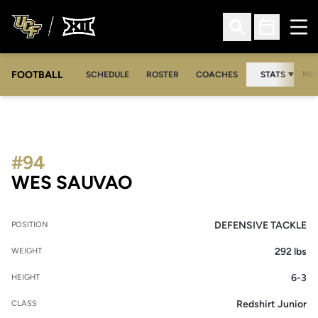
Ope
Open Search
Open Sched
FOOTBALL
OPE
SCHEDULE
ROSTER
COACHES
STATS
MED
#94
SEASON 2009
WES SAUVAO
DEFENSIVE TACKLE
POSITION
292 lbs
WEIGHT
6-3
HEIGHT
Redshirt Junior
CLASS