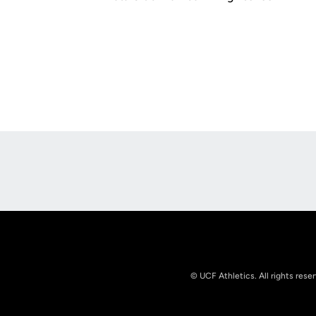
Opens in a new window
© UCF Athletics. All rights rese