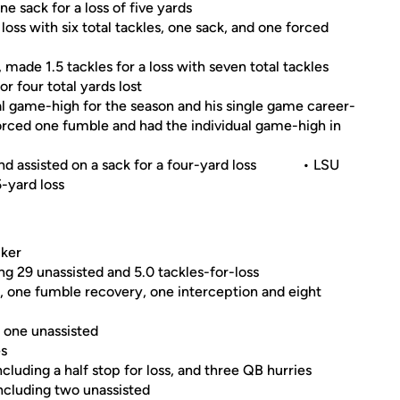
e sack for a loss of five yards
loss with six total tackles, one sack, and one forced
ade 1.5 tackles for a loss with seven total tackles
r four total yards lost
ual game-high for the season and his single game career-
 forced one fumble and had the individual game-high in
 and assisted on a sack for a four-yard loss • LSU
 5-yard loss
cker
ing 29 unassisted and 5.0 tackles-for-loss
, one fumble recovery, one interception and eight
g one unassisted
es
cluding a half stop for loss, and three QB hurries
including two unassisted