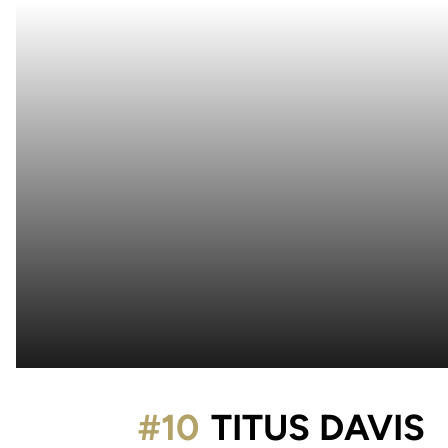
S
#10
TITUS DAVIS