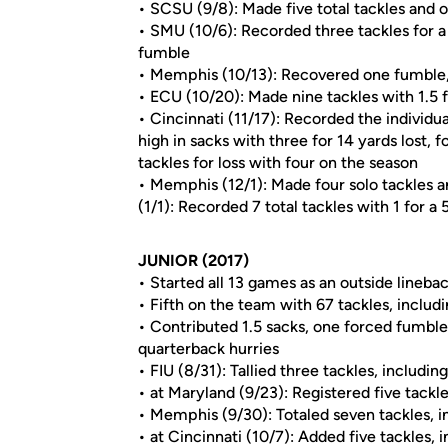
• SCSU (9/8): Made five total tackles and on
• SMU (10/6): Recorded three tackles for a 
fumble
• Memphis (10/13): Recovered one fumble, m
• ECU (10/20): Made nine tackles with 1.5 fo
• Cincinnati (11/17): Recorded the individ
high in sacks with three for 14 yards lost,
tackles for loss with four on the season
• Memphis (12/1): Made four solo tackles
(1/1): Recorded 7 total tackles with 1 for a
JUNIOR (2017)
• Started all 13 games as an outside lineba
• Fifth on the team with 67 tackles, includ
• Contributed 1.5 sacks, one forced fumble
quarterback hurries
• FIU (8/31): Tallied three tackles, includin
• at Maryland (9/23): Registered five tackl
• Memphis (9/30): Totaled seven tackles, in
• at Cincinnati (10/7): Added five tackles, 