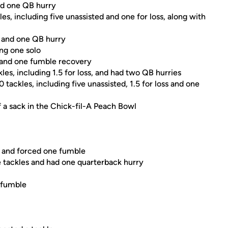
nd one QB hurry
s, including five unassisted and one for loss, along with
s and one QB hurry
ing one solo
s and one fumble recovery
les, including 1.5 for loss, and had two QB hurries
tackles, including five unassisted, 1.5 for loss and one
lf a sack in the Chick-fil-A Peach Bowl
y and forced one fumble
ve tackles and had one quarterback hurry
a fumble