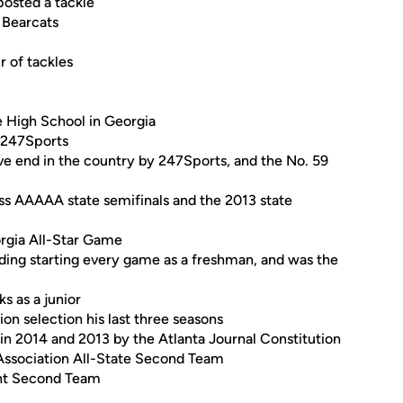
posted a tackle
e Bearcats
r of tackles
 High School in Georgia
d 247Sports
ve end in the country by 247Sports, and the No. 59
s AAAAA state semifinals and the 2013 state
orgia All-Star Game
cluding starting every game as a freshman, and was the
s as a junior
ion selection his last three seasons
 in 2014 and 2013 by the Atlanta Journal Constitution
Association All-State Second Team
ent Second Team