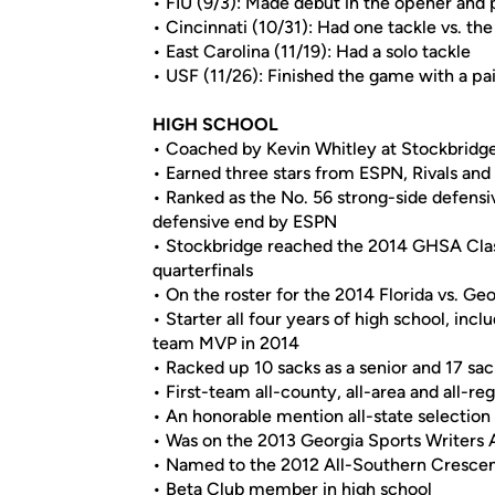
• FIU (9/3): Made debut in the opener and 
• Cincinnati (10/31): Had one tackle vs. th
• East Carolina (11/19): Had a solo tackle
• USF (11/26): Finished the game with a pai
HIGH SCHOOL
• Coached by Kevin Whitley at Stockbridge
• Earned three stars from ESPN, Rivals an
• Ranked as the No. 56 strong-side defensi
defensive end by ESPN
• Stockbridge reached the 2014 GHSA Clas
quarterfinals
• On the roster for the 2014 Florida vs. Ge
• Starter all four years of high school, in
team MVP in 2014
• Racked up 10 sacks as a senior and 17 sack
• First-team all-county, all-area and all-reg
• An honorable mention all-state selection
• Was on the 2013 Georgia Sports Writers 
• Named to the 2012 All-Southern Cresc
• Beta Club member in high school