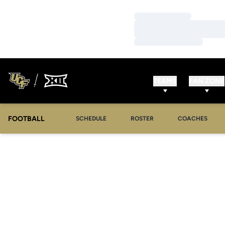
Loading…
Loading…
Loading…
TEAMS
FAN ZONE
FOOTBALL
SCHEDULE
ROSTER
COACHES