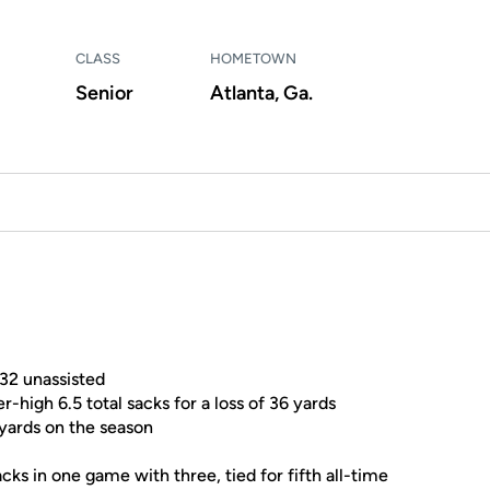
CLASS
HOMETOWN
Senior
Atlanta, Ga.
 32 unassisted
high 6.5 total sacks for a loss of 36 yards
 yards on the season
acks in one game with three, tied for fifth all-time