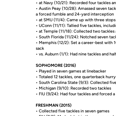
• at Navy (10/21): Recorded four tackles a
• Austin Peay (10/28): Amassed seven tackle
a forced fumble and 24-yard interception
• at SMU (11/4): Came up with three stop
• UConn (11/11): Tallied five tackles, includ
• at Temple (11/18): Collected two tackle
• South Florida (11/24): Notched seven tack
• Memphis (12/2): Set a career-best with 10 
sack
• vs. Auburn (1/1): Had nine tackles and ha
SOPHOMORE (2016)
• Played in seven games at linebacker
• Totaled 12 tackles, one quarterback hurr
• South Carolina State (9/3): Collected fi
• Michigan (9/10): Recorded two tackles
• FIU (9/24): Had four tackles and forced 
FRESHMAN (2015)
• Collected five tackles in seven games