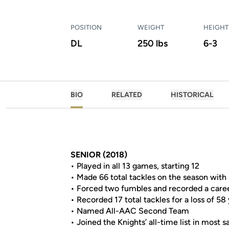
POSITION
WEIGHT
HEIGHT
DL
250 lbs
6-3
BIO
RELATED
HISTORICAL
SENIOR (2018)
• Played in all 13 games, starting 12
• Made 66 total tackles on the season with
• Forced two fumbles and recorded a career-
• Recorded 17 total tackles for a loss of 58
• Named All-AAC Second Team
• Joined the Knights’ all-time list in most s