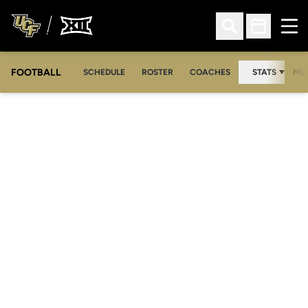
Ope
Open Search
Open Sched
FOOTBALL
OPE
SCHEDULE
ROSTER
COACHES
STATS
MED