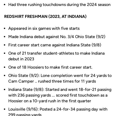
Had three rushing touchdowns during the 2024 season
REDSHIRT FRESHMAN (2023, AT INDIANA)
Appeared in six games with five starts
Made Indiana debut against No. 3/4 Ohio State (9/2)
First career start came against Indiana State (9/8)
One of 21 transfer student-athletes to make Indiana
debut in 2023
One of 18 Hoosiers to make first career start.
Ohio State (9/2):
Lone completion went for 24 yards to
Cam Camper .. rushed three times for 11 yards
Indiana State (9/8): Started and went 18-for-21 passing
with 236 passing yards ... scored first touchdown as a
Hoosier on a 10-yard rush in the first quarter
Louisville (9/16): Posted a 24-for-34 passing day with
299 passing yards