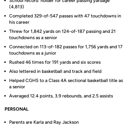
School record holder for career passing yardage
(4,813)
Completed 329-of-547 passes with 47 touchdowns in
his career
Threw for 1,842 yards on 124-of-187 passing and 21
touchdowns as a senior
Connected on 113-of-182 passes for 1,756 yards and 17
touchdowns as a junior
Rushed 46 times for 191 yards and six scores
Also lettered in basketball and track and field
Helped CGHS to a Class 4A sectional basketball title as
a senior
Averaged 12.4 points, 3.9 rebounds, and 2.5 assists
PERSONAL
Parents are Karla and Ray Jackson