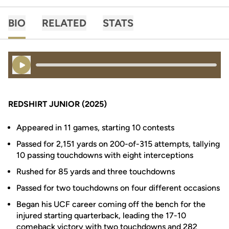
BIO
RELATED
STATS
Play Audio
REDSHIRT JUNIOR (2025)
Appeared in 11 games, starting 10 contests
Passed for 2,151 yards on 200-of-315 attempts, tallying
10 passing touchdowns with eight interceptions
Rushed for 85 yards and three touchdowns
Passed for two touchdowns on four different occasions
Began his UCF career coming off the bench for the
injured starting quarterback, leading the 17-10
comeback victory with two touchdowns and 282