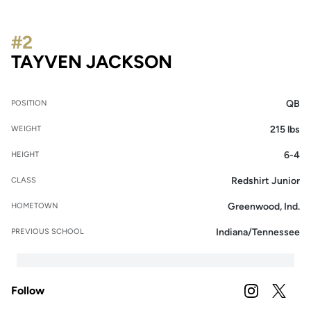
#2
SEASON 2025
TAYVEN JACKSON
QB
POSITION
215 lbs
WEIGHT
6-4
HEIGHT
Redshirt Junior
CLASS
Greenwood, Ind.
HOMETOWN
Indiana/Tennessee
PREVIOUS SCHOOL
Follow
OPENS IN A
INSTAGRAM
OPENS 
TWITTER