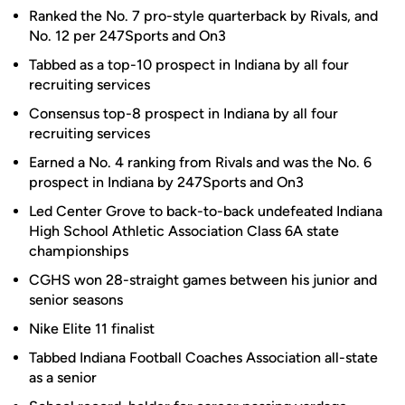
Ranked the No. 7 pro-style quarterback by Rivals, and
No. 12 per 247Sports and On3
Tabbed as a top-10 prospect in Indiana by all four
recruiting services
Consensus top-8 prospect in Indiana by all four
recruiting services
Earned a No. 4 ranking from Rivals and was the No. 6
prospect in Indiana by 247Sports and On3
Led Center Grove to back-to-back undefeated Indiana
High School Athletic Association Class 6A state
championships
CGHS won 28-straight games between his junior and
senior seasons
Nike Elite 11 finalist
Tabbed Indiana Football Coaches Association all-state
as a senior