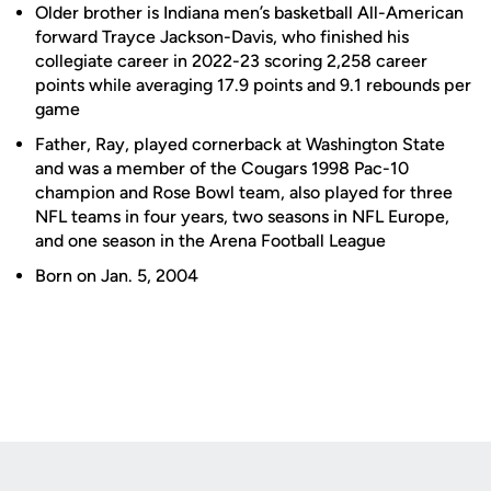
Older brother is Indiana men’s basketball All-American
forward Trayce Jackson-Davis, who finished his
collegiate career in 2022-23 scoring 2,258 career
points while averaging 17.9 points and 9.1 rebounds per
game
Father, Ray, played cornerback at Washington State
and was a member of the Cougars 1998 Pac-10
champion and Rose Bowl team, also played for three
NFL teams in four years, two seasons in NFL Europe,
and one season in the Arena Football League
Born on Jan. 5, 2004