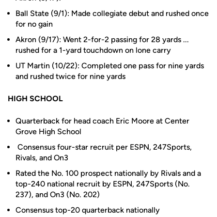
Ball State (9/1): Made collegiate debut and rushed once
for no gain
Akron (9/17): Went 2-for-2 passing for 28 yards ...
rushed for a 1-yard touchdown on lone carry
UT Martin (10/22): Completed one pass for nine yards
and rushed twice for nine yards
HIGH SCHOOL
Quarterback for head coach Eric Moore at Center
Grove High School
Consensus four-star recruit per ESPN, 247Sports,
Rivals, and On3
Rated the No. 100 prospect nationally by Rivals and a
top-240 national recruit by ESPN, 247Sports (No.
237), and On3 (No. 202)
Consensus top-20 quarterback nationally