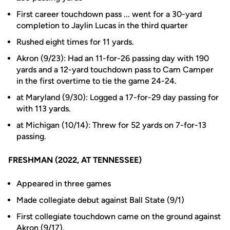
First career touchdown pass ... went for a 30-yard
completion to Jaylin Lucas in the third quarter
Rushed eight times for 11 yards.
Akron (9/23): Had an 11-for-26 passing day with 190
yards and a 12-yard touchdown pass to Cam Camper
in the first overtime to tie the game 24-24.
at Maryland (9/30): Logged a 17-for-29 day passing for
with 113 yards.
at Michigan (10/14): Threw for 52 yards on 7-for-13
passing.
FRESHMAN (2022, AT TENNESSEE)
Appeared in three games
Made collegiate debut against Ball State (9/1)
First collegiate touchdown came on the ground against
Akron (9/17).