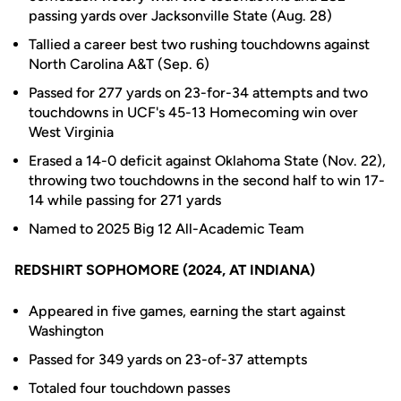
passing yards over Jacksonville State (Aug. 28)
Tallied a career best two rushing touchdowns against
North Carolina A&T (Sep. 6)
Passed for 277 yards on 23-for-34 attempts and two
touchdowns in UCF's 45-13 Homecoming win over
West Virginia
Erased a 14-0 deficit against Oklahoma State (Nov. 22),
throwing two touchdowns in the second half to win 17-
14 while passing for 271 yards
Named to 2025 Big 12 All-Academic Team
REDSHIRT SOPHOMORE (2024, AT INDIANA)
Appeared in five games, earning the start against
Washington
Passed for 349 yards on 23-of-37 attempts
Totaled four touchdown passes