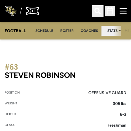
Ope
Open Search
Open Sched
FOOTBALL
OPE
SCHEDULE
ROSTER
COACHES
STATS
MED
#63
SEASON 2008
STEVEN ROBINSON
OFFENSIVE GUARD
POSITION
305 lbs
WEIGHT
6-3
HEIGHT
Freshman
CLASS