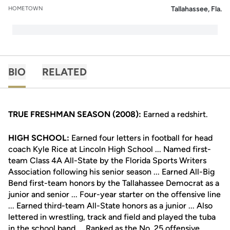
Tallahassee, Fla.
HOMETOWN
BIO
RELATED
TRUE FRESHMAN SEASON (2008):
Earned a redshirt.
HIGH SCHOOL:
Earned four letters in football for head
coach Kyle Rice at Lincoln High School ... Named first-
team Class 4A All-State by the Florida Sports Writers
Association following his senior season ... Earned All-Big
Bend first-team honors by the Tallahassee Democrat as a
junior and senior ... Four-year starter on the offensive line
... Earned third-team All-State honors as a junior ... Also
lettered in wrestling, track and field and played the tuba
in the school band ... Ranked as the No. 25 offensive