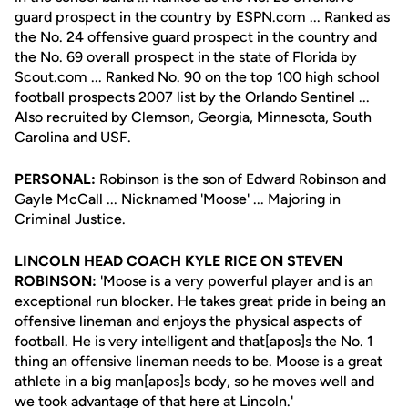
guard prospect in the country by ESPN.com ... Ranked as
the No. 24 offensive guard prospect in the country and
the No. 69 overall prospect in the state of Florida by
Scout.com ... Ranked No. 90 on the top 100 high school
football prospects 2007 list by the Orlando Sentinel ...
Also recruited by Clemson, Georgia, Minnesota, South
Carolina and USF.
PERSONAL:
Robinson is the son of Edward Robinson and
Gayle McCall ... Nicknamed 'Moose' ... Majoring in
Criminal Justice.
LINCOLN HEAD COACH KYLE RICE ON STEVEN
ROBINSON:
'Moose is a very powerful player and is an
exceptional run blocker. He takes great pride in being an
offensive lineman and enjoys the physical aspects of
football. He is very intelligent and that[apos]s the No. 1
thing an offensive lineman needs to be. Moose is a great
athlete in a big man[apos]s body, so he moves well and
we took advantage of that here at Lincoln.'