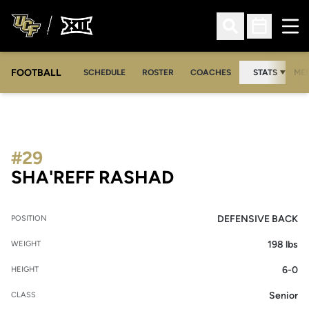
Ope
Open Search
Open Sched
FOOTBALL
OPE
SCHEDULE
ROSTER
COACHES
STATS
MED
#29
SEASON 2008
SHA'REFF RASHAD
DEFENSIVE BACK
POSITION
198 lbs
WEIGHT
6-0
HEIGHT
Senior
CLASS