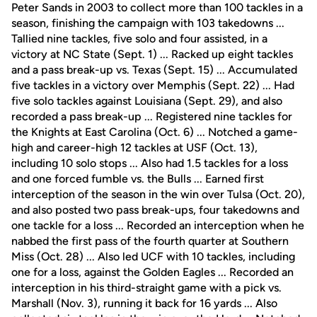
Peter Sands in 2003 to collect more than 100 tackles in a
season, finishing the campaign with 103 takedowns ...
Tallied nine tackles, five solo and four assisted, in a
victory at NC State (Sept. 1) ... Racked up eight tackles
and a pass break-up vs. Texas (Sept. 15) ... Accumulated
five tackles in a victory over Memphis (Sept. 22) ... Had
five solo tackles against Louisiana (Sept. 29), and also
recorded a pass break-up ... Registered nine tackles for
the Knights at East Carolina (Oct. 6) ... Notched a game-
high and career-high 12 tackles at USF (Oct. 13),
including 10 solo stops ... Also had 1.5 tackles for a loss
and one forced fumble vs. the Bulls ... Earned first
interception of the season in the win over Tulsa (Oct. 20),
and also posted two pass break-ups, four takedowns and
one tackle for a loss ... Recorded an interception when he
nabbed the first pass of the fourth quarter at Southern
Miss (Oct. 28) ... Also led UCF with 10 tackles, including
one for a loss, against the Golden Eagles ... Recorded an
interception in his third-straight game with a pick vs.
Marshall (Nov. 3), running it back for 16 yards ... Also