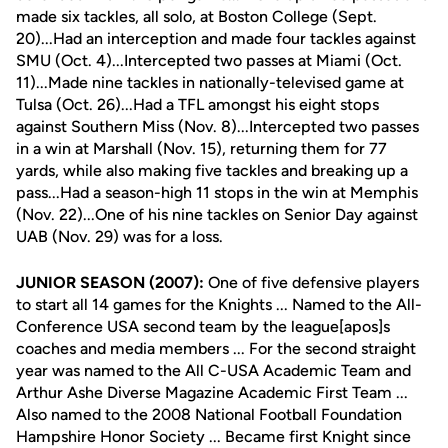
made six tackles, all solo, at Boston College (Sept.
20)...Had an interception and made four tackles against
SMU (Oct. 4)...Intercepted two passes at Miami (Oct.
11)...Made nine tackles in nationally-televised game at
Tulsa (Oct. 26)...Had a TFL amongst his eight stops
against Southern Miss (Nov. 8)...Intercepted two passes
in a win at Marshall (Nov. 15), returning them for 77
yards, while also making five tackles and breaking up a
pass...Had a season-high 11 stops in the win at Memphis
(Nov. 22)...One of his nine tackles on Senior Day against
UAB (Nov. 29) was for a loss.
JUNIOR SEASON (2007):
One of five defensive players
to start all 14 games for the Knights ... Named to the All-
Conference USA second team by the league[apos]s
coaches and media members ... For the second straight
year was named to the All C-USA Academic Team and
Arthur Ashe Diverse Magazine Academic First Team ...
Also named to the 2008 National Football Foundation
Hampshire Honor Society ... Became first Knight since