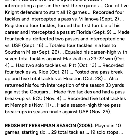
intercepting a pass in the first three games ... One of five
Knight defenders to start all 12 games ... Recorded four
tackles and intercepted a pass vs. Villanova (Sept. 2) ...
Registered four tackles, forced the first fumble of his
career and intercepted a pass at Florida (Sept. 9) ... Made
four tackles, deflected two passes and intercepted one
vs. USF (Sept. 16) ... Totaled four tackles in a loss to
Southern Miss (Sept. 26) ... Equaled his career-high with
seven total tackles against Marshall in a 23-22 win (Oct.
4) ... Had two solo tackles vs. Pitt (Oct. 13) ... Recorded
four tackles vs. Rice (Oct. 21) ... Posted one pass break-
up and five total tackles at Houston (Oct. 28) ... Also
returned his fourth interception of the season 33 yards
against the Cougars ... Made five tackles and had a pass
break-up vs. ECU (Nov. 4) ... Recorded five total tackles
at Memphis (Nov. 11) ... Had a season-high three pass
break-ups in season finale against UAB (Nov. 25).
REDSHIRT FRESHMAN SEASON (2005):
Played in 10
games, starting six ... 29 total tackles ... 19 solo stops ...