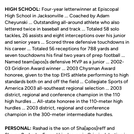
HIGH SCHOOL:
Four-year letterwinner at Episcopal
High School in Jacksonville ... Coached by Adam
Cheyunski ... Outstanding all-around athlete who also
lettered twice in baseball and track ... Totaled 58 solo
tackles, 26 assists and eight interceptions over his junior
and senior years ... Scored three defensive touchdowns in
his career ... Totaled 56 receptions for 788 yards and
seven touchdowns his final two years of prep football ...
Named team[apos]s defensive MVP as a junior ... 2002-
03 Gridiron Award winner ... 2003 Chysman Award
honoree, given to the top EHS athlete performing to high
standards both on and off the field ... Collegiate Sports of
America 2003 all-southeast regional selection ... 2003
district, regional and conference champion in the 110
high hurdles ... All-state honoree in the 110-meter high
hurdles ... 2003 district, regional and conference
champion in the 300-meter intermediate hurdles.
PERSONAL:
Rashad is the son of Sha[apos]reff and