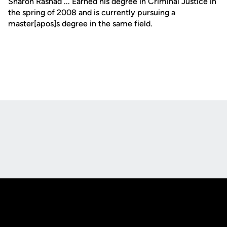
Sharon Rashad ... Earned his degree in Criminal Justice in
the spring of 2008 and is currently pursuing a
master[apos]s degree in the same field.
Opens in a new window
Opens in a new
Opens in a new window
Opens in a new