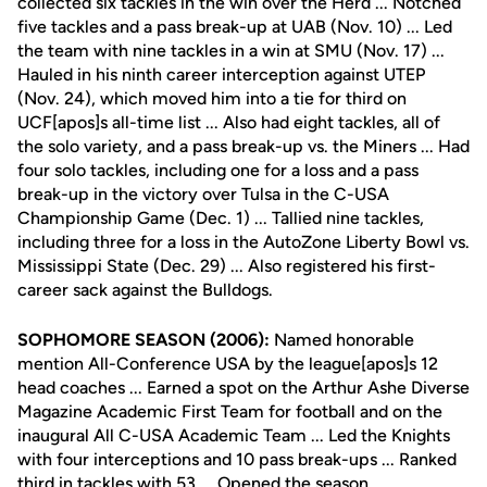
collected six tackles in the win over the Herd ... Notched
five tackles and a pass break-up at UAB (Nov. 10) ... Led
the team with nine tackles in a win at SMU (Nov. 17) ...
Hauled in his ninth career interception against UTEP
(Nov. 24), which moved him into a tie for third on
UCF[apos]s all-time list ... Also had eight tackles, all of
the solo variety, and a pass break-up vs. the Miners ... Had
four solo tackles, including one for a loss and a pass
break-up in the victory over Tulsa in the C-USA
Championship Game (Dec. 1) ... Tallied nine tackles,
including three for a loss in the AutoZone Liberty Bowl vs.
Mississippi State (Dec. 29) ... Also registered his first-
career sack against the Bulldogs.
SOPHOMORE SEASON (2006):
Named honorable
mention All-Conference USA by the league[apos]s 12
head coaches ... Earned a spot on the Arthur Ashe Diverse
Magazine Academic First Team for football and on the
inaugural All C-USA Academic Team ... Led the Knights
with four interceptions and 10 pass break-ups ... Ranked
third in tackles with 53 ... Opened the season