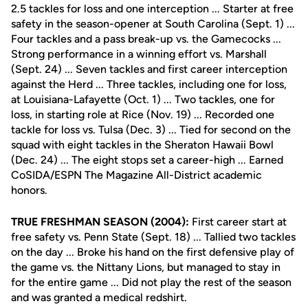
2.5 tackles for loss and one interception ... Starter at free
safety in the season-opener at South Carolina (Sept. 1) ...
Four tackles and a pass break-up vs. the Gamecocks ...
Strong performance in a winning effort vs. Marshall
(Sept. 24) ... Seven tackles and first career interception
against the Herd ... Three tackles, including one for loss,
at Louisiana-Lafayette (Oct. 1) ... Two tackles, one for
loss, in starting role at Rice (Nov. 19) ... Recorded one
tackle for loss vs. Tulsa (Dec. 3) ... Tied for second on the
squad with eight tackles in the Sheraton Hawaii Bowl
(Dec. 24) ... The eight stops set a career-high ... Earned
CoSIDA/ESPN The Magazine All-District academic
honors.
TRUE FRESHMAN SEASON (2004):
First career start at
free safety vs. Penn State (Sept. 18) ... Tallied two tackles
on the day ... Broke his hand on the first defensive play of
the game vs. the Nittany Lions, but managed to stay in
for the entire game ... Did not play the rest of the season
and was granted a medical redshirt.