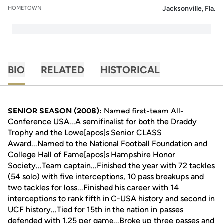
Jacksonville, Fla.
HOMETOWN
BIO
RELATED
HISTORICAL
SENIOR SEASON (2008):
Named first-team All-
Conference USA...A semifinalist for both the Draddy
Trophy and the Lowe[apos]s Senior CLASS
Award...Named to the National Football Foundation and
College Hall of Fame[apos]s Hampshire Honor
Society...Team captain...Finished the year with 72 tackles
(54 solo) with five interceptions, 10 pass breakups and
two tackles for loss...Finished his career with 14
interceptions to rank fifth in C-USA history and second in
UCF history...Tied for 15th in the nation in passes
defended with 1.25 per game...Broke up three passes and