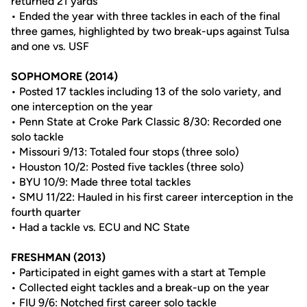
returned 21 yards
• Ended the year with three tackles in each of the final
three games, highlighted by two break-ups against Tulsa
and one vs. USF
SOPHOMORE (2014)
• Posted 17 tackles including 13 of the solo variety, and
one interception on the year
• Penn State at Croke Park Classic 8/30: Recorded one
solo tackle
• Missouri 9/13: Totaled four stops (three solo)
• Houston 10/2: Posted five tackles (three solo)
• BYU 10/9: Made three total tackles
• SMU 11/22: Hauled in his first career interception in the
fourth quarter
• Had a tackle vs. ECU and NC State
FRESHMAN (2013)
• Participated in eight games with a start at Temple
• Collected eight tackles and a break-up on the year
• FIU 9/6: Notched first career solo tackle