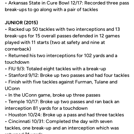
• Arkansas State in Cure Bowl 12/17: Recorded three pass
break-ups to go along with a pair of tackles
JUNIOR (2015)
• Racked up 50 tackles with two interceptions and 13
break-ups for 15 overall passes defended in 12 games
played with 11 starts (two at safety and nine at
cornerback)
• Returned his two interceptions for 102 yards and a
touchdown
• FIU 9/3: Totaled eight tackles with a break-up
• Stanford 9/12: Broke up two passes and had four tackles
• Finish with five tackles against Furman, Tulane and
UConn
• In the UConn game, broke up three passes
• Temple 10/17: Broke up two passes and ran back an
interception 81 yards for a touchdown
• Houston 10/24: Broke up a pass and had three tackles
• Cincinnati 10/31: Completed the day with seven
tackles, one break-up and an interception which was