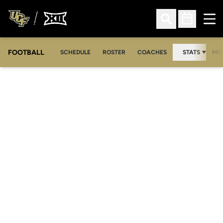
Ope
Open Search
Open Sched
FOOTBALL
OPE
SCHEDULE
ROSTER
COACHES
STATS
MED