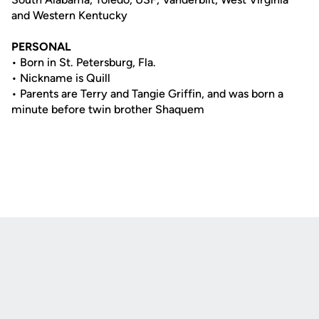
and Western Kentucky
PERSONAL
• Born in St. Petersburg, Fla.
• Nickname is Quill
• Parents are Terry and Tangie Griffin, and was born a
minute before twin brother Shaquem
Opens in a new window
Opens in a new
Opens in a new window
Opens in a new