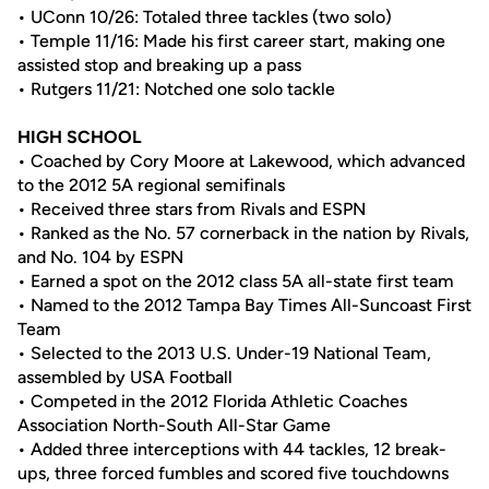
• UConn 10/26: Totaled three tackles (two solo)
• Temple 11/16: Made his first career start, making one
assisted stop and breaking up a pass
• Rutgers 11/21: Notched one solo tackle
HIGH SCHOOL
• Coached by Cory Moore at Lakewood, which advanced
to the 2012 5A regional semifinals
• Received three stars from Rivals and ESPN
• Ranked as the No. 57 cornerback in the nation by Rivals,
and No. 104 by ESPN
• Earned a spot on the 2012 class 5A all-state first team
• Named to the 2012 Tampa Bay Times All-Suncoast First
Team
• Selected to the 2013 U.S. Under-19 National Team,
assembled by USA Football
• Competed in the 2012 Florida Athletic Coaches
Association North-South All-Star Game
• Added three interceptions with 44 tackles, 12 break-
ups, three forced fumbles and scored five touchdowns