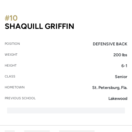
#10
SEASON 2016
SHAQUILL GRIFFIN
DEFENSIVE BACK
POSITION
200 lbs
WEIGHT
6-1
HEIGHT
Senior
CLASS
St. Petersburg, Fla.
HOMETOWN
Lakewood
PREVIOUS SCHOOL