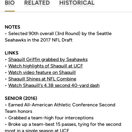
BIO
RELATED
HISTORICAL
NOTES
• Selected 90th overall (3rd Round) by the Seattle
Seahawks in the 2017 NFL Draft
LINKS
•
Shaquill Griffin grabbed by Seahawks
•
Watch highlights of Shaquill at UCF
•
Watch video feature on Shaquill
•
Shaquill Shines at NFL Combine
•
Watch Shaquill's 4.38 second 40-yard dash
SENIOR (2016)
• Earned All-American Athletic Conference Second
Team honors
• Grabbed a team-high four interceptions
• Broke up a team-best 15 passes, tying for the second
most in a single season at UCF