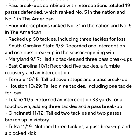
• Pass break-ups combined with interceptions totaled 19
passes defended, which ranked No. 5 in the nation and
No. 1 in The American
• Four interceptions ranked No. 31 in the nation and No. 5
in The American
• Racked up 50 tackles, including three tackles for loss
• South Carolina State 9/3: Recorded one interception
and one pass break-up in the season-opening win
• Maryland 9/17: Had six tackles and three pass break-ups
• East Carolina 10/1: Recorded five tackles, a fumble
recovery and an interception
• Temple 10/15: Tallied seven stops and a pass break-up
• Houston 10/29: Tallied nine tackles, including one tackle
for loss
• Tulane 11/5: Returned an interception 33 yards for a
touchdown, adding three tackles and a pass break-up
• Cincinnati 11/12: Tallied two tackles and two passes
broken up in victory
• Tulsa 11/19: Notched three tackles, a pass break-up and
a blocked kick