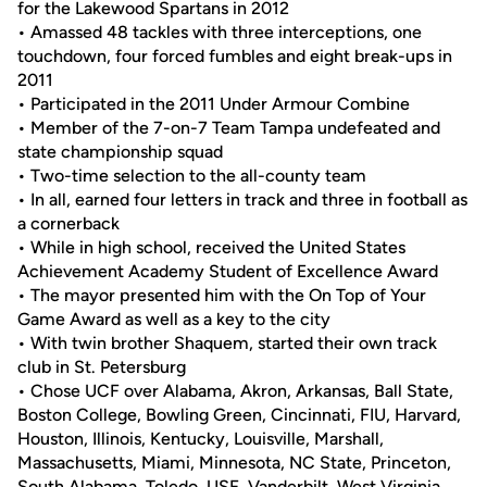
for the Lakewood Spartans in 2012
• Amassed 48 tackles with three interceptions, one
touchdown, four forced fumbles and eight break-ups in
2011
• Participated in the 2011 Under Armour Combine
• Member of the 7-on-7 Team Tampa undefeated and
state championship squad
• Two-time selection to the all-county team
• In all, earned four letters in track and three in football as
a cornerback
• While in high school, received the United States
Achievement Academy Student of Excellence Award
• The mayor presented him with the On Top of Your
Game Award as well as a key to the city
• With twin brother Shaquem, started their own track
club in St. Petersburg
• Chose UCF over Alabama, Akron, Arkansas, Ball State,
Boston College, Bowling Green, Cincinnati, FIU, Harvard,
Houston, Illinois, Kentucky, Louisville, Marshall,
Massachusetts, Miami, Minnesota, NC State, Princeton,
South Alabama, Toledo, USF, Vanderbilt, West Virginia