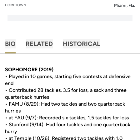
Miami, Fla.
HOMETOWN
BIO
RELATED
HISTORICAL
SOPHOMORE (2019)
• Played in 10 games, starting five contests at defensive
end
• Contributed 28 tackles, 3.5 for loss, a sack and three
quarterback hurries
• FAMU (8/29): Had two tackles and two quarterback
hurries
• at FAU (9/7): Recorded six tackles, 1.5 tackles for loss
• Stanford (9/14): Had four tackles and one quarterback
hurry
• at Temple (10/26): Registered two tackles with 1.0