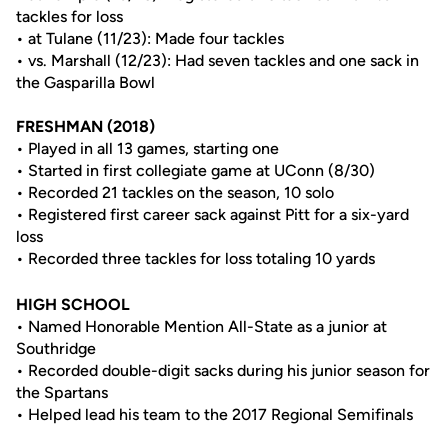
tackles for loss
• at Tulane (11/23): Made four tackles
• vs. Marshall (12/23): Had seven tackles and one sack in
the Gasparilla Bowl
FRESHMAN
(2018)
• Played in all 13 games, starting one
• Started in first collegiate game at UConn (8/30)
• Recorded 21 tackles on the season, 10 solo
• Registered first career sack against Pitt for a six-yard
loss
• Recorded three tackles for loss totaling 10 yards
HIGH SCHOOL
• Named Honorable Mention All-State as a junior at
Southridge
• Recorded double-digit sacks during his junior season for
the Spartans
• Helped lead his team to the 2017 Regional Semifinals