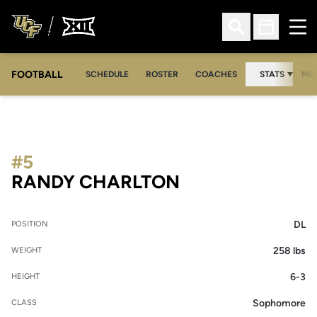
Ope
Open Search
Open Sched
FOOTBALL
OPE
SCHEDULE
ROSTER
COACHES
STATS
MED
#5
SEASON 2019
RANDY CHARLTON
DL
POSITION
258 lbs
WEIGHT
6-3
HEIGHT
Sophomore
CLASS