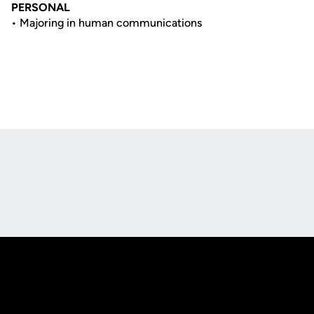
PERSONAL
• Majoring in human communications
Opens in a new window
Opens in a new
Opens in a new window
Opens in a new