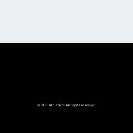
Opens in a new window
Opens in a new
Opens in a new window
Opens in a new
© UCF Athletics. All rights reserved.