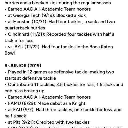
hurries and a blocked kick during the regular season
• Earned AAC All-Academic Team honors
• at Georgia Tech (9/19): Blocked a kick
• at Houston (10/31): Had four tackles, a sack and two
quarterback hurries
• Cincinnati (11/21): Recorded four tackles with half a
tackle for loss
• vs. BYU (12/22): Had four tackles in the Boca Raton
Bowl
R-JUNIOR (2019)
• Played in 12 games as defensive tackle, making two
starts at defensive tackle
• Contributed 11 tackles, 3.5 tackles for loss, 1.5 sacks and
one pass broken up
• Earned AAC All-Academic Team honors
• FAMU (8/29): Made debut as a Knight
• at FAU (9/7): Had three tackles, one tackle for loss, and
half a sack
• at Pitt (9/21): Credited with two tackles