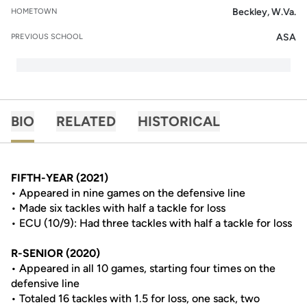
Beckley, W.Va.
HOMETOWN
ASA
PREVIOUS SCHOOL
BIO
RELATED
HISTORICAL
FIFTH-YEAR (2021)
• Appeared in nine games on the defensive line
• Made six tackles with half a tackle for loss
• ECU (10/9): Had three tackles with half a tackle for loss
R-SENIOR (2020)
• Appeared in all 10 games, starting four times on the
defensive line
• Totaled 16 tackles with 1.5 for loss, one sack, two