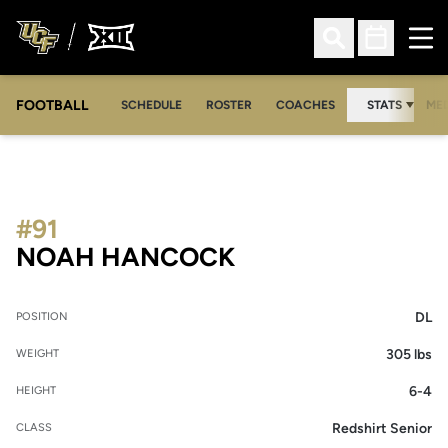
Ope
Open Search
Open Sched
FOOTBALL
OPE
SCHEDULE
ROSTER
COACHES
STATS
MED
#91
SEASON 2021
NOAH HANCOCK
DL
POSITION
305 lbs
WEIGHT
6-4
HEIGHT
Redshirt Senior
CLASS