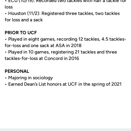
• ECU (10/19): Recorded two tackles with half a tackle for
loss
• Houston (11/2): Registered three tackles, two tackles
for loss and a sack
PRIOR TO UCF
• Played in eight games, recording 12 tackles, 4.5 tackles-
for-loss and one sack at ASA in 2018
• Played in 10 games, registering 21 tackles and three
tackles-for-loss at Concord in 2016
PERSONAL
• Majoring in sociology
• Earned Dean’s List honors at UCF in the spring of 2021