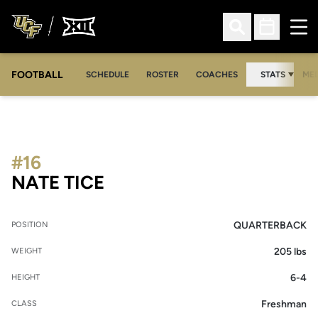
Ope
Open Search
Open Sched
FOOTBALL
OPE
SCHEDULE
ROSTER
COACHES
STATS
MED
#16
SEASON 2007
NATE TICE
QUARTERBACK
POSITION
205 lbs
WEIGHT
6-4
HEIGHT
Freshman
CLASS