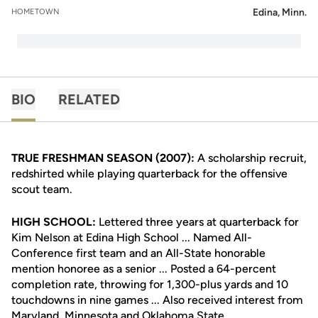
Edina, Minn.
HOMETOWN
BIO
RELATED
TRUE FRESHMAN SEASON (2007):
A scholarship recruit,
redshirted while playing quarterback for the offensive
scout team.
HIGH SCHOOL:
Lettered three years at quarterback for
Kim Nelson at Edina High School ... Named All-
Conference first team and an All-State honorable
mention honoree as a senior ... Posted a 64-percent
completion rate, throwing for 1,300-plus yards and 10
touchdowns in nine games ... Also received interest from
Maryland, Minnesota and Oklahoma State.