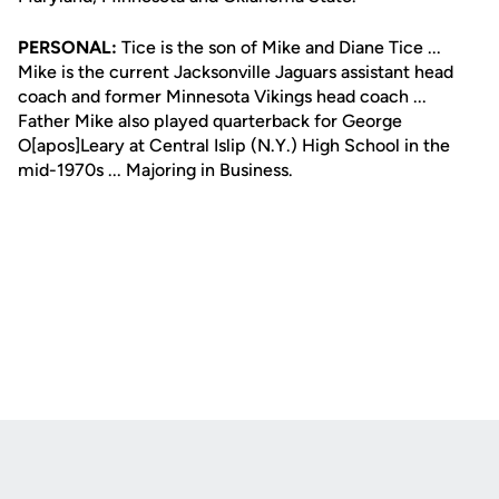
PERSONAL:
Tice is the son of Mike and Diane Tice ...
Mike is the current Jacksonville Jaguars assistant head
coach and former Minnesota Vikings head coach ...
Father Mike also played quarterback for George
O[apos]Leary at Central Islip (N.Y.) High School in the
mid-1970s ... Majoring in Business.
Opens in a new window
Opens in a new