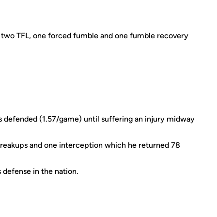
, two TFL, one forced fumble and one fumble recovery
 defended (1.57/game) until suffering an injury midway
 breakups and one interception which he returned 78
 defense in the nation.