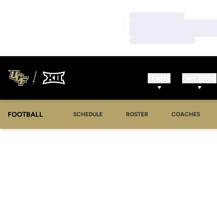
Loading…
Loading…
Loading…
TEAMS
FAN ZONE
FOOTBALL
SCHEDULE
ROSTER
COACHES