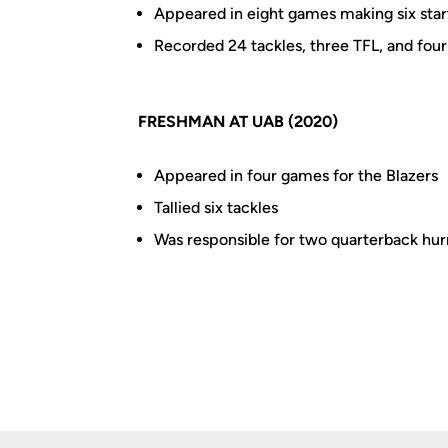
Appeared in eight games making six star
Recorded 24 tackles, three TFL, and fou
FRESHMAN AT UAB (2020)
Appeared in four games for the Blazers
Tallied six tackles
Was responsible for two quarterback hurr