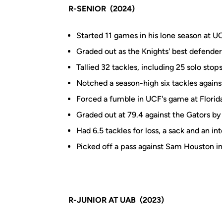
R-SENIOR (2024)
Started 11 games in his lone season at U
Graded out as the Knights' best defender
Tallied 32 tackles, including 25 solo stop
Notched a season-high six tackles against
Forced a fumble in UCF's game at Florid
Graded out at 79.4 against the Gators by 
Had 6.5 tackles for loss, a sack and an in
Picked off a pass against Sam Houston i
R-JUNIOR AT UAB (2023)