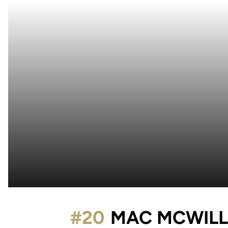
#20
MAC MCWILL