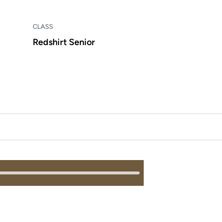
CLASS
Redshirt Senior