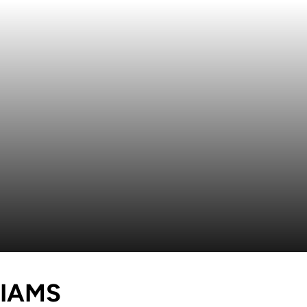
SEASON 2024
IAMS