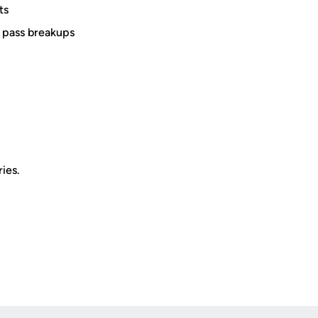
ts
r pass breakups
ies.