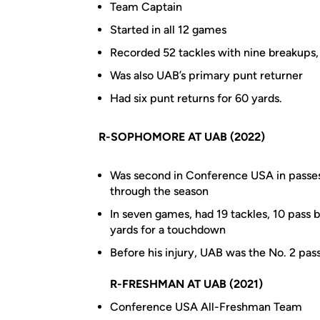
Team Captain
Started in all 12 games
Recorded 52 tackles with nine breakups
Was also UAB’s primary punt returner
Had six punt returns for 60 yards.
R-SOPHOMORE AT UAB (2022)
Was second in Conference USA in passes
through the season
In seven games, had 19 tackles, 10 pass
yards for a touchdown
Before his injury, UAB was the No. 2 pass
R-FRESHMAN AT UAB (2021)
Conference USA All-Freshman Team