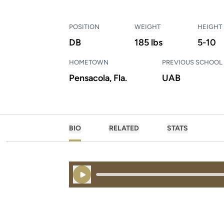
POSITION
WEIGHT
HEIGHT
DB
185 lbs
5-10
HOMETOWN
PREVIOUS SCHOOL
Pensacola, Fla.
UAB
BIO
RELATED
STATS
Play Audio