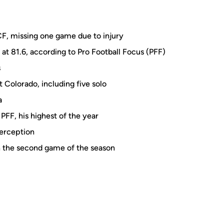
CF, missing one game due to injury
 at 81.6, according to Pro Football Focus (PFF)
s
 Colorado, including five solo
a
PFF, his highest of the year
terception
n the second game of the season