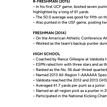
R-FRESHMAN (2015)
• In his first UCF game, booted seven punt
highlighted by a long of 61 yards
• The 50.0 average was good for fifth on t
• Also punted in the USF game, posting tw
FRESHMAN (2014)
• On the American Athletic Conference A
• Worked as the team’s backup punter durin
HIGH SCHOOL
• Coached by Rance Gillespie at Valdosta 
• ESPN rated him with three stars and as th
• Ranked as the No. 56 dual-threat quarte
• Named 2013 All-Region 1-AAAAAA Specia
• Valdosta reached the 2012 and 2013 GH
• Averaged 41.7 yards per punt as a junior
• Named an all-region pick as a punter in 
• Participated in the National Kicking Cha