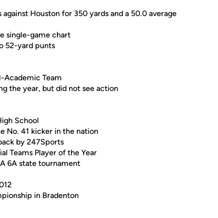
s against Houston for 350 yards and a 50.0 average
he single-game chart
o 52-yard punts
ll-Academic Team
g the year, but did not see action
High School
e No. 41 kicker in the nation
rback by 247Sports
l Teams Player of the Year
SA 6A state tournament
2012
mpionship in Bradenton