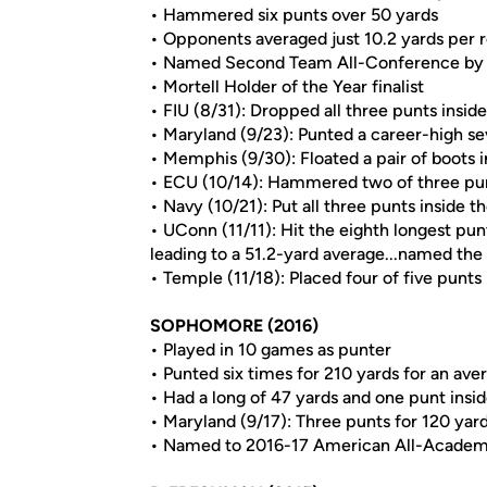
• Hammered six punts over 50 yards
• Opponents averaged just 10.2 yards per 
• Named Second Team All-Conference by
• Mortell Holder of the Year finalist
• FIU (8/31): Dropped all three punts insid
• Maryland (9/23): Punted a career-high se
• Memphis (9/30): Floated a pair of boots i
• ECU (10/14): Hammered two of three pun
• Navy (10/21): Put all three punts inside t
• UConn (11/11): Hit the eighth longest pu
leading to a 51.2-yard average...named th
• Temple (11/18): Placed four of five punts 
SOPHOMORE (2016)
• Played in 10 games as punter
• Punted six times for 210 yards for an ave
• Had a long of 47 yards and one punt insi
• Maryland (9/17): Three punts for 120 yar
• Named to 2016-17 American All-Acade