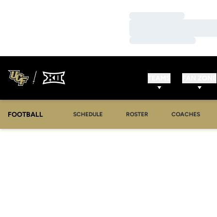
Loading…
Loading…
Loading…
TEAMS
FAN ZONE
FOOTBALL
SCHEDULE
ROSTER
COACHES