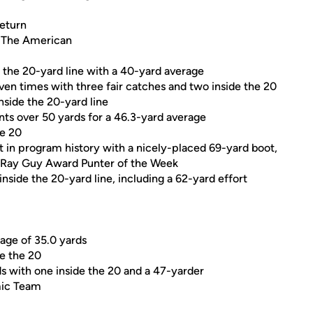
return
 The American
e the 20-yard line with a 40-yard average
ven times with three fair catches and two inside the 20
nside the 20-yard line
ts over 50 yards for a 46.3-yard average
he 20
nt in program history with a nicely-placed 69-yard boot,
e Ray Guy Award Punter of the Week
inside the 20-yard line, including a 62-yard effort
rage of 35.0 yards
de the 20
ds with one inside the 20 and a 47-yarder
mic Team