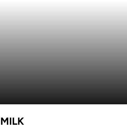
SEASON 2017
MILK