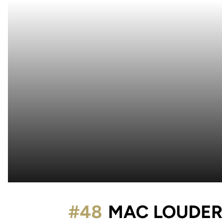
#48
MAC LOUDER