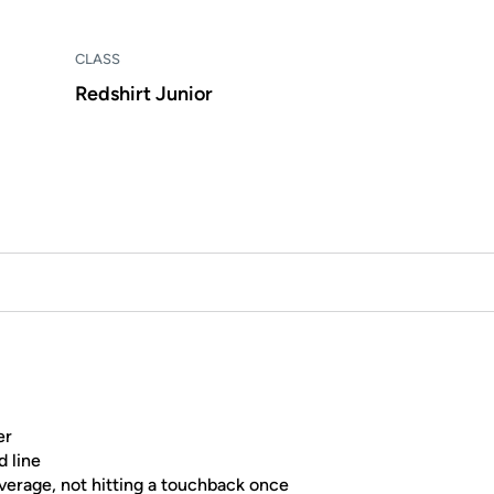
CLASS
Redshirt Junior
er
d line
average, not hitting a touchback once