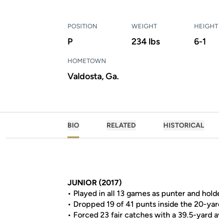
POSITION
WEIGHT
HEIGHT
P
234 lbs
6-1
HOMETOWN
Valdosta, Ga.
BIO
RELATED
HISTORICAL
JUNIOR (2017)
• Played in all 13 games as punter and hold
• Dropped 19 of 41 punts inside the 20-yar
• Forced 23 fair catches with a 39.5-yard 