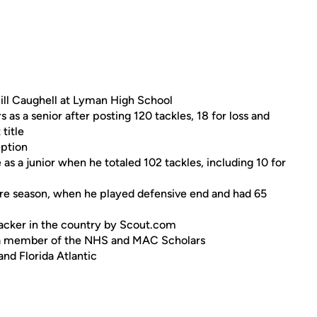
ill Caughell at Lyman High School
s a senior after posting 120 tackles, 18 for loss and
 title
eption
 a junior when he totaled 102 tackles, including 10 for
re season, when he played defensive end and had 65
backer in the country by Scout.com
as a member of the NHS and MAC Scholars
and Florida Atlantic