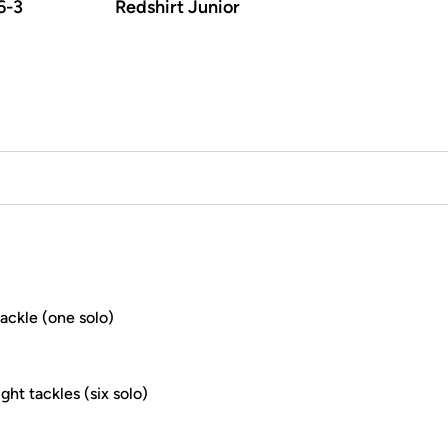
6-3
Redshirt Junior
ackle (one solo)
ht tackles (six solo)