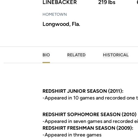
LINEBACKER
219 lbs
HOMETOWN
Longwood, Fla.
BIO
RELATED
HISTORICAL
REDSHIRT JUNIOR SEASON (2011):
-Appeared in 10 games and recorded one t
REDSHIRT SOPHOMORE SEASON (2010)
-Appeared in seven games and recorded eig
REDSHIRT FRESHMAN SEASON (2009):
-Appeared in three games