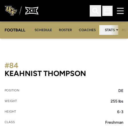
Ope
Open Search
Open Sched
FOOTBALL
OPE
SCHEDULE
ROSTER
COACHES
STATS
MED
#84
SEASON 20
KEAHNIST THOMPSON
DE
POSITION
255 lbs
WEIGHT
6-3
HEIGHT
Freshman
CLASS