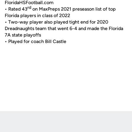
FloridaHSFootball.com
rd
• Rated 43
on MaxPreps 2021 preseason list of top
Florida players in class of 2022
• Two-way player also played tight end for 2020
Dreadnaughts team that went 6-4 and made the Florida
7A state playoffs
• Played for coach Bill Castle
Opens in a new window
Opens in a new