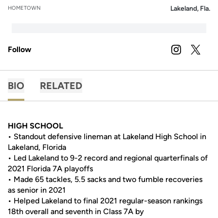
Lakeland, Fla.
HOMETOWN
Follow
OPENS IN A
INSTAGRAM
OPENS 
TWITTER
BIO
RELATED
HIGH SCHOOL
• Standout defensive lineman at Lakeland High School in
Lakeland, Florida
• Led Lakeland to 9-2 record and regional quarterfinals of
2021 Florida 7A playoffs
• Made 65 tackles, 5.5 sacks and two fumble recoveries
as senior in 2021
• Helped Lakeland to final 2021 regular-season rankings
18th overall and seventh in Class 7A by