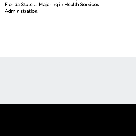
Florida State ... Majoring in Health Services
Administration.
Opens in a new window
Opens in a new
Opens in a new window
Opens in a new