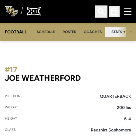
Ope
Open Search
Open Sched
FOOTBALL
OPE
SCHEDULE
ROSTER
COACHES
STATS
MED
#17
SEASON 2009
JOE WEATHERFORD
QUARTERBACK
POSITION
200 lbs
WEIGHT
6-4
HEIGHT
Redshirt Sophomore
CLASS