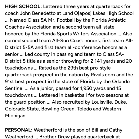
HIGH SCHOOL:
Lettered three years at quarterback for
coach John Benedetto at Land O[apos] Lakes High School
... Named Class 5A Mr. Football by the Florida Athletic
Coaches Association and a second team all-state
honoree by the Florida Sports Writers Association ... Also
earned second team All-Sun Coast honors, first team All-
District 5-5A and first team all-conference honors as a
senior ... Led county in passing and team to Class 5A-
District 5 title as a senior throwing for 2,141 yards and 20
touchdowns ... Rated as the 29th best pro-style
quarterback prospect in the nation by Rivals.com and the
91st best prospect in the state of Florida by the Orlando
Sentinel ... As a junior, passed for 1,950 yards and 15
touchdowns ... Lettered in basketball for two seasons at
the guard position ... Also recruited by Louisville, Duke,
Colorado State, Bowling Green, Toledo and Western
Michigan.
PERSONAL:
Weatherford is the son of Bill and Cathy
Weatherford ... Brother Drew played quarterback at