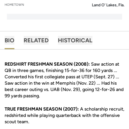
Land O' Lakes, Fla.
HOMETOWN
BIO
RELATED
HISTORICAL
REDSHIRT FRESHMAN SEASON (2008):
Saw action at
QB in three games, finishing 15-for-36 for 160 yards ...
Converted his first collegiate pass at UTEP (Sept. 27) ...
Saw action in the win at Memphis (Nov. 22) ... Had his
best career outing vs. UAB (Nov. 29), going 12-for-26 and
99 yards passing.
TRUE FRESHMAN SEASON (2007):
A scholarship recruit,
redshirted while playing quarterback with the offensive
scout team.