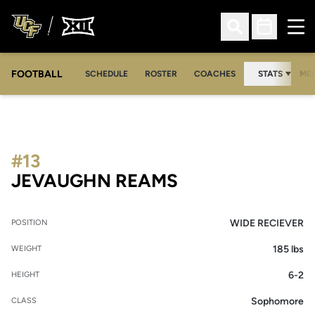
Ope
Open Search
Open Sched
FOOTBALL
OPE
SCHEDULE
ROSTER
COACHES
STATS
MED
#13
SEASON 2007
JEVAUGHN REAMS
WIDE RECIEVER
POSITION
185 lbs
WEIGHT
6-2
HEIGHT
Sophomore
CLASS