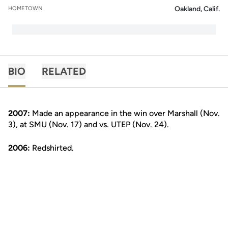
Oakland, Calif.
HOMETOWN
BIO
RELATED
2007:
Made an appearance in the win over Marshall (Nov.
3), at SMU (Nov. 17) and vs. UTEP (Nov. 24).
2006:
Redshirted.