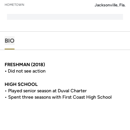
Jacksonville, Fla.
HOMETOWN
BIO
FRESHMAN (2018)
•
Did not see action
HIGH SCHOOL
• Played senior season at Duval Charter
• Spent three seasons with First Coast High School