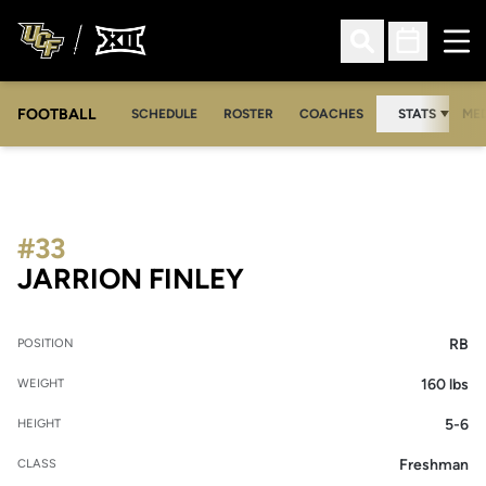
Ope
Open Search
Open Sched
FOOTBALL
OPE
SCHEDULE
ROSTER
COACHES
STATS
MED
#33
SEASON 2018
JARRION FINLEY
RB
POSITION
160 lbs
WEIGHT
5-6
HEIGHT
Freshman
CLASS