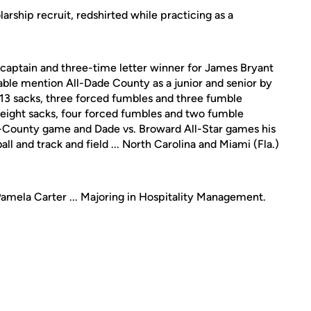
arship recruit, redshirted while practicing as a
captain and three-time letter winner for James Bryant
able mention All-Dade County as a junior and senior by
, 13 sacks, three forced fumbles and three fumble
s, eight sacks, four forced fumbles and two fumble
 All-County game and Dade vs. Broward All-Star games his
ball and track and field ... North Carolina and Miami (Fla.)
Pamela Carter ... Majoring in Hospitality Management.