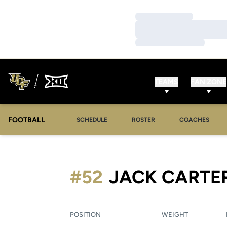
Loading…
Loading…
Loading…
TEAMS
FAN ZONE
FOOTBALL
SCHEDULE
ROSTER
COACHES
#52
JACK CARTE
POSITION
WEIGHT