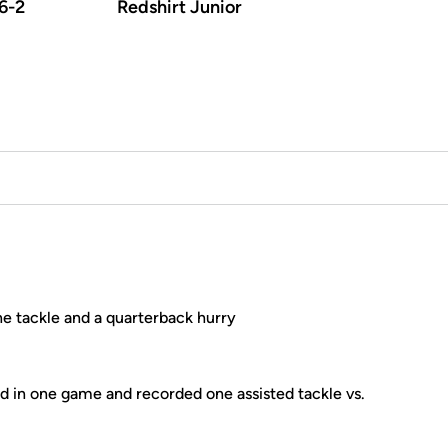
6-2
Redshirt Junior
e tackle and a quarterback hurry
 in one game and recorded one assisted tackle vs.