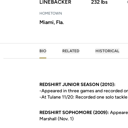
LINEBACKER
232 lbs
HOMETOWN
Miami, Fla.
BIO
RELATED
HISTORICAL
REDSHIRT JUNIOR SEASON (2010):
-Appeared in three games and recorded on
-At Tulane 11/20: Recorded one solo tackle
REDSHIRT SOPHOMORE (2009):
Appeared
Marshall (Nov. 1)