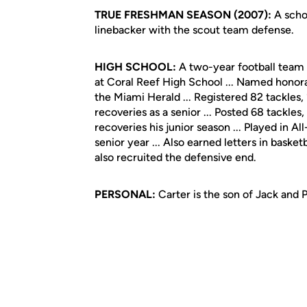
TRUE FRESHMAN SEASON (2007):
A schol
linebacker with the scout team defense.
HIGH SCHOOL:
A two-year football team 
at Coral Reef High School ... Named honor
the Miami Herald ... Registered 82 tackles
recoveries as a senior ... Posted 68 tackle
recoveries his junior season ... Played in
senior year ... Also earned letters in basket
also recruited the defensive end.
PERSONAL:
Carter is the son of Jack and 