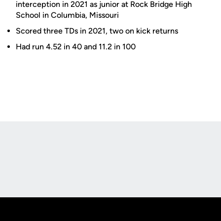
interception in 2021 as junior at Rock Bridge High
School in Columbia, Missouri
Scored three TDs in 2021, two on kick returns
Had run 4.52 in 40 and 11.2 in 100
Opens in a new window
Opens in a new
Opens in a new window
Opens in a new