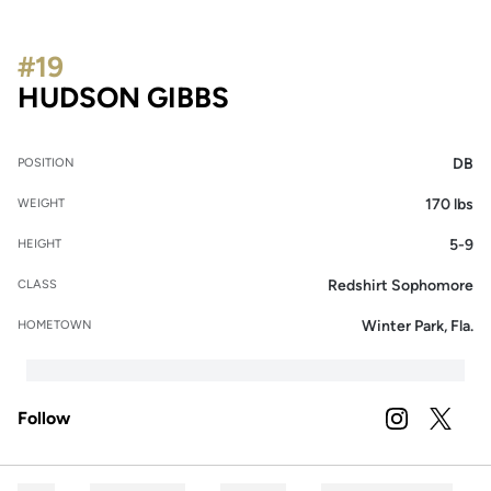
#19
SEASON 2025
HUDSON GIBBS
DB
POSITION
170 lbs
WEIGHT
5-9
HEIGHT
Redshirt Sophomore
CLASS
Winter Park, Fla.
HOMETOWN
Follow
OPENS IN A
INSTAGRAM
OPENS 
TWITTER