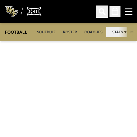
Ope
Open Search
Open Sched
FOOTBALL
OPE
SCHEDULE
ROSTER
COACHES
STATS
MED