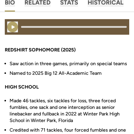
BIO
RELATED
STATS
HISTORICAL
Play Audio
REDSHIRT SOPHOMORE (2025)
Saw action in three games, primarily on special teams
Named to 2025 Big 12 All-Academic Team
HIGH SCHOOL
Made 46 tackles, six tackles for loss, three forced
fumbles, one sack and one interception as senior
linebacker and fullback in 2022 at Winter Park High
School in Winter Park, Florida
Credited with 71 tackles, four forced fumbles and one