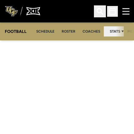
Ope
Open Search
Open Sched
FOOTBALL
OPE
SCHEDULE
ROSTER
COACHES
STATS
MED