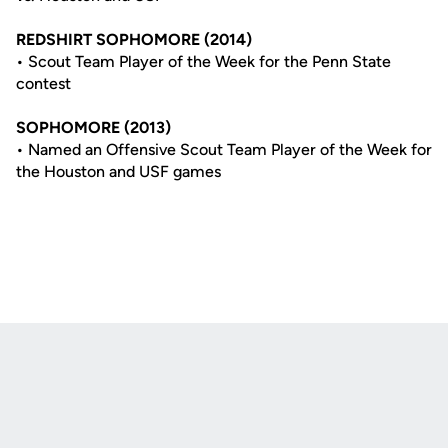
REDSHIRT SOPHOMORE (2014)
• Scout Team Player of the Week for the Penn State
contest
SOPHOMORE (2013)
• Named an Offensive Scout Team Player of the Week for
the Houston and USF games
Opens in a new window
Opens in a new
Opens in a new window
Opens in a new