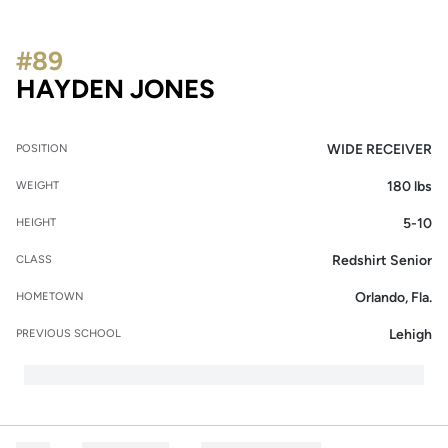
#89
SEASON 2016
HAYDEN JONES
WIDE RECEIVER
POSITION
180 lbs
WEIGHT
5-10
HEIGHT
Redshirt Senior
CLASS
Orlando, Fla.
HOMETOWN
Lehigh
PREVIOUS SCHOOL