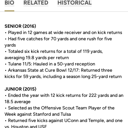
BIO
RELATED
HISTORICAL
SENIOR (2016)
• Played in 12 games at wide receiver and on kick returns
• Had five catches for 70 yards and one rush for five
yards
• Totaled six kick returns for a total of 119 yards,
averaging 19.8 yards per return
• Tulane 11/5: Hauled in a 50-yard reception
• Arkansas State at Cure Bowl 12/17: Returned three
kicks for 59 yards, including a season long 25-yard return
JUNIOR (2015)
• Ended the year with 12 kick returns for 222 yards and an
18.5 average
• Selected as the Offensive Scout Team Player of the
Week against Stanford and Tulsa
• Returned five kicks against UConn and Temple, and one
vs. Houston and USF