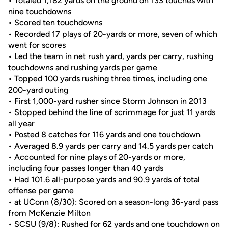
• Totaled 1,182 yards on the ground on 133 touches with
nine touchdowns
• Scored ten touchdowns
• Recorded 17 plays of 20-yards or more, seven of which
went for scores
• Led the team in net rush yard, yards per carry, rushing
touchdowns and rushing yards per game
• Topped 100 yards rushing three times, including one
200-yard outing
• First 1,000-yard rusher since Storm Johnson in 2013
• Stopped behind the line of scrimmage for just 11 yards
all year
• Posted 8 catches for 116 yards and one touchdown
• Averaged 8.9 yards per carry and 14.5 yards per catch
• Accounted for nine plays of 20-yards or more,
including four passes longer than 40 yards
• Had 101.6 all-purpose yards and 90.9 yards of total
offense per game
• at UConn (8/30): Scored on a season-long 36-yard pass
from McKenzie Milton
• SCSU (9/8): Rushed for 62 yards and one touchdown on