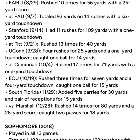
• FAMU (8/29): Rushed 10 times for 56 yards with a 25-
yard score
• at FAU (9/7): Totaled 93 yards on 14 rushes with a six-
yard touchdown
• Stanford (9/14): Had 11 rushes for 109 yards with a one-
yard touchdown
• at Pitt (9/21): Rushed 13 times for 40 yards
• UConn (9/28): Four rushes for 25 yards and a one-yard
touchdown; caught one ball for 14 yards
• at Cincinnati (10/4): Rushed 17 times for 71 yards with a
one-yard touchdown
• ECU (10/19): Rushed three times for seven yards and a
four-yard touchdown; caught one ball for 15 yards
• South Florida (11/29): Added five carries for 30 yards
and pair of receptions for 15 yards
• vs. Marshall (12/23): Rushed 14 times for 80 yards and a
26-yard score; caught two passes for 18 yards
SOPHOMORE (2018)
• Played in all 13 games