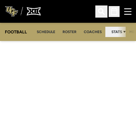
Ope
Open Search
Open Sched
FOOTBALL
OPE
SCHEDULE
ROSTER
COACHES
STATS
MED