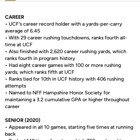
CAREER
• UCF's career record holder with a yards-per-carry
average of 6.45
• With 29 career rushing touchdowns, ranks fourth all-
time at UCF
• Also finished with 2,620 career rushing yards, which
ranks fourth in program history
• Had eight career games with 100 or more rushing
yards, which ranks fifth at UCF
• Ranks tied for 10th in UCF history with 406 rushing
attempts
• Named to NFF Hampshire Honor Society for
maintaining a 3.2 cumulative GPA or higher throughout
career
SENIOR (2020)
• Appeared in all 10 games, starting five times at running
back