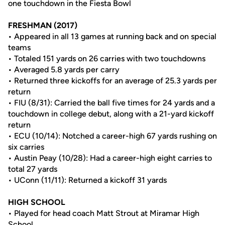
one touchdown in the Fiesta Bowl
FRESHMAN (2017)
• Appeared in all 13 games at running back and on special
teams
• Totaled 151 yards on 26 carries with two touchdowns
• Averaged 5.8 yards per carry
• Returned three kickoffs for an average of 25.3 yards per
return
• FIU (8/31): Carried the ball five times for 24 yards and a
touchdown in college debut, along with a 21-yard kickoff
return
• ECU (10/14): Notched a career-high 67 yards rushing on
six carries
• Austin Peay (10/28): Had a career-high eight carries to
total 27 yards
• UConn (11/11): Returned a kickoff 31 yards
HIGH SCHOOL
• Played for head coach Matt Strout at Miramar High
School