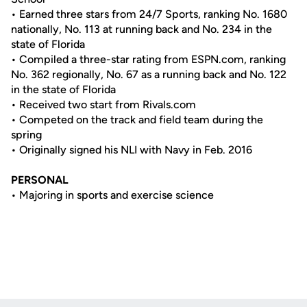
• Earned three stars from 24/7 Sports, ranking No. 1680
nationally, No. 113 at running back and No. 234 in the
state of Florida
• Compiled a three-star rating from ESPN.com, ranking
No. 362 regionally, No. 67 as a running back and No. 122
in the state of Florida
• Received two start from Rivals.com
• Competed on the track and field team during the
spring
• Originally signed his NLI with Navy in Feb. 2016
PERSONAL
• Majoring in sports and exercise science