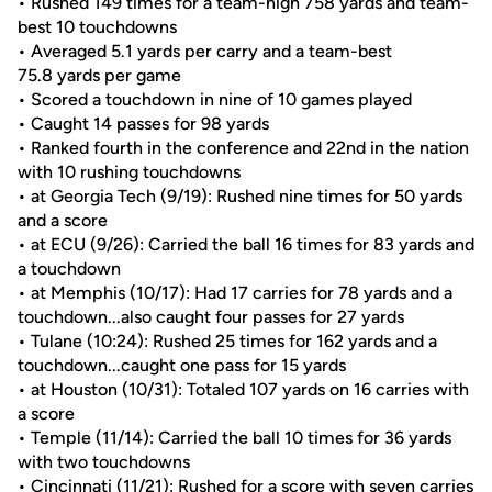
• Rushed 149 times for a team-high 758 yards and team-
best 10 touchdowns
• Averaged 5.1 yards per carry and a team-best
75.8 yards per game
• Scored a touchdown in nine of 10 games played
• Caught 14 passes for 98 yards
• Ranked fourth in the conference and 22nd in the nation
with 10 rushing touchdowns
• at Georgia Tech (9/19): Rushed nine times for 50 yards
and a score
• at ECU (9/26): Carried the ball 16 times for 83 yards and
a touchdown
• at Memphis (10/17): Had 17 carries for 78 yards and a
touchdown...also caught four passes for 27 yards
• Tulane (10:24): Rushed 25 times for 162 yards and a
touchdown...caught one pass for 15 yards
• at Houston (10/31): Totaled 107 yards on 16 carries with
a score
• Temple (11/14): Carried the ball 10 times for 36 yards
with two touchdowns
• Cincinnati (11/21): Rushed for a score with seven carries