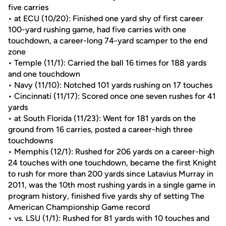
five carries
• at ECU (10/20): Finished one yard shy of first career
100-yard rushing game, had five carries with one
touchdown, a career-long 74-yard scamper to the end
zone
• Temple (11/1): Carried the ball 16 times for 188 yards
and one touchdown
• Navy (11/10): Notched 101 yards rushing on 17 touches
• Cincinnati (11/17): Scored once one seven rushes for 41
yards
• at South Florida (11/23): Went for 181 yards on the
ground from 16 carries, posted a career-high three
touchdowns
• Memphis (12/1): Rushed for 206 yards on a career-high
24 touches with one touchdown, became the first Knight
to rush for more than 200 yards since Latavius Murray in
2011, was the 10th most rushing yards in a single game in
program history, finished five yards shy of setting The
American Championship Game record
• vs. LSU (1/1): Rushed for 81 yards with 10 touches and