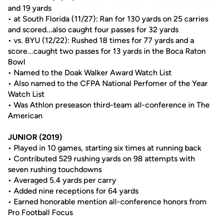
and 19 yards
• at South Florida (11/27): Ran for 130 yards on 25 carries
and scored...also caught four passes for 32 yards
• vs. BYU (12/22): Rushed 18 times for 77 yards and a
score...caught two passes for 13 yards in the Boca Raton
Bowl
• Named to the Doak Walker Award Watch List
• Also named to the CFPA National Perfomer of the Year
Watch List
• Was Athlon preseason third-team all-conference in The
American
JUNIOR (2019)
• Played in 10 games, starting six times at running back
• Contributed 529 rushing yards on 98 attempts with
seven rushing touchdowns
• Averaged 5.4 yards per carry
• Added nine receptions for 64 yards
• Earned honorable mention all-conference honors from
Pro Football Focus