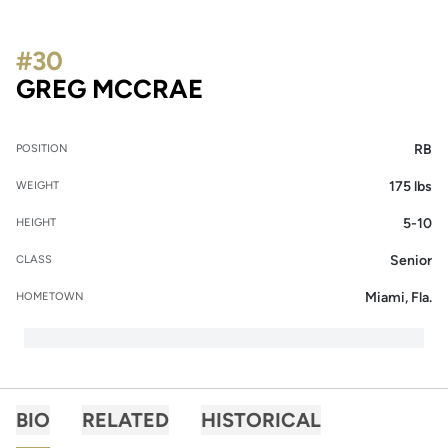
#30
SEASON 2020
GREG MCCRAE
RB
POSITION
175 lbs
WEIGHT
5-10
HEIGHT
Senior
CLASS
Miami, Fla.
HOMETOWN
BIO
RELATED
HISTORICAL