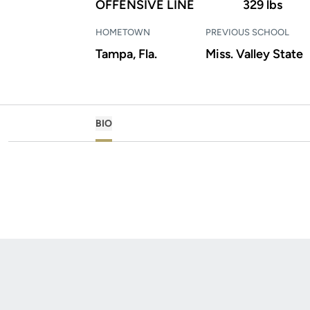
OFFENSIVE LINE
329 lbs
HOMETOWN
PREVIOUS SCHOOL
Tampa, Fla.
Miss. Valley State
BIO
Opens in a new window