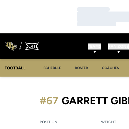
Loading…
Loading…
Loading…
TEAMS
FAN ZONE
FOOTBALL
SCHEDULE
ROSTER
COACHES
#67
GARRETT GI
POSITION
WEIGHT