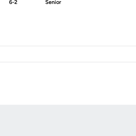
6-2
Senior
Opens in a new window