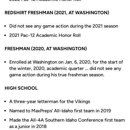
REDSHIRT FRESHMAN (2021, AT WASHINGTON)
Did not see any game action during the 2021 season
2021 Pac-12 Academic Honor Roll
FRESHMAN (2020, AT WASHINGTON)
Enrolled at Washington on Jan. 6, 2020, for the start of
the winter, 2020, academic quarter ... did not see any
game action during his true freshman season.
HIGH SCHOOL
A three-year letterman for the Vikings
Named to MaxPreps' All-Idaho first team in 2019
Made the All-4A Southern Idaho Conference first team
as a junior in 2018