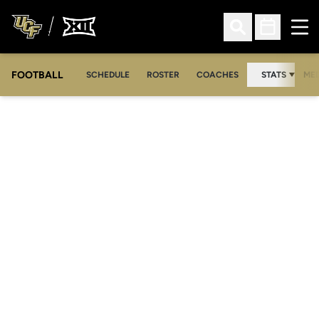
Ope
Open Search
Open Sched
FOOTBALL
OPE
SCHEDULE
ROSTER
COACHES
STATS
MED