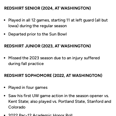
REDSHIRT SENIOR (2024, AT WASHINGTON)
Played in all 12 games, starting 11 at left guard (all but
Iowa) during the regular season
Departed prior to the Sun Bowl
REDSHIRT JUNIOR (2023, AT WASHINGTON)
Missed the 2023 season due to an injury suffered
during fall practice
REDSHIRT SOPHOMORE (2022, AT WASHINGTON)
Played in four games
Saw his first UW game action in the season opener vs.
Kent State; also played vs. Portland State, Stanford and
Colorado
2022 Pac-12 Academic Honor Roll