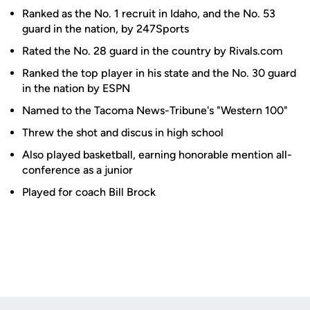
Ranked as the No. 1 recruit in Idaho, and the No. 53
guard in the nation, by 247Sports
Rated the No. 28 guard in the country by Rivals.com
Ranked the top player in his state and the No. 30 guard
in the nation by ESPN
Named to the Tacoma News-Tribune's "Western 100"
Threw the shot and discus in high school
Also played basketball, earning honorable mention all-
conference as a junior
Played for coach Bill Brock