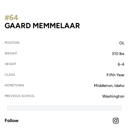
#64
SEASON 202
GAARD MEMMELAAR
OL
POSITION
310 lbs
WEIGHT
6-4
HEIGHT
Fifth Year
CLASS
Middleton, Idaho
HOMETOWN
Washington
PREVIOUS SCHOOL
Follow
OPENS 
INSTAGRAM