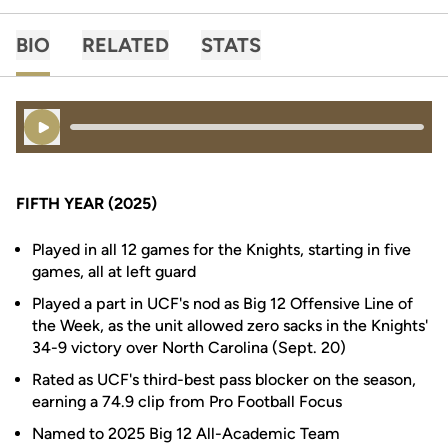
BIO
RELATED
STATS
Play Audio
FIFTH YEAR (2025)
Played in all 12 games for the Knights, starting in five
games, all at left guard
Played a part in UCF's nod as Big 12 Offensive Line of
the Week, as the unit allowed zero sacks in the Knights'
34-9 victory over North Carolina (Sept. 20)
Rated as UCF's third-best pass blocker on the season,
earning a 74.9 clip from Pro Football Focus
Named to 2025 Big 12 All-Academic Team