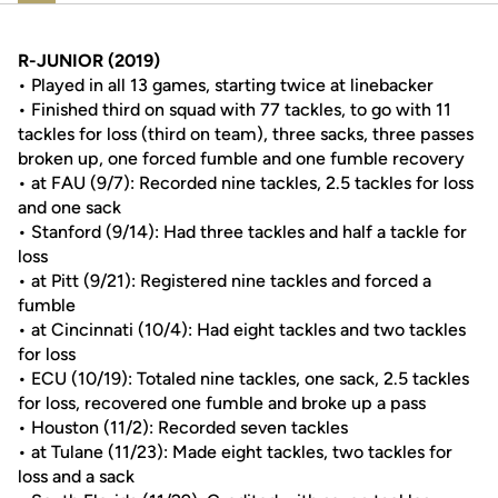
R-JUNIOR (2019)
• Played in all 13 games, starting twice at linebacker
• Finished third on squad with 77 tackles, to go with 11
tackles for loss (third on team), three sacks, three passes
broken up, one forced fumble and one fumble recovery
• at FAU (9/7): Recorded nine tackles, 2.5 tackles for loss
and one sack
• Stanford (9/14): Had three tackles and half a tackle for
loss
• at Pitt (9/21): Registered nine tackles and forced a
fumble
• at Cincinnati (10/4): Had eight tackles and two tackles
for loss
• ECU (10/19): Totaled nine tackles, one sack, 2.5 tackles
for loss, recovered one fumble and broke up a pass
• Houston (11/2): Recorded seven tackles
• at Tulane (11/23): Made eight tackles, two tackles for
loss and a sack