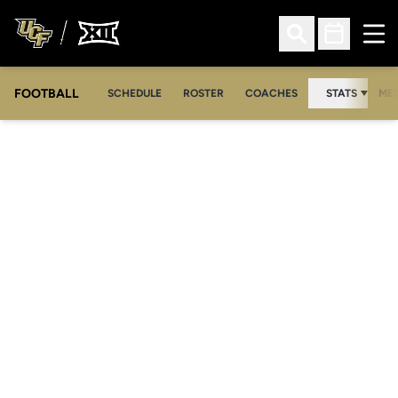
Ope
Open Search
Open Sched
FOOTBALL
OPE
SCHEDULE
ROSTER
COACHES
STATS
MED