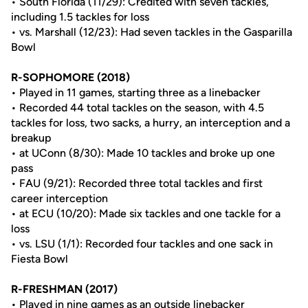
• South Florida (11/29): Credited with seven tackles,
including 1.5 tackles for loss
• vs. Marshall (12/23): Had seven tackles in the Gasparilla
Bowl
R-SOPHOMORE (2018)
• Played in 11 games, starting three as a linebacker
• Recorded 44 total tackles on the season, with 4.5
tackles for loss, two sacks, a hurry, an interception and a
breakup
• at UConn (8/30): Made 10 tackles and broke up one
pass
• FAU (9/21): Recorded three total tackles and first
career interception
• at ECU (10/20): Made six tackles and one tackle for a
loss
• vs. LSU (1/1): Recorded four tackles and one sack in
Fiesta Bowl
R-FRESHMAN (2017)
• Played in nine games as an outside linebacker