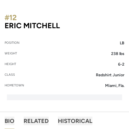
#12
SEASON 2019
ERIC MITCHELL
LB
POSITION
238 lbs
WEIGHT
6-2
HEIGHT
Redshirt Junior
CLASS
Miami, Fla.
HOMETOWN
BIO
RELATED
HISTORICAL