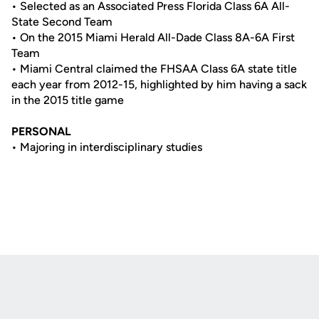
• Selected as an Associated Press Florida Class 6A All-
State Second Team
• On the 2015 Miami Herald All-Dade Class 8A-6A First
Team
• Miami Central claimed the FHSAA Class 6A state title
each year from 2012-15, highlighted by him having a sack
in the 2015 title game
PERSONAL
• Majoring in interdisciplinary studies
Opens in a new window
Opens in a new