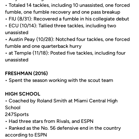
• Totaled 14 tackles, including 10 unassisted, one forced
fumble, one fumble recovery and one pass breakup
• FIU (8/31): Recovered a fumble in his collegiate debut
• ECU (10/14): Tallied three tackles, including two
unassisted
• Austin Peay (10/28): Notched four tackles, one forced
fumble and one quarterback hurry
• at Temple (11/18): Posted five tackles, including four
unassisted
FRESHMAN (2016)
• Spent the season working with the scout team
HIGH SCHOOL
• Coached by Roland Smith at Miami Central High
School
247Sports
• Had three stars from Rivals, and ESPN
• Ranked as the No. 56 defensive end in the country
according to ESPN