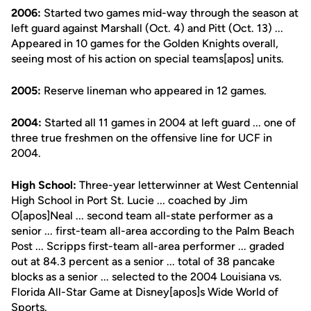
2006:
Started two games mid-way through the season at
left guard against Marshall (Oct. 4) and Pitt (Oct. 13) ...
Appeared in 10 games for the Golden Knights overall,
seeing most of his action on special teams[apos] units.
2005:
Reserve lineman who appeared in 12 games.
2004:
Started all 11 games in 2004 at left guard ... one of
three true freshmen on the offensive line for UCF in
2004.
High School:
Three-year letterwinner at West Centennial
High School in Port St. Lucie ... coached by Jim
O[apos]Neal ... second team all-state performer as a
senior ... first-team all-area according to the Palm Beach
Post ... Scripps first-team all-area performer ... graded
out at 84.3 percent as a senior ... total of 38 pancake
blocks as a senior ... selected to the 2004 Louisiana vs.
Florida All-Star Game at Disney[apos]s Wide World of
Sports.