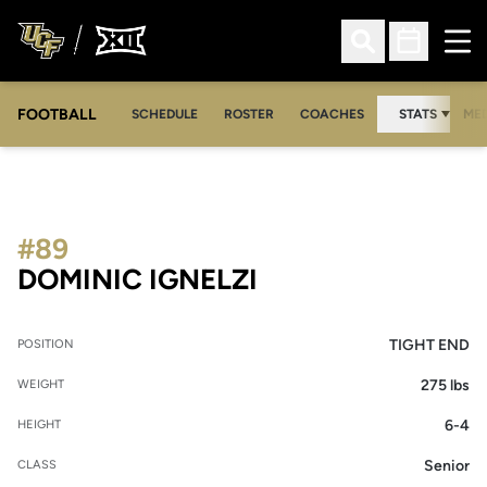
Ope
Open Search
Open Sched
FOOTBALL
OPE
SCHEDULE
ROSTER
COACHES
STATS
MED
#89
SEASON 2007
DOMINIC IGNELZI
TIGHT END
POSITION
275 lbs
WEIGHT
6-4
HEIGHT
Senior
CLASS