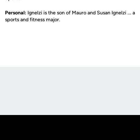
Personal:
Ignelzi is the son of Mauro and Susan Ignelzi ... a
sports and fitness major.
Opens in a new window
Opens in a new
Opens in a new window
Opens in a new