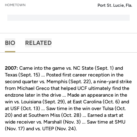
Port St. Lucie, Fla.
HOMETOWN
BIO
RELATED
2007:
Came into the game vs. NC State (Sept. 1) and
Texas (Sept. 15) ... Posted first career reception in the
second quarter vs. Memphis (Sept. 22), a nine-yard strike
from Michael Greco that helped UCF ultimately find the
endzone later in the drive ... Made an appearance in the
win vs. Louisiana (Sept. 29), at East Carolina (Oct. 6) and
at USF (Oct. 13) ... Saw time in the win over Tulsa (Oct.
20) and at Southern Miss (Oct. 28) ... Earned a start at
wide receiver vs. Marshall (Nov. 3) ... Saw time at SMU
(Nov. 17) and vs. UTEP (Nov. 24).