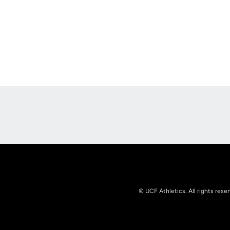
Opens in a new window
© UCF Athletics. All rights rese