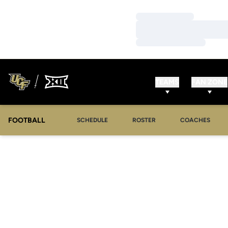
Loading…
Loading…
Loading…
TEAMS
FAN ZONE
FOOTBALL
SCHEDULE
ROSTER
COACHES