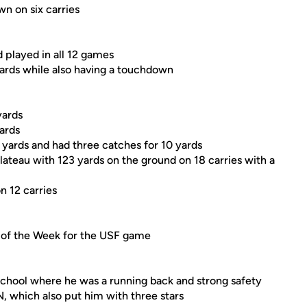
wn on six carries
d played in all 12 games
yards while also having a touchdown
yards
yards
yards and had three catches for 10 yards
lateau with 123 yards on the ground on 18 carries with a
n 12 carries
 of the Week for the USF game
chool where he was a running back and strong safety
N, which also put him with three stars