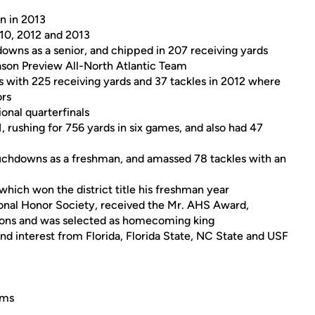
on in 2013
010, 2012 and 2013
downs as a senior, and chipped in 207 receiving yards
son Preview All-North Atlantic Team
s with 225 receiving yards and 37 tackles in 2012 where
ors
onal quarterfinals
1, rushing for 756 yards in six games, and also had 47
ouchdowns as a freshman, and amassed 78 tackles with an
 which won the district title his freshman year
onal Honor Society, received the Mr. AHS Award,
ations and was selected as homecoming king
and interest from Florida, Florida State, NC State and USF
ims