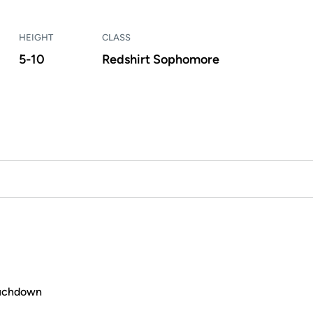
HEIGHT
CLASS
5-10
Redshirt Sophomore
ouchdown