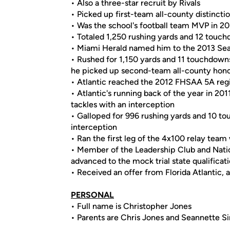
• Also a three-star recruit by Rivals
• Picked up first-team all-county distincti
• Was the school's football team MVP in 2
• Totaled 1,250 rushing yards and 12 touch
• Miami Herald named him to the 2013 Sea
• Rushed for 1,150 yards and 11 touchdown
he picked up second-team all-county hon
• Atlantic reached the 2012 FHSAA 5A regi
• Atlantic's running back of the year in 201
tackles with an interception
• Galloped for 996 rushing yards and 10 t
interception
• Ran the first leg of the 4x100 relay team
• Member of the Leadership Club and Nati
advanced to the mock trial state qualific
• Received an offer from Florida Atlantic, 
PERSONAL
• Full name is Christopher Jones
• Parents are Chris Jones and Seannette S