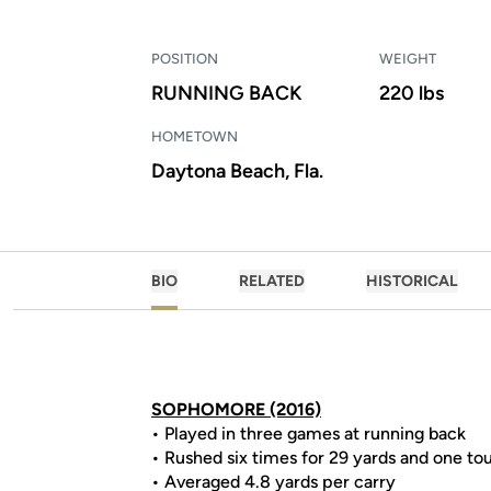
POSITION
WEIGHT
RUNNING BACK
220 lbs
HOMETOWN
Daytona Beach, Fla.
BIO
RELATED
HISTORICAL
SOPHOMORE (2016)
• Played in three games at running back
• Rushed six times for 29 yards and one t
• Averaged 4.8 yards per carry