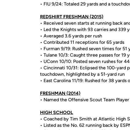
• FIU 9/24: Totaled 29 yards and a touchdo
REDSHIRT FRESHMAN (2015)
• Received seven starts at running back an
• Led the Knights with 93 carries and 339 
• Averaged 3.6 yards per rush
• Contributed 11 receptions for 65 yards
• Furman 9/19: Rushed seven times for 51 
• Tulane 10/3: Caught three passes for 19 
• UConn 10/10: Posted seven rushes for 44 
• Cincinnati 10/31: Eclipsed the 100-yard p
touchdown, highlighted by a 51-yard run
• East Carolina 11/19: Rushed for 38 yards o
FRESHMAN (2014)
• Named the Offensive Scout Team Player
HIGH SCHOOL
• Coached by Tim Smith at Atlantic High S
• Listed as the No. 62 running back by ESP