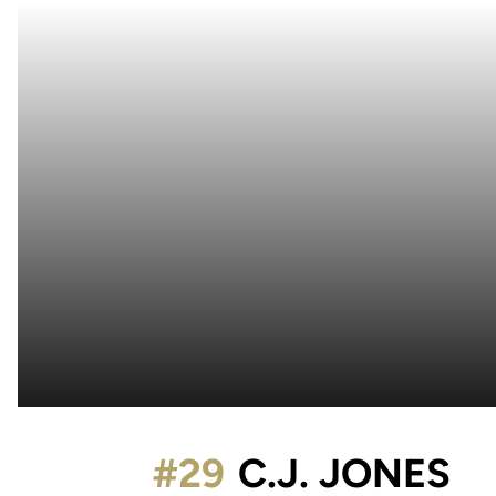
S
#29
C.J. JONES