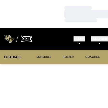
Loading…
Loading…
Loading…
TEAMS
FAN ZONE
FOOTBALL
SCHEDULE
ROSTER
COACHES