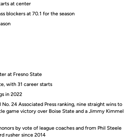
arts at center
ss blockers at 70.1 for the season
eason
ter at Fresno State
e, with 31 career starts
gs in 2022
 No. 24 Associated Press ranking, nine straight wins to
itle game victory over Boise State and a Jimmy Kimmel
onors by vote of league coaches and from Phil Steele
ard rusher since 2014