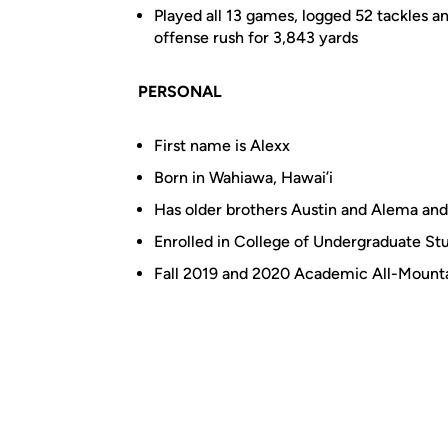
Played all 13 games, logged 52 tackles a
offense rush for 3,843 yards
PERSONAL
First name is Alexx
Born in Wahiawa, Hawai’i
Has older brothers Austin and Alema and
Enrolled in College of Undergraduate Stu
Fall 2019 and 2020 Academic All-Mounta