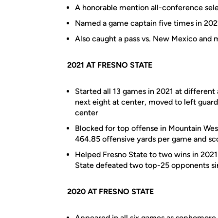
A honorable mention all-conference sele
Named a game captain five times in 20
Also caught a pass vs. New Mexico and 
2021 AT FRESNO STATE
Started all 13 games in 2021 at different 
next eight at center, moved to left guar
center
Blocked for top offense in Mountain Wes
464.85 offensive yards per game and sc
Helped Fresno State to two wins in 2021
State defeated two top-25 opponents s
2020 AT FRESNO STATE
Appeared in all six games as sophomore 