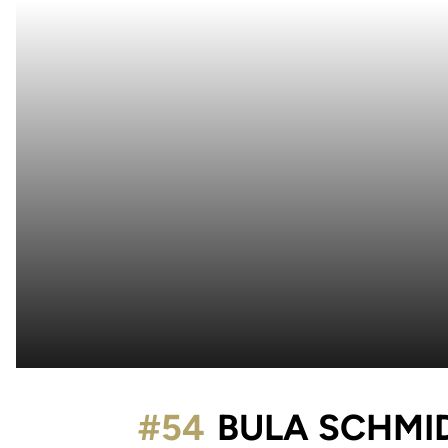
#54
BULA SCHMI