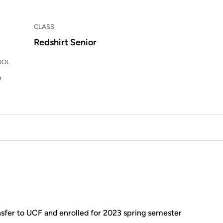
CLASS
Redshirt Senior
OOL
e
sfer to UCF and enrolled for 2023 spring semester