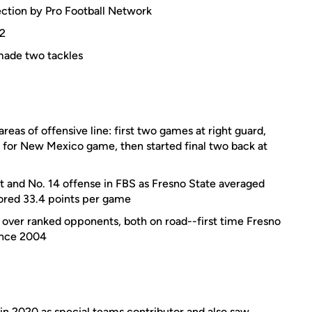
ction by Pro Football Network
22
made two tackles
areas of offensive line: first two games at right guard,
d for New Mexico game, then started final two back at
t and No. 14 offense in FBS as Fresno State averaged
ored 33.4 points per game
 over ranked opponents, both on road--first time Fresno
ince 2004
in 2020 as special teams contributor and also saw