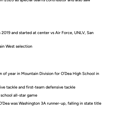
2019 and started at center vs Air Force, UNLV, San
in West selection
 of year in Mountain Division for O’Dea High School in
ve tackle and first-team defensive tackle
 school all-star game
O’Dea was Washington 3A runner-up, falling in state title