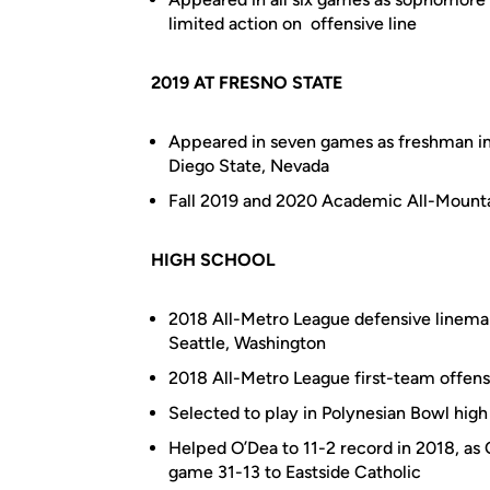
limited action on offensive line
2019 AT FRESNO STATE
Appeared in seven games as freshman in 
Diego State, Nevada
Fall 2019 and 2020 Academic All-Mounta
HIGH SCHOOL
2018 All-Metro League defensive lineman
Seattle, Washington
2018 All-Metro League first-team offensi
Selected to play in Polynesian Bowl high
Helped O’Dea to 11-2 record in 2018, as 
game 31-13 to Eastside Catholic