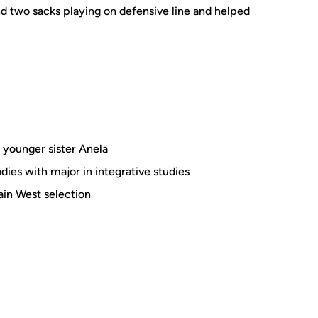
nd two sacks playing on defensive line and helped
 younger sister Anela
dies with major in integrative studies
in West selection