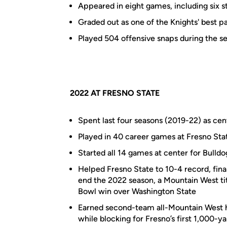
Appeared in eight games, including six st
Graded out as one of the Knights' best pa
Played 504 offensive snaps during the s
2022 AT FRESNO STATE
Spent last four seasons (2019-22) as cen
Played in 40 career games at Fresno Stat
Started all 14 games at center for Bulldo
Helped Fresno State to 10-4 record, final
end the 2022 season, a Mountain West t
Bowl win over Washington State
Earned second-team all-Mountain West h
while blocking for Fresno’s first 1,000-y