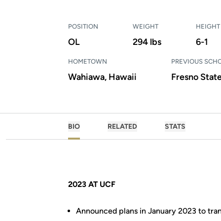
POSITION
WEIGHT
HEIGHT
OL
294 lbs
6-1
HOMETOWN
PREVIOUS SCH
Wahiawa, Hawaii
Fresno Stat
BIO
RELATED
STATS
2023 AT UCF
Announced plans in January 2023 to tran