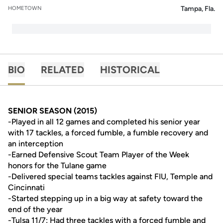
Tampa, Fla.
HOMETOWN
BIO
RELATED
HISTORICAL
SENIOR SEASON (2015)
-Played in all 12 games and completed his senior year
with 17 tackles, a forced fumble, a fumble recovery and
an interception
-Earned Defensive Scout Team Player of the Week
honors for the Tulane game
-Delivered special teams tackles against FIU, Temple and
Cincinnati
-Started stepping up in a big way at safety toward the
end of the year
-Tulsa 11/7: Had three tackles with a forced fumble and