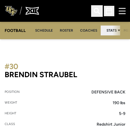
Ope
Open Search
Open Sched
FOOTBALL
OPE
SCHEDULE
ROSTER
COACHES
STATS
MED
#30
SEASON 2014
BRENDIN STRAUBEL
DEFENSIVE BACK
POSITION
190 lbs
WEIGHT
5-9
HEIGHT
Redshirt Junior
CLASS