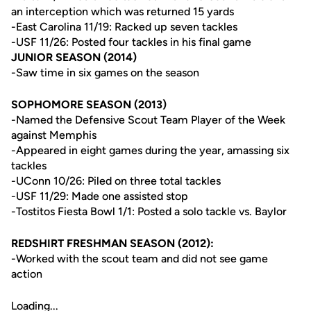
an interception which was returned 15 yards
-East Carolina 11/19: Racked up seven tackles
-USF 11/26: Posted four tackles in his final game
JUNIOR SEASON (2014)
-Saw time in six games on the season
SOPHOMORE SEASON (2013)
-Named the Defensive Scout Team Player of the Week
against Memphis
-Appeared in eight games during the year, amassing six
tackles
-UConn 10/26: Piled on three total tackles
-USF 11/29: Made one assisted stop
-Tostitos Fiesta Bowl 1/1: Posted a solo tackle vs. Baylor
REDSHIRT FRESHMAN SEASON (2012):
-Worked with the scout team and did not see game
action
Loading...