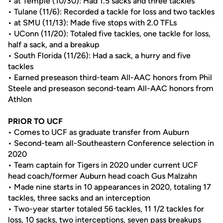
• at Temple (10/30): Had 1.5 sacks and three tackles
• Tulane (11/6): Recorded a tackle for loss and two tackles
• at SMU (11/13): Made five stops with 2.0 TFLs
• UConn (11/20): Totaled five tackles, one tackle for loss,
half a sack, and a breakup
• South Florida (11/26): Had a sack, a hurry and five
tackles
• Earned preseason third-team All-AAC honors from Phil
Steele and preseason second-team All-AAC honors from
Athlon
PRIOR TO UCF
• Comes to UCF as graduate transfer from Auburn
• Second-team all-Southeastern Conference selection in
2020
• Team captain for Tigers in 2020 under current UCF
head coach/former Auburn head coach Gus Malzahn
• Made nine starts in 10 appearances in 2020, totaling 17
tackles, three sacks and an interception
• Two-year starter totaled 56 tackles, 11 1/2 tackles for
loss, 10 sacks, two interceptions, seven pass breakups