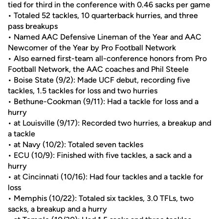
tied for third in the conference with 0.46 sacks per game
• Totaled 52 tackles, 10 quarterback hurries, and three
pass breakups
• Named AAC Defensive Lineman of the Year and AAC
Newcomer of the Year by Pro Football Network
• Also earned first-team all-conference honors from Pro
Football Network, the AAC coaches and Phil Steele
• Boise State (9/2): Made UCF debut, recording five
tackles, 1.5 tackles for loss and two hurries
• Bethune-Cookman (9/11): Had a tackle for loss and a
hurry
• at Louisville (9/17): Recorded two hurries, a breakup and
a tackle
• at Navy (10/2): Totaled seven tackles
• ECU (10/9): Finished with five tackles, a sack and a
hurry
• at Cincinnati (10/16): Had four tackles and a tackle for
loss
• Memphis (10/22): Totaled six tackles, 3.0 TFLs, two
sacks, a breakup and a hurry