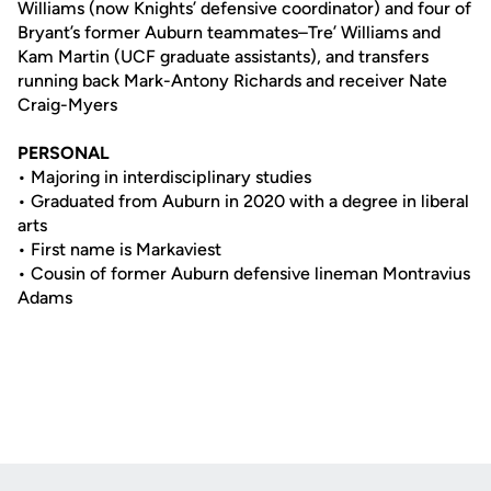
Williams (now Knights’ defensive coordinator) and four of
Bryant’s former Auburn teammates–Tre’ Williams and
Kam Martin (UCF graduate assistants), and transfers
running back Mark-Antony Richards and receiver Nate
Craig-Myers
PERSONAL
• Majoring in interdisciplinary studies
• Graduated from Auburn in 2020 with a degree in liberal
arts
• First name is Markaviest
• Cousin of former Auburn defen­sive lineman Montravius
Adams