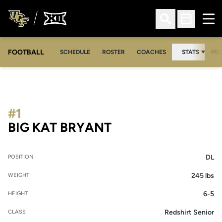
Ope
Open Search
Open Sched
FOOTBALL
OPE
SCHEDULE
ROSTER
COACHES
STATS
MED
#1
SEASON 2021
BIG KAT BRYANT
DL
POSITION
245 lbs
WEIGHT
6-5
HEIGHT
Redshirt Senior
CLASS