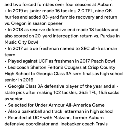
and two forced fumbles over four seasons at Auburn
• In 2019 as junior made 16 tackles, 2.0 TFL, nine QB
hurries and added 83-yard fumble recovery and return
vs. Oregon in season opener
• In 2018 as reserve defensive end made 18 tackles and
also scored on 20-yard interception return vs. Purdue in
Music City Bowl
• In 2017 as true freshman named to SEC all-freshman
team
• Played against UCF as freshman in 2017 Peach Bowl
• Led coach Shelton Felton’s Cougars at Crisp County
High School to Georgia Class 3A semifinals as high school
senior in 2016
• Georgia Class 3A defensive player of the year and all-
state pick after making 102 tackles, 36.5 TFL, 15.5 sacks
as senior
• Selected for Under Armour All-America Game
• Also a basketball and track letterman in high school
• Reunited at UCF with Malzahn, former Auburn
defensive coordinator and linebacker coach Travis