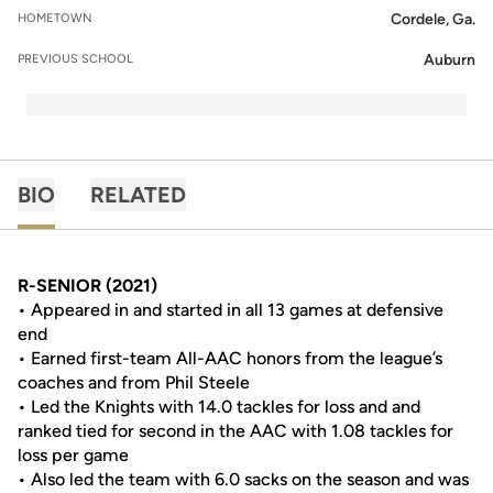
Cordele, Ga.
HOMETOWN
Auburn
PREVIOUS SCHOOL
BIO
RELATED
R-SENIOR (2021)
• Appeared in and started in all 13 games at defensive
end
• Earned first-team All-AAC honors from the league’s
coaches and from Phil Steele
• Led the Knights with 14.0 tackles for loss and and
ranked tied for second in the AAC with 1.08 tackles for
loss per game
• Also led the team with 6.0 sacks on the season and was