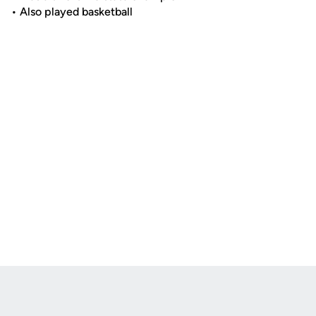
• Also played basketball
Opens in a new window
Opens in a new