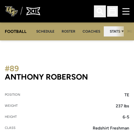
Ope
Open Search
Open Sched
FOOTBALL
OPE
SCHEDULE
ROSTER
COACHES
STATS
MED
#89
SEASON 201
ANTHONY ROBERSON
TE
POSITION
237 lbs
WEIGHT
6-5
HEIGHT
Redshirt Freshman
CLASS