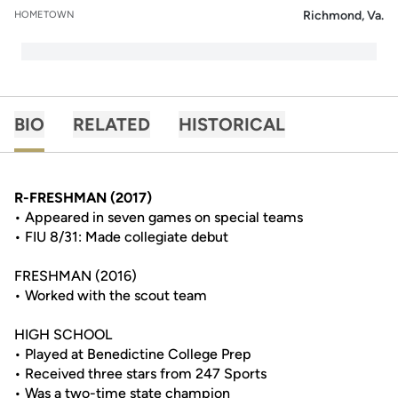
Richmond, Va.
HOMETOWN
BIO
RELATED
HISTORICAL
R-FRESHMAN (2017)
• Appeared in seven games on special teams
• FIU 8/31: Made collegiate debut
FRESHMAN (2016)
• Worked with the scout team
HIGH SCHOOL
• Played at Benedictine College Prep
• Received three stars from 247 Sports
• Was a two-time state champion