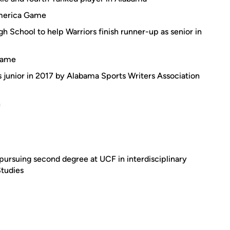
America Game
 School to help Warriors finish runner-up as senior in
 Game
as junior in 2017 by Alabama Sports Writers Association
n
ursuing second degree at UCF in interdisciplinary
Studies