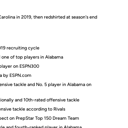
arolina in 2019, then redshirted at season's end
19 recruiting cycle
d one of top players in Alabama
0 player on ESPN300
ama by ESPN.com
fensive tackle and No. 5 player in Alabama on
onally and 10th-rated offensive tackle
nsive tackle according to Rivals
spect on PrepStar Top 150 Dream Team
kle and fourth-ranked player in Alabama