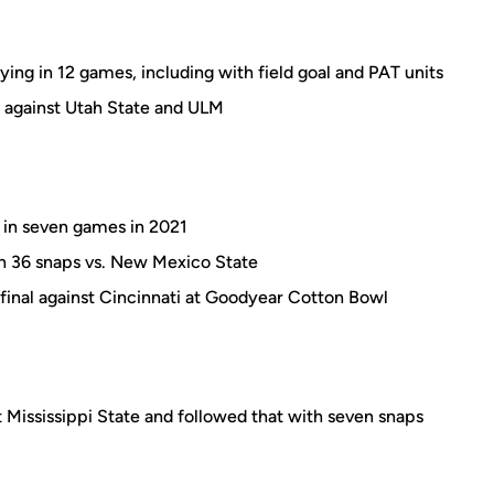
ying in 12 games, including with field goal and PAT units
h against Utah State and ULM
 in seven games in 2021
th 36 snaps vs. New Mexico State
final against Cincinnati at Goodyear Cotton Bowl
 Mississippi State and followed that with seven snaps