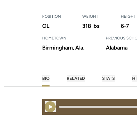
POSITION
WEIGHT
HEIGHT
OL
318 lbs
6-7
HOMETOWN
PREVIOUS SCH
Birmingham, Ala.
Alabama
BIO
RELATED
STATS
H
Play Audio