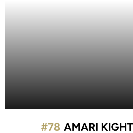
#78
AMARI KIGH