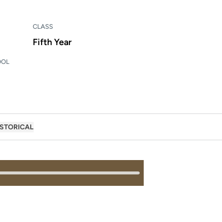
CLASS
Fifth Year
OOL
ISTORICAL