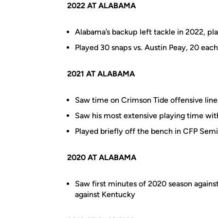
2022 AT ALABAMA
Alabama’s backup left tackle in 2022, pla
Played 30 snaps vs. Austin Peay, 20 eac
2021 AT ALABAMA
Saw time on Crimson Tide offensive line
Saw his most extensive playing time wi
Played briefly off the bench in CFP Semi
2020 AT ALABAMA
Saw first minutes of 2020 season against
against Kentucky