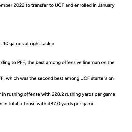
mber 2022 to transfer to UCF and enrolled in January
st 10 games at right tackle
rding to PFF, the best among offensive lineman on the
PFF, which was the second best among UCF starters on
y in rushing offense with 228.2 rushing yards per game
on in total offense with 487.0 yards per game