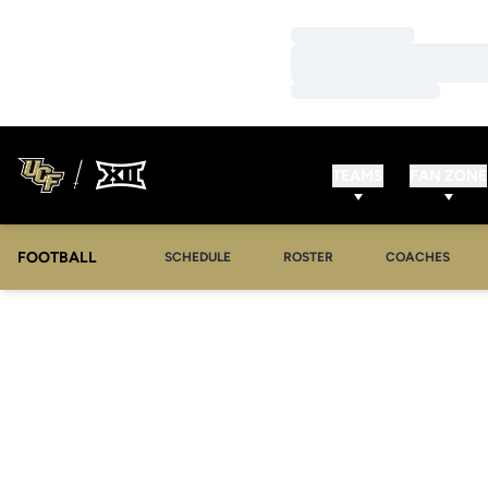
Loading…
Loading…
Loading…
TEAMS
FAN ZONE
FOOTBALL
SCHEDULE
ROSTER
COACHES