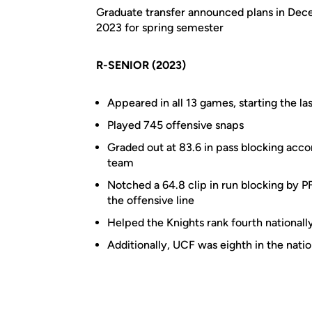
Graduate transfer announced plans in Dece
2023 for spring semester
R-SENIOR (2023)
Appeared in all 13 games, starting the la
Played 745 offensive snaps
Graded out at 83.6 in pass blocking acco
team
Notched a 64.8 clip in run blocking by 
the offensive line
Helped the Knights rank fourth nationall
Additionally, UCF was eighth in the nati