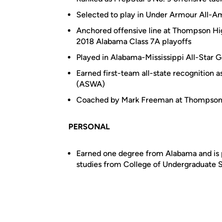
Selected to play in Under Armour All-
Anchored offensive line at Thompson High
2018 Alabama Class 7A playoffs
Played in Alabama-Mississippi All-Star
Earned first-team all-state recognition 
(ASWA)
Coached by Mark Freeman at Thompso
PERSONAL
Earned one degree from Alabama and is p
studies from College of Undergraduate 