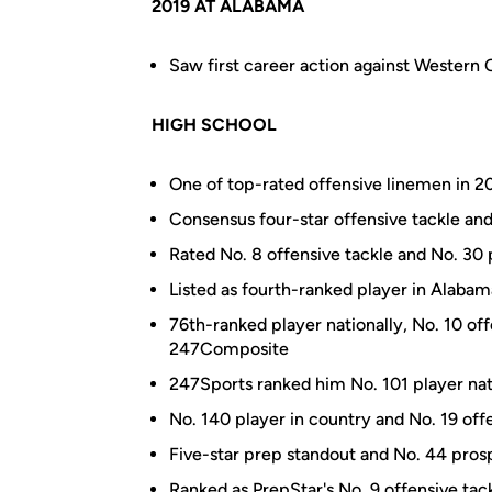
2019 AT ALABAMA
Saw first career action against Western C
HIGH SCHOOL
One of top-rated offensive linemen in 20
Consensus four-star offensive tackle an
Rated No. 8 offensive tackle and No. 3
Listed as fourth-ranked player in Alab
76th-ranked player nationally, No. 10 of
247Composite
247Sports ranked him No. 101 player nati
No. 140 player in country and No. 19 offe
Five-star prep standout and No. 44 pro
Ranked as PrepStar's No. 9 offensive tac