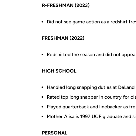
R-FRESHMAN (2023)
Did not see game action as a redshirt f
FRESHMAN (2022)
Redshirted the season and did not appea
HIGH SCHOOL
Handled long snapping duties at DeLand 
Rated top long snapper in country for cl
Played quarterback and linebacker as f
Mother Alisa is 1997 UCF graduate and s
PERSONAL