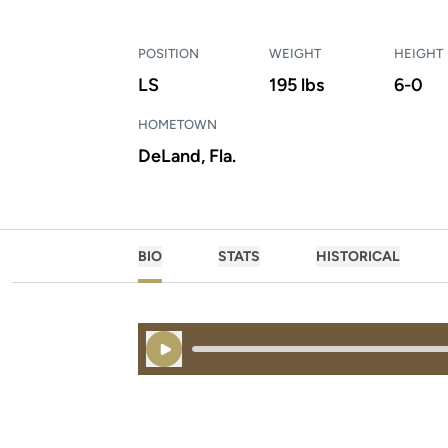
POSITION
WEIGHT
HEIGHT
LS
195 lbs
6-0
HOMETOWN
DeLand, Fla.
BIO
STATS
HISTORICAL
Play Audio