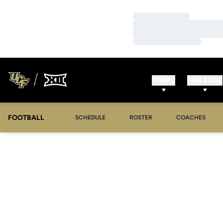
Loading…
Loading…
Loading…
TEAMS
FAN ZONE
FOOTBALL
SCHEDULE
ROSTER
COACHES