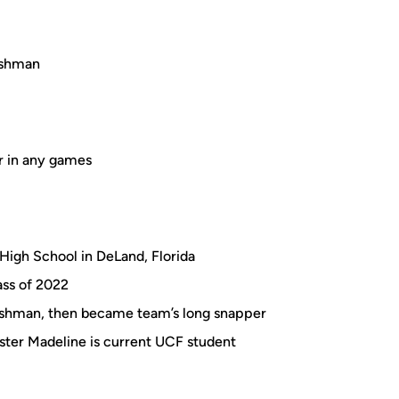
reshman
r in any games
High School in DeLand, Florida
ass of 2022
reshman, then became team’s long snapper
ister Madeline is current UCF student