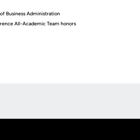
of Business Administration
erence All-Academic Team honors
Opens in a new window