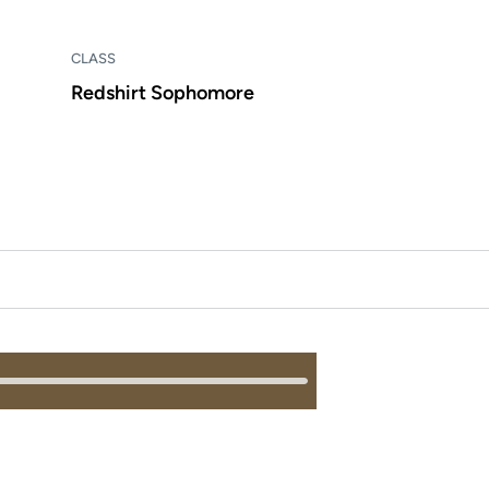
CLASS
Redshirt Sophomore