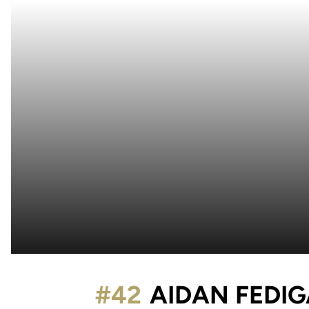
#42
AIDAN FEDI