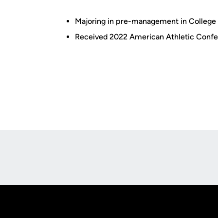
Majoring in pre-management in College 
Received 2022 American Athletic Conf
Opens in a new window