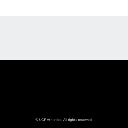
Opens in a new window
Opens in a new
Opens in a new window
Opens in a new
© UCF Athletics. All rights reserved.