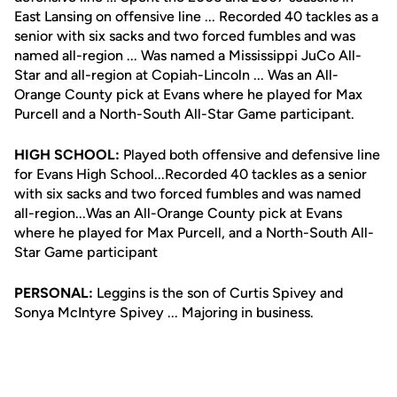
East Lansing on offensive line ... Recorded 40 tackles as a
senior with six sacks and two forced fumbles and was
named all-region ... Was named a Mississippi JuCo All-
Star and all-region at Copiah-Lincoln ... Was an All-
Orange County pick at Evans where he played for Max
Purcell and a North-South All-Star Game participant.
HIGH SCHOOL:
Played both offensive and defensive line
for Evans High School...Recorded 40 tackles as a senior
with six sacks and two forced fumbles and was named
all-region...Was an All-Orange County pick at Evans
where he played for Max Purcell, and a North-South All-
Star Game participant
PERSONAL:
Leggins is the son of Curtis Spivey and
Sonya McIntyre Spivey ... Majoring in business.