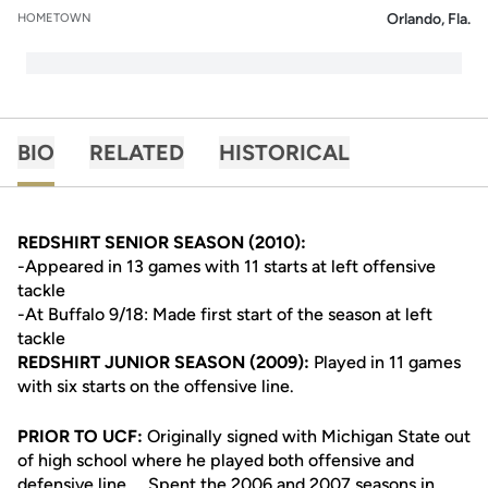
Orlando, Fla.
HOMETOWN
BIO
RELATED
HISTORICAL
REDSHIRT SENIOR SEASON (2010):
-Appeared in 13 games with 11 starts at left offensive
tackle
-At Buffalo 9/18: Made first start of the season at left
tackle
REDSHIRT JUNIOR SEASON (2009):
Played in 11 games
with six starts on the offensive line.
PRIOR TO UCF:
Originally signed with Michigan State out
of high school where he played both offensive and
defensive line ... Spent the 2006 and 2007 seasons in