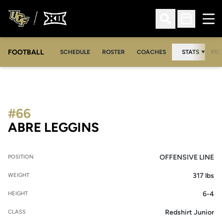
Ope
Open Search
Open Sched
FOOTBALL
OPE
SCHEDULE
ROSTER
COACHES
STATS
MED
#66
SEASON 2010
ABRE LEGGINS
OFFENSIVE LINE
POSITION
317 lbs
WEIGHT
6-4
HEIGHT
Redshirt Junior
CLASS