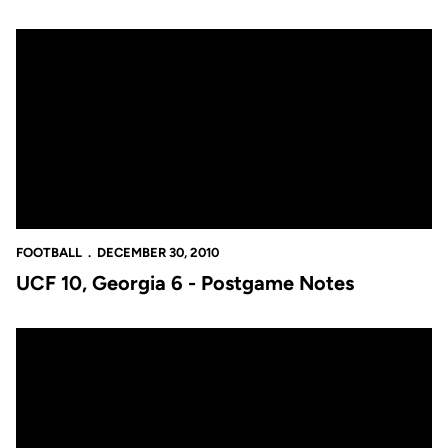
UCF 10, Georgia 6 - Postgame Notes
FOOTBALL
DECEMBER 30, 2010
UCF 10, Georgia 6 - Postgame Notes
UCF 10, Georgia 6 - Postgame Quotes