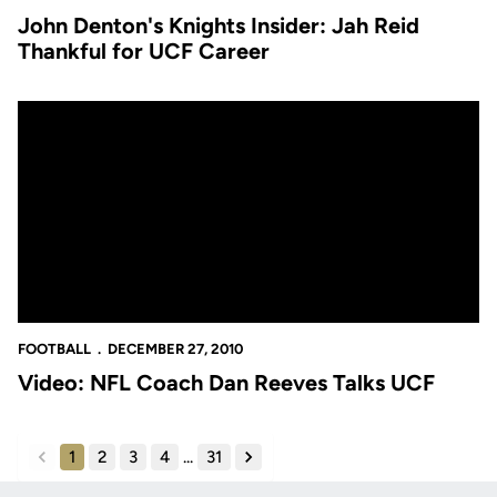
John Denton's Knights Insider: Jah Reid
Thankful for UCF Career
Video: NFL Coach Dan Reeves Talks UCF
FOOTBALL
DECEMBER 27, 2010
Video: NFL Coach Dan Reeves Talks UCF
1
2
3
4
...
31
back
forward