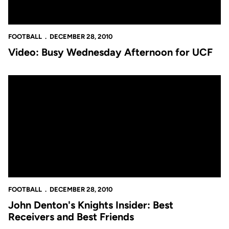
FOOTBALL
DECEMBER 28, 2010
Video: Busy Wednesday Afternoon for UCF
John Denton's Knights Insider: Best Receivers and Best Friends
FOOTBALL
DECEMBER 28, 2010
John Denton's Knights Insider: Best
Receivers and Best Friends