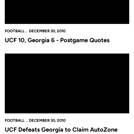
FOOTBALL
DECEMBER 30, 2010
UCF 10, Georgia 6 - Postgame Quotes
UCF Defeats Georgia to Claim AutoZone Liberty Bowl
FOOTBALL
DECEMBER 30, 2010
UCF Defeats Georgia to Claim AutoZone