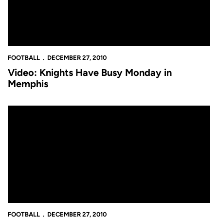
FOOTBALL
DECEMBER 27, 2010
Video: Knights Have Busy Monday in
Memphis
John Denton's Knights Insider: Jah Reid Thankful for UCF Caree
FOOTBALL
DECEMBER 27, 2010