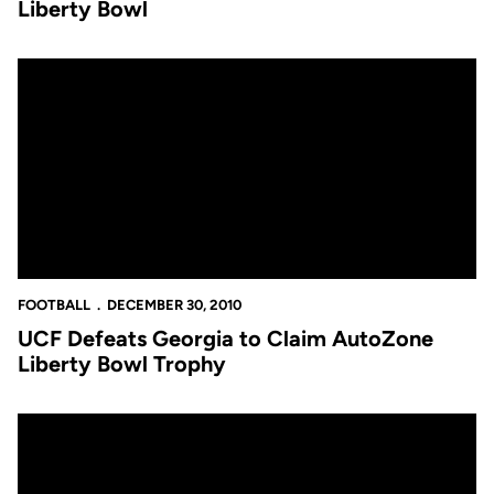
Liberty Bowl
UCF Defeats Georgia to Claim AutoZone Liberty Bowl Trophy
FOOTBALL
DECEMBER 30, 2010
UCF Defeats Georgia to Claim AutoZone
Liberty Bowl Trophy
John Denton's Knights Insider: Quincy McDuffie Key To UCF Su