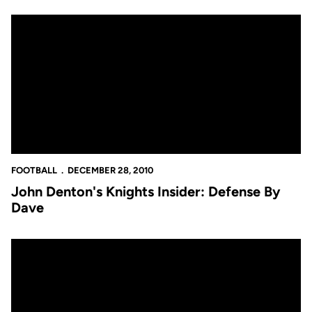
John Denton's Knights Insider: Defense By Dave
FOOTBALL
DECEMBER 28, 2010
John Denton's Knights Insider: Defense By
Dave
Video: Knights Have Busy Monday in Memphis