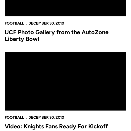
FOOTBALL
DECEMBER 30, 2010
UCF Photo Gallery from the AutoZone
Liberty Bowl
Video: Knights Fans Ready For Kickoff
FOOTBALL
DECEMBER 30, 2010
Video: Knights Fans Ready For Kickoff