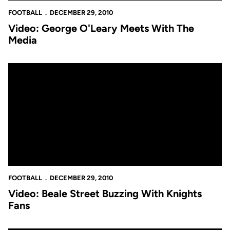
FOOTBALL
DECEMBER 29, 2010
Video: George O'Leary Meets With The
Media
Video: Beale Street Buzzing With Knights Fans
FOOTBALL
DECEMBER 29, 2010
Video: Beale Street Buzzing With Knights
Fans