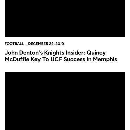
FOOTBALL
DECEMBER 29, 2010
John Denton's Knights Insider: Quincy
McDuffie Key To UCF Success In Memphis
Video: George O'Leary Meets With The Media