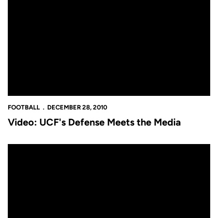
Video: UCF's Defense Meets the Media
FOOTBALL
DECEMBER 28, 2010
Video: UCF's Defense Meets the Media
Video: Busy Wednesday Afternoon for UCF