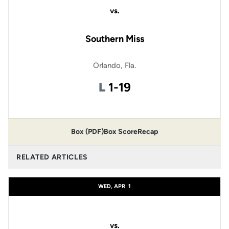
vs.
Southern Miss
Orlando, Fla.
Loss
L
1-19
Box (PDF)
Box Score
Recap
RELATED ARTICLES
WED, APR
1
vs.