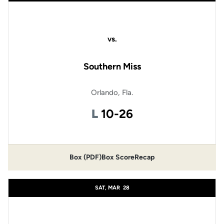
vs.
Southern Miss
Orlando, Fla.
Loss
L
10-26
Box (PDF)
Box Score
Recap
SAT, MAR
28