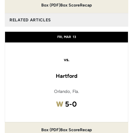
Box (PDF)
Box Score
Recap
RELATED ARTICLES
FRI, MAR
13
vs.
Hartford
Orlando, Fla.
Win
W
5-0
Box (PDF)
Box Score
Recap