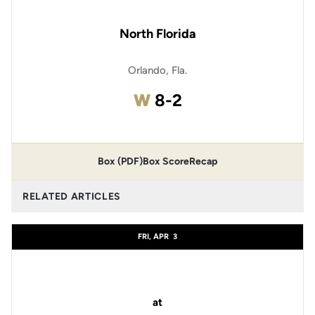
North Florida
Orlando, Fla.
Win
W
8-2
Box (PDF)
Box Score
Recap
RELATED ARTICLES
FRI, APR
3
at