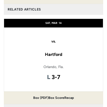
RELATED ARTICLES
SAT, MAR
14
vs.
Hartford
Orlando, Fla.
Loss
L
3-7
Box (PDF)
Box Score
Recap