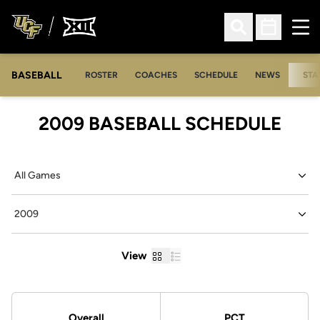
Ope
Open Search
Open Sched
BASEBALL
ROSTER
COACHES
SCHEDULE
NEWS
STA
2009
BASEBALL SCHEDULE
Open Games Dropdown
Open Seasons Dropdown
Grid
List
View
Schedule Stats
Overall
PCT