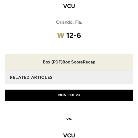
VCU
Orlando, Fla.
Win
W
12-6
Box (PDF)
Box Score
Recap
RELATED ARTICLES
MON, FEB
23
vs.
VCU