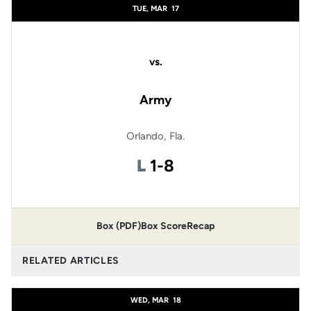
TUE, MAR
17
vs.
Army
Orlando, Fla.
Loss
L
1-8
Box (PDF)
Box Score
Recap
RELATED ARTICLES
WED, MAR
18