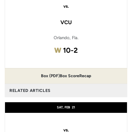
vs.
VCU
Orlando, Fla.
Win
W
10-2
Box (PDF)
Box Score
Recap
RELATED ARTICLES
SAT, FEB
21
vs.