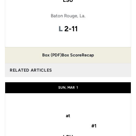
LSU
Baton Rouge, La.
Loss
L
2-11
Box (PDF)
Box Score
Recap
RELATED ARTICLES
SUN, MAR
1
at
#1