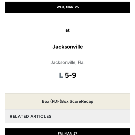
WED, MAR
25
at
Jacksonville
Jacksonville, Fla.
Loss
L
5-9
Box (PDF)
Box Score
Recap
RELATED ARTICLES
FRI, MAR
27