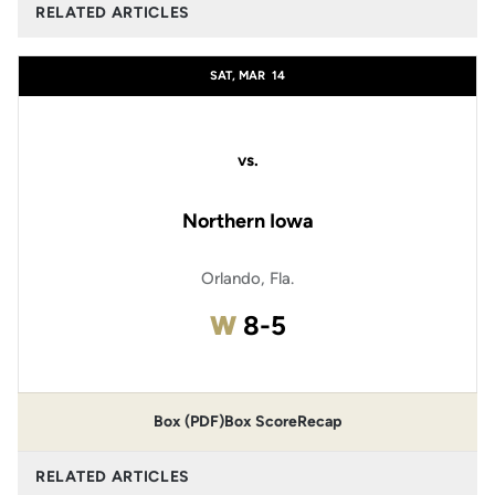
RELATED ARTICLES
SAT, MAR
14
vs.
Northern Iowa
Orlando, Fla.
Win
W
8-5
Box (PDF)
Box Score
Recap
RELATED ARTICLES