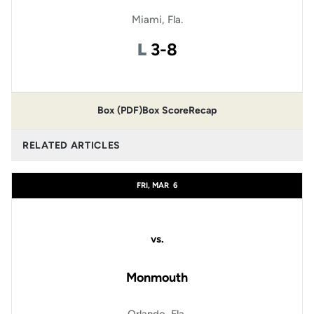
Miami, Fla.
Loss
L
3-8
Box (PDF)
Box Score
Recap
RELATED ARTICLES
FRI, MAR
6
vs.
Monmouth