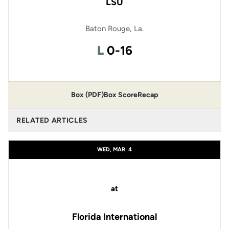
LSU
Baton Rouge, La.
Loss
L
0-16
Box (PDF)
Box Score
Recap
RELATED ARTICLES
WED, MAR
4
at
Florida International