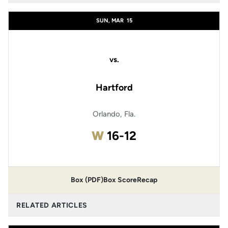
SUN, MAR
15
vs.
Hartford
Orlando, Fla.
Win
W
16-12
Box (PDF)
Box Score
Recap
RELATED ARTICLES