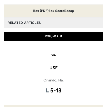
Box (PDF)
Box Score
Recap
RELATED ARTICLES
WED, MAR
11
vs.
USF
Orlando, Fla.
Loss
L
5-13