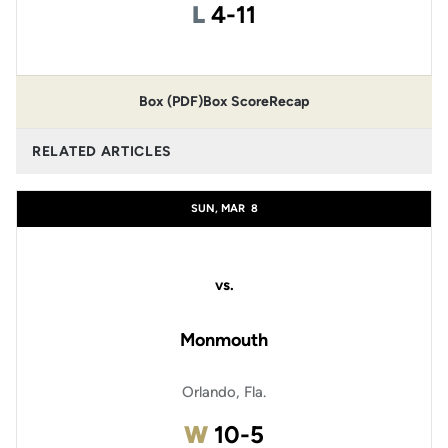
Loss
L
4-11
Box (PDF)
Box Score
Recap
RELATED ARTICLES
SUN, MAR
8
vs.
Monmouth
Orlando, Fla.
Win
W
10-5