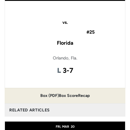
vs.
#25
Florida
Orlando, Fla.
Loss
L
3-7
Box (PDF)
Box Score
Recap
RELATED ARTICLES
FRI, MAR
20