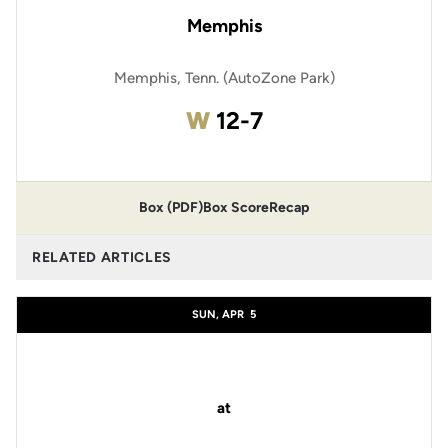
Memphis
Memphis, Tenn. (AutoZone Park)
Win
W
12-7
Box (PDF)
Box Score
Recap
RELATED ARTICLES
SUN, APR
5
at