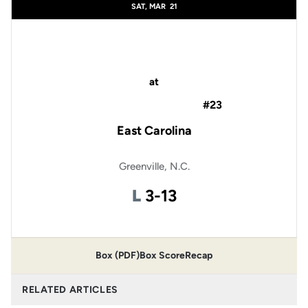
SAT, MAR
21
at
#23
East Carolina
Greenville, N.C.
Loss
L
3-13
Box (PDF)
Box Score
Recap
RELATED ARTICLES