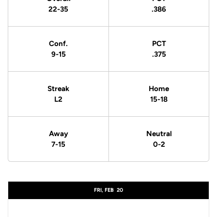
22-35
.386
Conf.
PCT
9-15
.375
Streak
Home
L2
15-18
Away
Neutral
7-15
0-2
Schedule Events
FRI, FEB
20