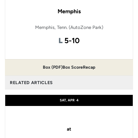
Memphis
Memphis, Tenn. (AutoZone Park)
Loss
L
5-10
Box (PDF)
Box Score
Recap
RELATED ARTICLES
SAT, APR
4
at