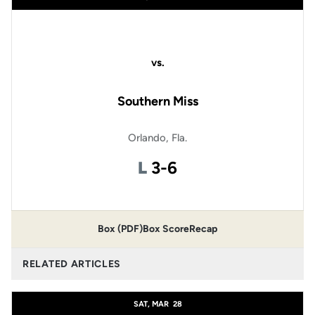
vs.
Southern Miss
Orlando, Fla.
Loss
L
3-6
Box (PDF)
Box Score
Recap
RELATED ARTICLES
SAT, MAR
28