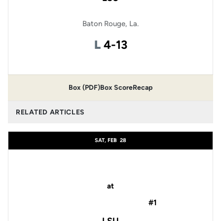
Baton Rouge, La.
Loss
L
4-13
Box (PDF)
Box Score
Recap
RELATED ARTICLES
SAT, FEB
28
at
#1