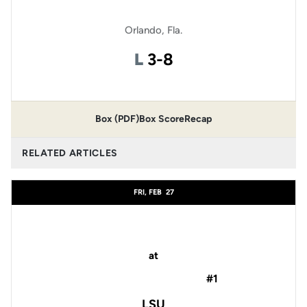
Orlando, Fla.
Loss
L
3-8
Box (PDF)
Box Score
Recap
RELATED ARTICLES
FRI, FEB
27
at
#1
LSU