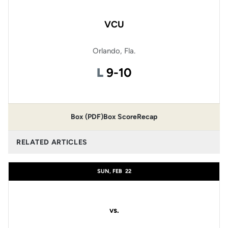
VCU
Orlando, Fla.
Loss
L
9-10
Box (PDF)
Box Score
Recap
RELATED ARTICLES
SUN, FEB
22
vs.