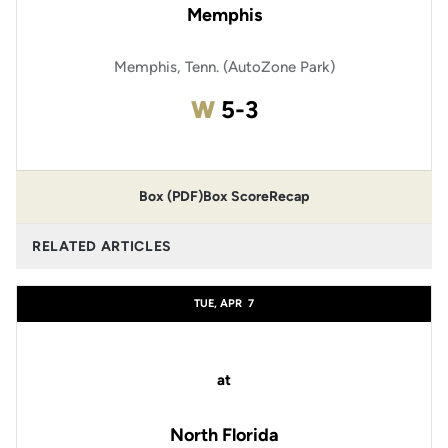
Memphis
Memphis, Tenn. (AutoZone Park)
Win
W
5-3
Box (PDF)
Box Score
Recap
RELATED ARTICLES
TUE, APR
7
at
North Florida