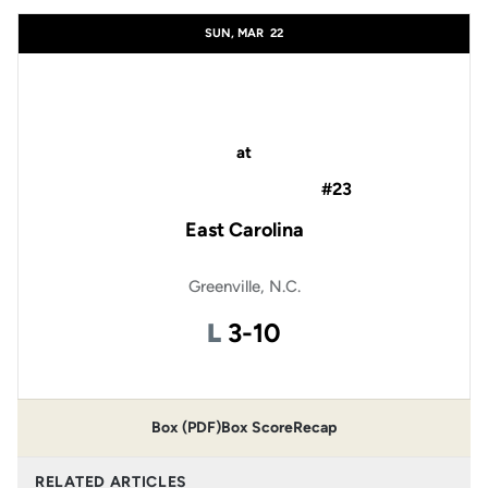
SUN, MAR
22
at
#23
East Carolina
Greenville, N.C.
Loss
L
3-10
Box (PDF)
Box Score
Recap
RELATED ARTICLES