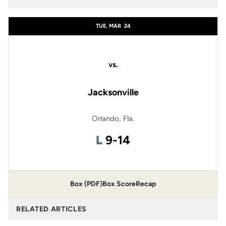
TUE, MAR
24
vs.
Jacksonville
Orlando, Fla.
Loss
L
9-14
Box (PDF)
Box Score
Recap
RELATED ARTICLES