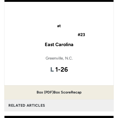
at
#23
East Carolina
Greenville, N.C.
Loss
L
1-26
Box (PDF)
Box Score
Recap
RELATED ARTICLES