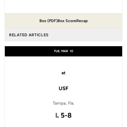
Box (PDF)
Box Score
Recap
RELATED ARTICLES
TUE, MAR
10
at
USF
Tampa, Fla.
Loss
L
5-8