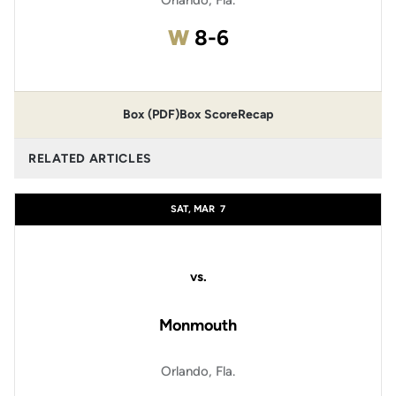
Orlando, Fla.
Win
W
8-6
Box (PDF)
Box Score
Recap
RELATED ARTICLES
SAT, MAR
7
vs.
Monmouth
Orlando, Fla.