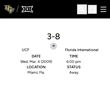
Ope
Open Search
Open Sched
3-8
at
UCF
Florida International
DATE
TIME
Wed, Mar. 4 (2009)
6:00 pm
LOCATION
STATUS
Miami, Fla.
Away