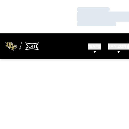
Loading…
Loading…
Loading…
TEAMS
FAN ZONE