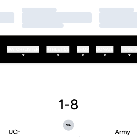
Loading…
Loading…
Loading…
Loading…
Loading…
Loading…
WATCH/LISTEN
ATHLETICS
SHOP
DONATE
TICKET
1-8
vs.
UCF
Army