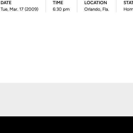
DATE
TIME
LOCATION
STA
Tue, Mar. 17 (2009)
6:30 pm
Orlando, Fla.
Hom
Opens in a new window