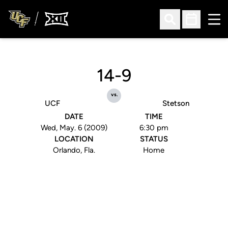
Ope
Open Search
Open Sched
14-9
vs.
UCF
Stetson
DATE
TIME
Wed, May. 6 (2009)
6:30 pm
LOCATION
STATUS
Orlando, Fla.
Home