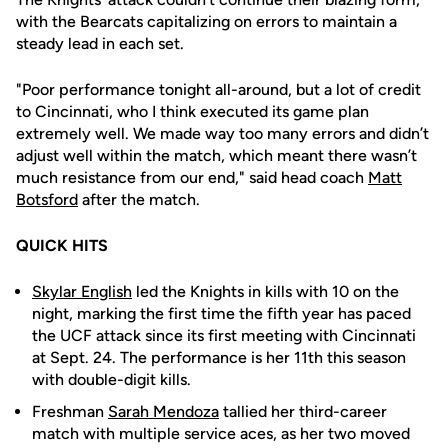
with the Bearcats capitalizing on errors to maintain a
steady lead in each set.
"Poor performance tonight all-around, but a lot of credit
to Cincinnati, who I think executed its game plan
extremely well. We made way too many errors and didn’t
adjust well within the match, which meant there wasn’t
much resistance from our end," said head coach
Matt
Botsford
after the match.
QUICK HITS
Skylar English
led the Knights in kills with 10 on the
night, marking the first time the fifth year has paced
the UCF attack since its first meeting with Cincinnati
at Sept. 24. The performance is her 11th this season
with double-digit kills.
Freshman
Sarah Mendoza
tallied her third-career
match with multiple service aces, as her two moved