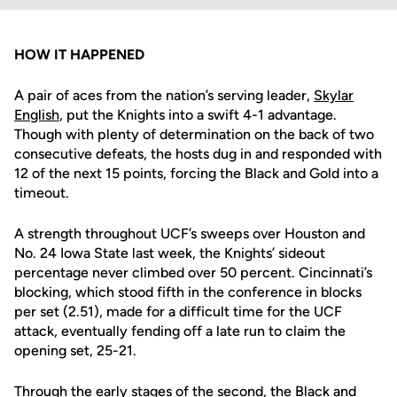
HOW IT HAPPENED
A pair of aces from the nation’s serving leader,
Skylar
English
, put the Knights into a swift 4-1 advantage.
Though with plenty of determination on the back of two
consecutive defeats, the hosts dug in and responded with
12 of the next 15 points, forcing the Black and Gold into a
timeout.
A strength throughout UCF’s sweeps over Houston and
No. 24 Iowa State last week, the Knights’ sideout
percentage never climbed over 50 percent. Cincinnati’s
blocking, which stood fifth in the conference in blocks
per set (2.51), made for a difficult time for the UCF
attack, eventually fending off a late run to claim the
opening set, 25-21.
Through the early stages of the second, the Black and