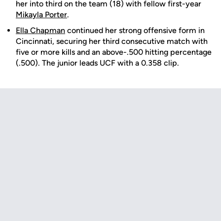
her into third on the team (18) with fellow first-year
Mikayla Porter
.
Ella Chapman
continued her strong offensive form in
Cincinnati, securing her third consecutive match with
five or more kills and an above-.500 hitting percentage
(.500). The junior leads UCF with a 0.358 clip.