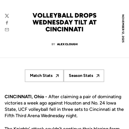
VOLLEYBALL DROPS
NOVEMBER 12, 2025
Twitter
WEDNESDAY TILT AT
Facebook
CINCINNATI
Email
BY
ALEX CLOUGH
Match Stats
Season Stats
Opens in a new window
Opens in a new window
CINCINNATI, Ohio -
After claiming a pair of dominating
victories a week ago against Houston and No. 24 Iowa
State, UCF volleyball fell in three sets to Cincinnati at the
Fifth Third Arena Wednesday night.
The Knights’ attack couldn’t continue their blazing form,