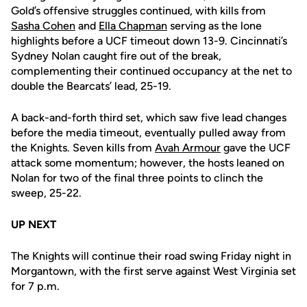
Gold’s offensive struggles continued, with kills from
Sasha Cohen
and
Ella Chapman
serving as the lone
highlights before a UCF timeout down 13-9. Cincinnati’s
Sydney Nolan caught fire out of the break,
complementing their continued occupancy at the net to
double the Bearcats’ lead, 25-19.
A back-and-forth third set, which saw five lead changes
before the media timeout, eventually pulled away from
the Knights. Seven kills from
Avah Armour
gave the UCF
attack some momentum; however, the hosts leaned on
Nolan for two of the final three points to clinch the
sweep, 25-22.
UP NEXT
The Knights will continue their road swing Friday night in
Morgantown, with the first serve against West Virginia set
for 7 p.m.