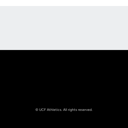
Opens in a new window
Opens in a new
Opens in a new window
Opens in a new
© UCF Athletics. All rights reserved.