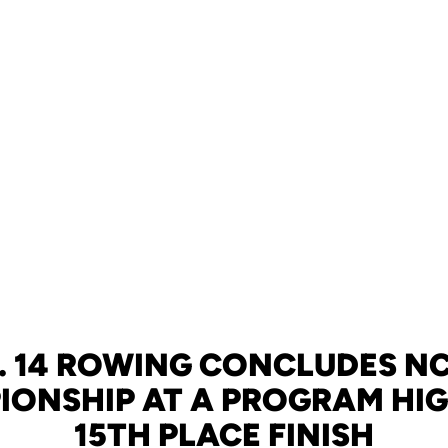
. 14 ROWING CONCLUDES N
ONSHIP AT A PROGRAM HI
15TH PLACE FINISH