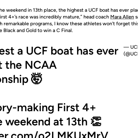
 the weekend in 13th place, the highest a UCF boat has ever p
rst 4+’s race was incredibly mature,” head coach
Mara Allen
s
 remarkable programs, I know these athletes won't forget thi
e Black and Gold to win a C Final.
est a UCF boat has ever
— UCF
(@UCF
at the NCAA
nship 🤯
ory-making First 4+
he weekend at 13th 👏
tter.com/o2LMKUxMrV