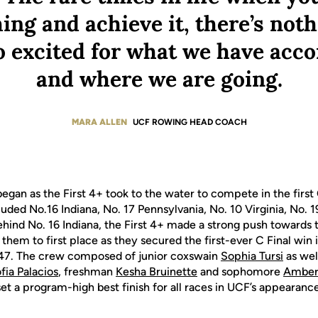
ng and achieve it, there’s noth
o excited for what we have acc
and where we are going.
MARA ALLEN
UCF ROWING HEAD COACH
egan as the First 4+ took to the water to compete in the first C
uded No.16 Indiana, No. 17 Pennsylvania, No. 10 Virginia, No. 
ehind No. 16 Indiana, the First 4+ made a strong push towards
them to first place as they secured the first-ever C Final win
147. The crew composed of junior coxswain
Sophia Tursi
as wel
fia Palacios
, freshman
Kesha Bruinette
and sophomore
Amber 
set a program-high best finish for all races in UCF’s appearan