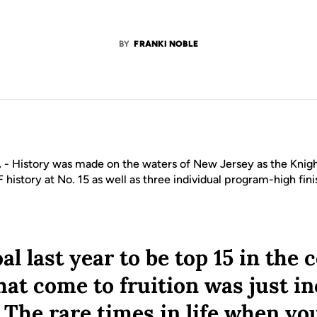
BY
FRANKI NOBLE
.
- History was made on the waters of New Jersey as the Knig
F history at No. 15 as well as three individual program-high fin
al last year to be top 15 in the
hat come to fruition was just i
. The rare times in life when you