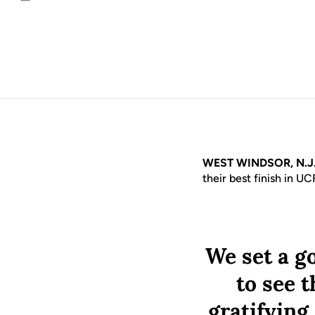
Email
WEST WINDSOR, N.J
their best finish in UC
We set a go
to see t
gratifying