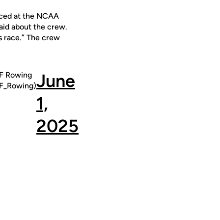
laced at the NCAA
aid about the crew.
s race.” The crew
 Rowing
June
_Rowing)
1,
2025