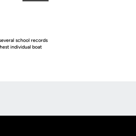
several school records
est individual boat
Opens in a new window
Op