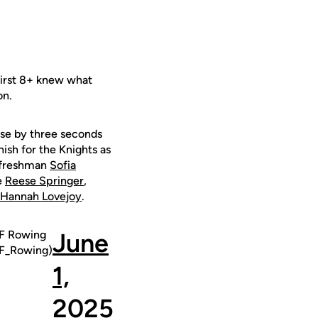
First 8+ knew what
on.
cuse by three seconds
nish for the Knights as
 freshman
Sofia
e
Reese Springer
,
Hannah Lovejoy
.
 Rowing
June
_Rowing)
1,
2025