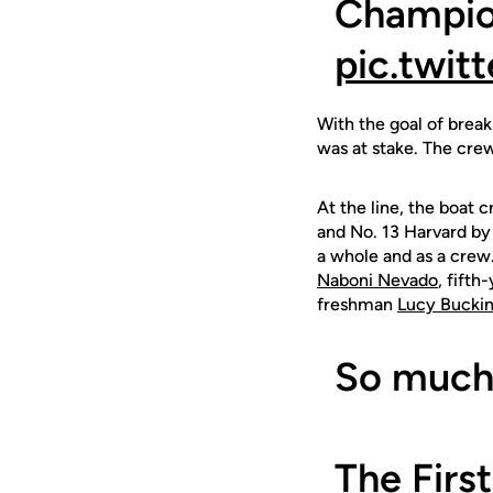
Champio
pic.twi
With the goal of break
was at stake. The cre
At the line, the boat 
and No. 13 Harvard by 
a whole and as a crew
Naboni Nevado
, fifth
freshman
Lucy Bucki
So much 
The Firs