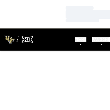
Loading…
Loading…
Loading…
TEAMS
FAN ZONE