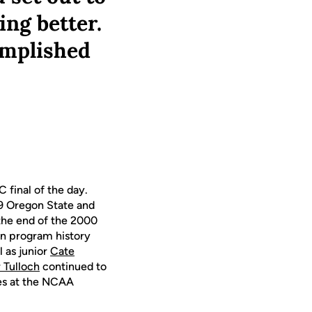
ing better.
omplished
 final of the day.
19 Oregon State and
 the end of the 2000
 in program history
l as junior
Cate
Tulloch
continued to
ces at the NCAA