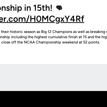
ship in 15th! 👊
tter.com/H0MCgxY4Rf
their historic season as Big 12 Champions as well as breaking 
hip including the highest cumulative finish at 15 and the high
y close off the NCAA Championship weekend at 52 points.
Opens in a new window