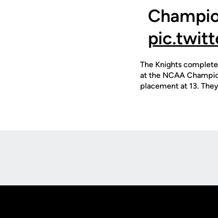
Champion
pic.twi
The Knights complete 
at the NCAA Champions
placement at 13. The
Opens in a new window