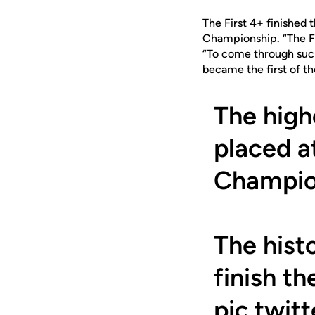
The First 4+ finished
Championship. “The Fi
“To come through such
became the first of th
The high
placed 
Champio
The hist
finish t
pic.twi