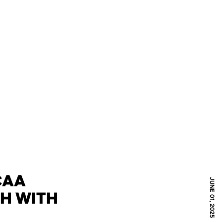
CAA
JUNE 01, 2025
GH WITH