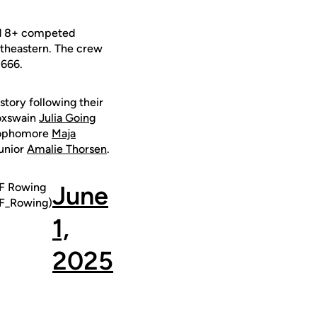
ond 8+ competed
rtheastern. The crew
.666.
story following their
coxswain
Julia Going
sophomore
Maja
unior
Amalie Thorsen
.
 Rowing
June
_Rowing)
1,
2025