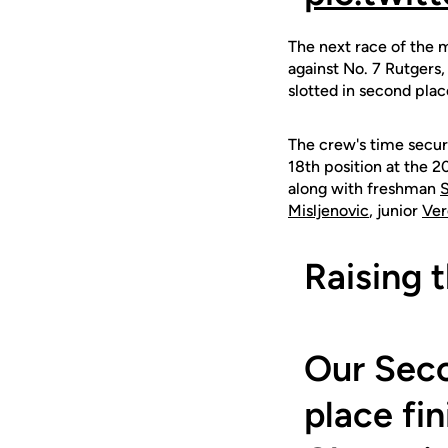
The next race of the 
against No. 7 Rutgers
slotted in second plac
The crew's time secure
18th position at the 
along with freshman
S
Misljenovic
, junior
Ver
Raising 
Our Seco
place fi