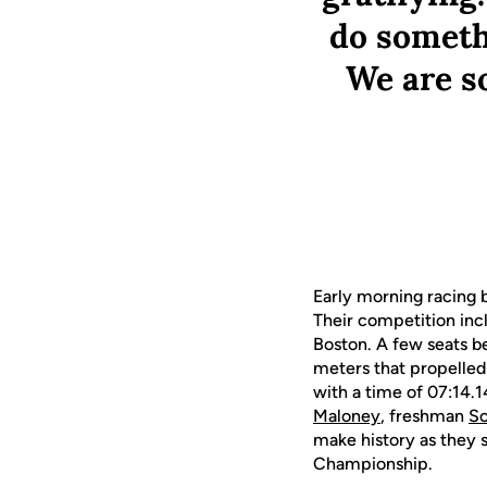
do somethi
We are s
Early morning racing b
Their competition incl
Boston. A few seats b
meters that propelled 
with a time of 07:14.
Maloney
, freshman
So
make history as they 
Championship.