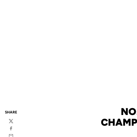
NO
SHARE
CHAMPI
Twitter
Facebook