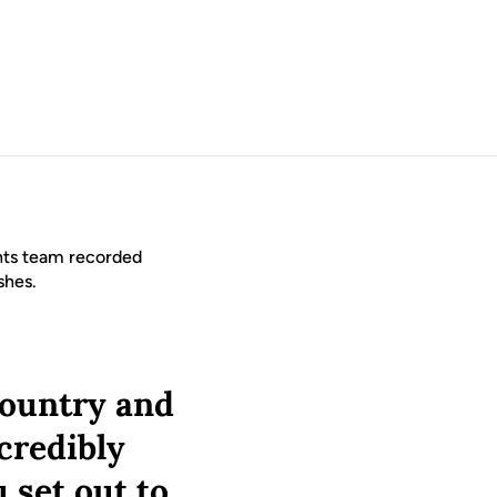
hts team recorded
ishes.
 country and
ncredibly
 set out to