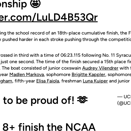
nship 🤩
tter.com/LuLD4B53Qr
ing the school record of an 18th-place cumulative finish, the 
w pushed harder in each stroke pushing through the competiti
crossed in third with a time of 06:23.115 following No. 11 Syra
just one second. The time of the finish secured a 15th place fi
. The boat consisted of junior coxswain
Audrey Vilendrer
with
-year
Madlen Markova
, sophomore
Brigitte Kappler
, sophomor
ngham
, fifth-year
Elisa Faiola
, freshman
Luna Kuiper
and junior
to be proud of! 🫶
— UCF
(@UCF
t 8+ finish the NCAA