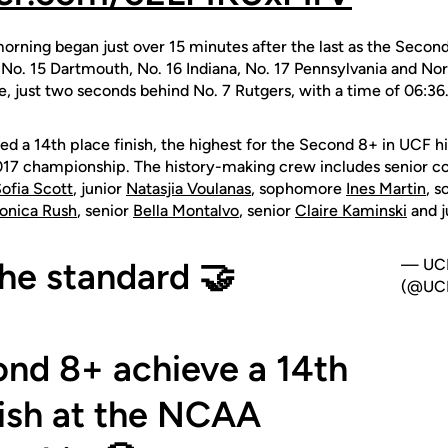
morning began just over 15 minutes after the last as the Sec
, No. 15 Dartmouth, No. 16 Indiana, No. 17 Pennsylvania and No
e, just two seconds behind No. 7 Rutgers, with a time of 06:36
d a 14th place finish, the highest for the Second 8+ in UCF hi
2017 championship. The history-making crew includes senior 
ofia Scott
, junior
Natasjia Voulanas
, sophomore
Ines Martin
, 
onica Rush
, senior
Bella Montalvo
, senior
Claire Kaminski
and j
the standard 🤝
— UCF
(@UCF
nd 8+ achieve a 14th
nish at the NCAA