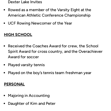
Dexter Lake Invites
Rowed as a member of the Varsity Eight at the
American Athletic Conference Championship
UCF Rowing Newcomer of the Year
HIGH SCHOOL
Received the Coaches Award for crew, the School
Spirit Award for cross country, and the Overachiever
Award for soccer
Played varsity tennis
Played on the boy’s tennis team freshman year
PERSONAL
Majoring in Accounting
Daughter of Kim and Peter