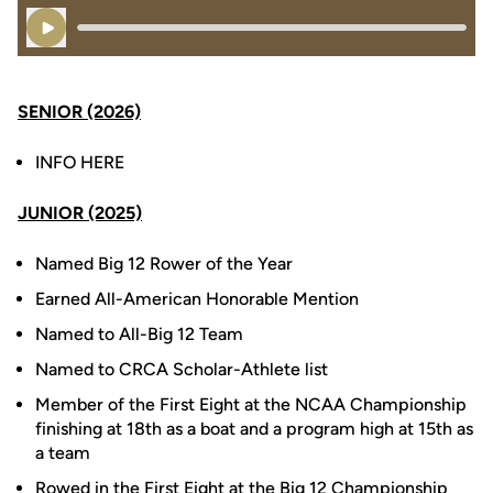
Play Audio
SENIOR (2026)
INFO HERE
JUNIOR (2025)
Named Big 12 Rower of the Year
Earned All-American Honorable Mention
Named to All-Big 12 Team
Named to CRCA Scholar-Athlete list
Member of the First Eight at the NCAA Championship
finishing at 18th as a boat and a program high at 15th as
a team
Rowed in the First Eight at the Big 12 Championship