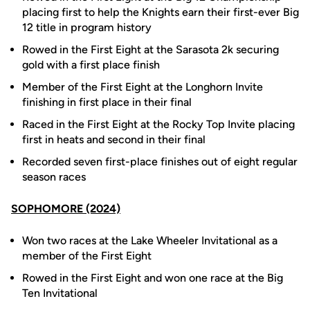
placing first to help the Knights earn their first-ever Big
12 title in program history
Rowed in the First Eight at the Sarasota 2k securing
gold with a first place finish
Member of the First Eight at the Longhorn Invite
finishing in first place in their final
Raced in the First Eight at the Rocky Top Invite placing
first in heats and second in their final
Recorded seven first-place finishes out of eight regular
season races
SOPHOMORE (2024)
Won two races at the Lake Wheeler Invitational as a
member of the First Eight
Rowed in the First Eight and won one race at the Big
Ten Invitational