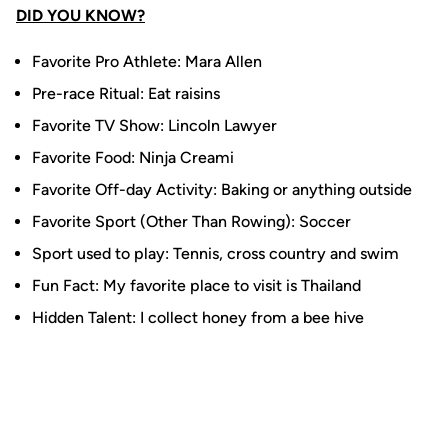
DID YOU KNOW?
Favorite Pro Athlete: Mara Allen
Pre-race Ritual: Eat raisins
Favorite TV Show: Lincoln Lawyer
Favorite Food: Ninja Creami
Favorite Off-day Activity: Baking or anything outside
Favorite Sport (Other Than Rowing): Soccer
Sport used to play: Tennis, cross country and swim
Fun Fact: My favorite place to visit is Thailand
Hidden Talent: I collect honey from a bee hive