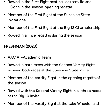
Rowed in the First Eight beating Jacksonville and
UConn in the season-opening regatta
Member of the First Eight at the Sunshine State
Invitational
Member of the First Eight at the Big 12 Championship
Rowed in all five regattas during the season
FRESHMAN (2023)
AAC All-Academic Team
Rowed in both races with the Second Varsity Eight
winning both races at the Sunshine State Invite
Member of the Varsity Eight in the opening regatta of
the season
Rowed with the Second Varsity Eight in all three races
at the Big 10 Invite
Member of the Varsity Eight at the Lake Wheeler and