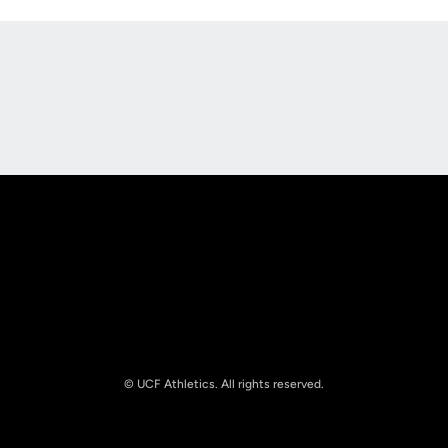
Opens in a new window
Opens in a new
Opens in a new window
Opens in a new
© UCF Athletics. All rights reserved.