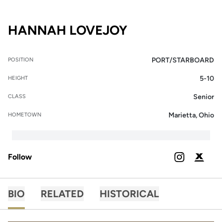
SEASON 2025-
HANNAH LOVEJOY
PORT/STARBOARD
POSITION
5-10
HEIGHT
Senior
CLASS
Marietta, Ohio
HOMETOWN
Follow
OPENS IN A
INSTAGRAM
OPENS 
PODIUM X
BIO
RELATED
HISTORICAL