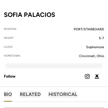
SEASON 2025-26
SOFIA PALACIOS
PORT/STARBOARD
POSITION
5-7
HEIGHT
Sophomore
CLASS
Cincinnati, Ohio
HOMETOWN
Follow
OPENS IN A
INSTAGRAM
OPENS 
PODIUM X
BIO
RELATED
HISTORICAL