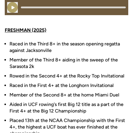
Play Audio
FRESHMAN (2025)
Raced in the Third 8+ in the season opening regatta
against Jacksonville
Member of the Third 8+ aiding in the sweep of the
Sarasota 2k
Rowed in the Second 4+ at the Rocky Top Invitational
Raced in the First 4+ at the Longhorn Invitational
Member of the Second 8+ at the home Miami Duel
Aided in UCF rowing's first Big 12 title as a part of the
First 4+ at the Big 12 Championship
Placed 13th at the NCAA Championship with the First
4+, the highest a UCF boat has ever finished at the