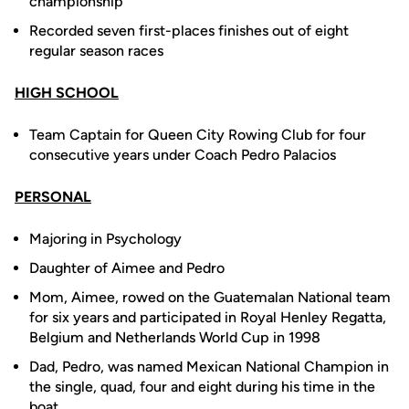
championship
Recorded seven first-places finishes out of eight
regular season races
HIGH SCHOOL
Team Captain for Queen City Rowing Club for four
consecutive years under Coach Pedro Palacios
PERSONAL
Majoring in Psychology
Daughter of Aimee and Pedro
Mom, Aimee, rowed on the Guatemalan National team
for six years and participated in Royal Henley Regatta,
Belgium and Netherlands World Cup in 1998
Dad, Pedro, was named Mexican National Champion in
the single, quad, four and eight during his time in the
boat.