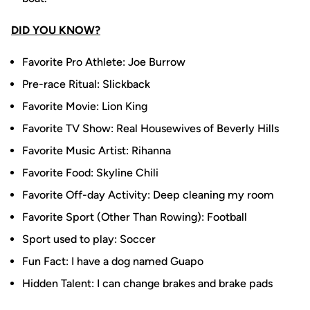
DID YOU KNOW?
Favorite Pro Athlete: Joe Burrow
Pre-race Ritual: Slickback
Favorite Movie: Lion King
Favorite TV Show: Real Housewives of Beverly Hills
Favorite Music Artist: Rihanna
Favorite Food: Skyline Chili
Favorite Off-day Activity: Deep cleaning my room
Favorite Sport (Other Than Rowing): Football
Sport used to play: Soccer
Fun Fact: I have a dog named Guapo
Hidden Talent: I can change brakes and brake pads