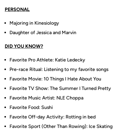
PERSONAL
Majoring in Kinesiology
Daughter of Jessica and Marvin
DID YOU KNOW?
Favorite Pro Athlete: Katie Ledecky
Pre-race Ritual: Listening to my favorite songs
Favorite Movie: 10 Things I Hate About You
Favorite TV Show: The Summer I Turned Pretty
Favorite Music Artist: NLE Choppa
Favorite Food: Sushi
Favorite Off-day Activity: Rotting in bed
Favorite Sport (Other Than Rowing): Ice Skating