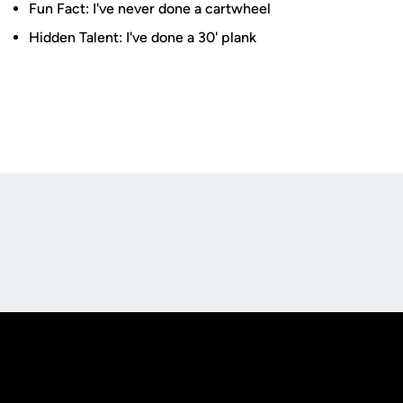
Fun Fact: I've never done a cartwheel
Hidden Talent: I've done a 30' plank
Opens in a new window
Opens in a new
Opens in a new window
Opens in a new