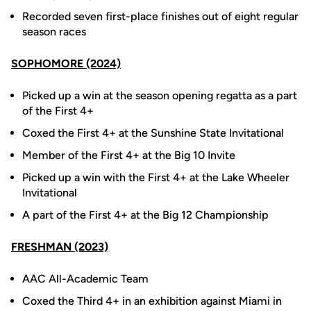
Recorded seven first-place finishes out of eight regular
season races
SOPHOMORE (2024)
Picked up a win at the season opening regatta as a part
of the First 4+
Coxed the First 4+ at the Sunshine State Invitational
Member of the First 4+ at the Big 10 Invite
Picked up a win with the First 4+ at the Lake Wheeler
Invitational
A part of the First 4+ at the Big 12 Championship
FRESHMAN (2023)
AAC All-Academic Team
Coxed the Third 4+ in an exhibition against Miami in