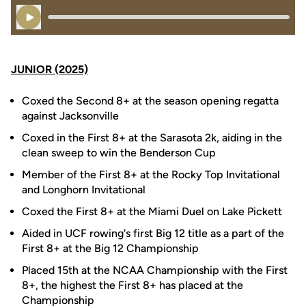
Play Audio
JUNIOR (2025)
Coxed the Second 8+ at the season opening regatta
against Jacksonville
Coxed in the First 8+ at the Sarasota 2k, aiding in the
clean sweep to win the Benderson Cup
Member of the First 8+ at the Rocky Top Invitational
and Longhorn Invitational
Coxed the First 8+ at the Miami Duel on Lake Pickett
Aided in UCF rowing's first Big 12 title as a part of the
First 8+ at the Big 12 Championship
Placed 15th at the NCAA Championship with the First
8+, the highest the First 8+ has placed at the
Championship