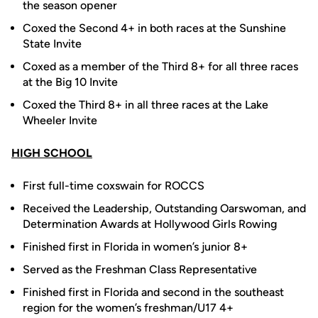
the season opener
Coxed the Second 4+ in both races at the Sunshine
State Invite
Coxed as a member of the Third 8+ for all three races
at the Big 10 Invite
Coxed the Third 8+ in all three races at the Lake
Wheeler Invite
HIGH SCHOOL
First full-time coxswain for ROCCS
Received the Leadership, Outstanding Oarswoman, and
Determination Awards at Hollywood Girls Rowing
Finished first in Florida in women’s junior 8+
Served as the Freshman Class Representative
Finished first in Florida and second in the southeast
region for the women’s freshman/U17 4+