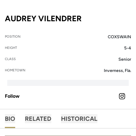
SEASON 2025
AUDREY VILENDRER
COXSWAIN
POSITION
5-4
HEIGHT
Senior
CLASS
Inverness, Fla.
HOMETOWN
Follow
OPENS 
INSTAGRAM
BIO
RELATED
HISTORICAL