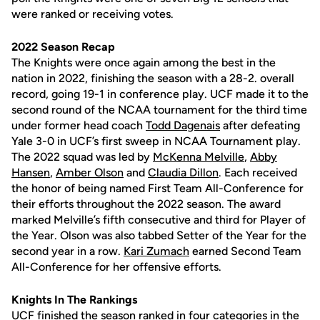
were ranked or receiving votes.
2022 Season Recap
The Knights were once again among the best in the
nation in 2022, finishing the season with a 28-2. overall
record, going 19-1 in conference play. UCF made it to the
second round of the NCAA tournament for the third time
under former head coach
Todd Dagenais
after defeating
Yale 3-0 in UCF’s first sweep in NCAA Tournament play.
The 2022 squad was led by
McKenna Melville
,
Abby
Hansen
,
Amber Olson
and
Claudia Dillon
. Each received
the honor of being named First Team All-Conference for
their efforts throughout the 2022 season. The award
marked Melville’s fifth consecutive and third for Player of
the Year. Olson was also tabbed Setter of the Year for the
second year in a row.
Kari Zumach
earned Second Team
All-Conference for her offensive efforts.
Knights In The Rankings
UCF finished the season ranked in four categories in the