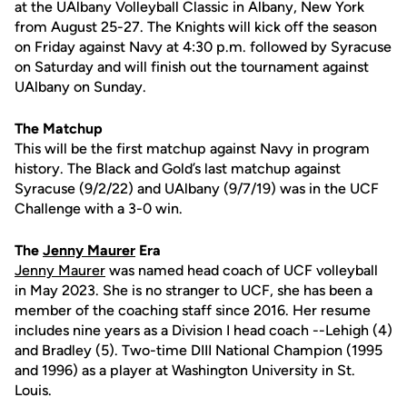
at the UAlbany Volleyball Classic in Albany, New York
from August 25-27. The Knights will kick off the season
on Friday against Navy at 4:30 p.m. followed by Syracuse
on Saturday and will finish out the tournament against
UAlbany on Sunday.
The Matchup
This will be the first matchup against Navy in program
history. The Black and Gold’s last matchup against
Syracuse (9/2/22) and UAlbany (9/7/19) was in the UCF
Challenge with a 3-0 win.
The
Jenny Maurer
Era
Jenny Maurer
was named head coach of UCF volleyball
in May 2023. She is no stranger to UCF, she has been a
member of the coaching staff since 2016.
Her resume
includes nine years as a Division I head coach --Lehigh (4)
and Bradley (5).
Two-time DIII National Champion (1995
and 1996) as a player at Washington University in St.
Louis.