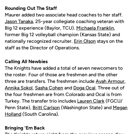
Rounding Out The Staff
Maurer added two associate head coaches to her staff.
Jason Tanaka
, 25-year collegiate coaching veteran with
Big 12 experience (Baylor, TCU).
Michaela Franklin
,
former Big 12 volleyball champion (Kansas State) and
nationally recognized recruiter.
Erin Olson
stays on the
staff as the Director of Operations.
Calling All Newbies
The Knights have added a total of seven newcomers to
the roster. Four of those are freshmen and the other
three are transfers. The freshmen include
Avah Armour
,
Annika Sokol
,
Sasha Cohen
and
Doga Ocal
. Three out of
the four freshmen are from Colorado and Ocal is from
Turkey. The transfer trio includes
Lauren Clark
(FGCU/
Penn State),
Britt Carlson
(Washington State) and
Megan
Holland
(South Carolina).
Bringing ‘Em Back