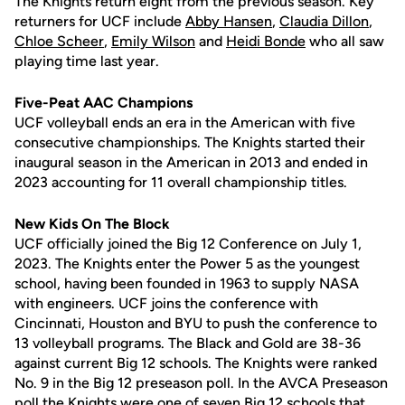
The Knights return eight from the previous season. Key
returners for UCF include
Abby Hansen
,
Claudia Dillon
,
Chloe Scheer
,
Emily Wilson
and
Heidi Bonde
who all saw
playing time last year.
Five-Peat AAC Champions
UCF volleyball ends an era in the American with five
consecutive championships. The Knights started their
inaugural season in the American in 2013 and ended in
2023 accounting for 11 overall championship titles.
New Kids On The Block
UCF officially joined the Big 12 Conference on July 1,
2023. The Knights enter the Power 5 as the youngest
school, having been founded in 1963 to supply NASA
with engineers. UCF joins the conference with
Cincinnati, Houston and BYU to push the conference to
13 volleyball programs. The Black and Gold are 38-36
against current Big 12 schools. The Knights were ranked
No. 9 in the Big 12 preseason poll. In the AVCA Preseason
poll the Knights were one of seven Big 12 schools that