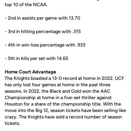
top 10 of the NCAA.
- 2nd in assists per game with 13.70
- 3rd in hitting percentage with .315
- 4th in win-loss percentage with .933
- 5th in kills per set with 14.65
Home Court Advantage
The Knights boasted a 13-0 record at home in 2022. UCF
has only lost four games at home in the past three
seasons. In 2022, the Black and Gold won the AAC
Championship at home in a five-set thriller against
Houston for a share of the championship title. With the
move into the Big 12, season tickets have been selling like
crazy. The Knights have sold a record number of season
tickets.