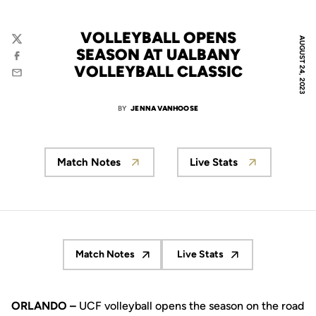
VOLLEYBALL OPENS
AUGUST 24, 2023
Twitter
SEASON AT UALBANY
Facebook
VOLLEYBALL CLASSIC
Email
BY
JENNA VANHOOSE
Match Notes
Live Stats
Match Notes
Live Stats
Opens in a new window
Opens in a new window
ORLANDO –
UCF volleyball opens the season on the road