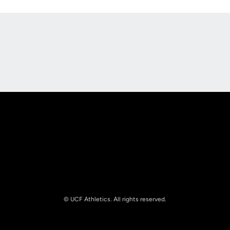
Opens in a new window
Opens in a new
Opens in a new window
Opens in a new
© UCF Athletics. All rights reserved.