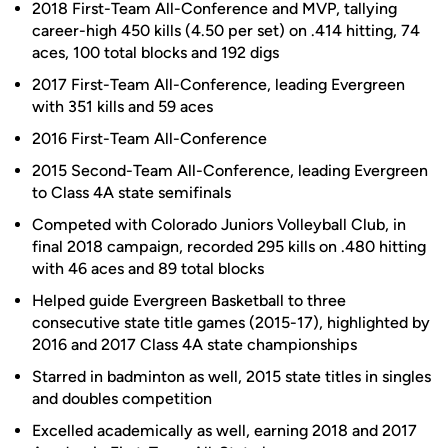
2018 First-Team All-Conference and MVP, tallying
career-high 450 kills (4.50 per set) on .414 hitting, 74
aces, 100 total blocks and 192 digs
2017 First-Team All-Conference, leading Evergreen
with 351 kills and 59 aces
2016 First-Team All-Conference
2015 Second-Team All-Conference, leading Evergreen
to Class 4A state semifinals
Competed with Colorado Juniors Volleyball Club, in
final 2018 campaign, recorded 295 kills on .480 hitting
with 46 aces and 89 total blocks
Helped guide Evergreen Basketball to three
consecutive state title games (2015-17), highlighted by
2016 and 2017 Class 4A state championships
Starred in badminton as well, 2015 state titles in singles
and doubles competition
Excelled academically as well, earning 2018 and 2017