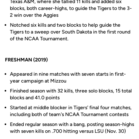
Texas A&M, where she tallied 11 kills and added six
blocks, both career-highs, to guide the Tigers to the 3-
2 win over the Aggies
Notched six kills and two blocks to help guide the
Tigers to a sweep over South Dakota in the first round
of the NCAA Tournament.
FRESHMAN (2019)
Appeared in nine matches with seven starts in first-
year campaign at Mizzou
Finished season with 32 kills, three solo blocks, 15 total
blocks and 41.0 points
Started at middle blocker in Tigers' final four matches,
including both of team's NCAA Tournament contests
Ended regular season with a bang, posting season-highs
with seven kills on .700 hitting versus LSU (Nov. 30)