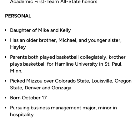
Academic First-Team All-State honors
PERSONAL
Daughter of Mike and Kelly
Has an older brother, Michael, and younger sister,
Hayley
Parents both played basketball collegiately, brother
plays basketball for Hamline University in St. Paul,
Minn.
Picked Mizzou over Colorado State, Louisville, Oregon
State, Denver and Gonzaga
Born October 17
Pursuing business management major, minor in
hospitality