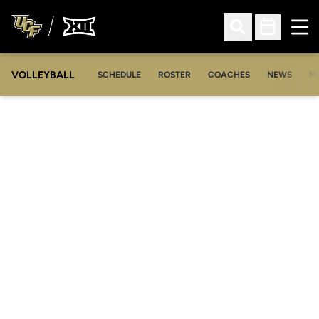
Ope
Open Search
Open Sched
VOLLEYBALL
OP
SCHEDULE
ROSTER
COACHES
NEWS
M