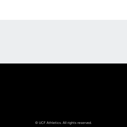
Opens in a new window
Opens in a new
Opens in a new window
Opens in a new
© UCF Athletics. All rights reserved.