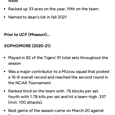
week
Racked up 33 aces on the year, fifth on the team
Named to dean's list in fall 2021
Prior to UCF (Missouri)...
SOPHOMORE (2020-21)
Played in 82 of the Tigers' 91 total sets throughout the
season
Was a major contributor to a Mizzou squad that posted
a 16-8 overall record and reached the second round in
the NCAA Tournament
Ranked third on the team with .76 blocks per set,
fourth with 1.78 kills per set and hit a team-high .337
(min. 100 attacks).
Best game of the season came on March 20 against