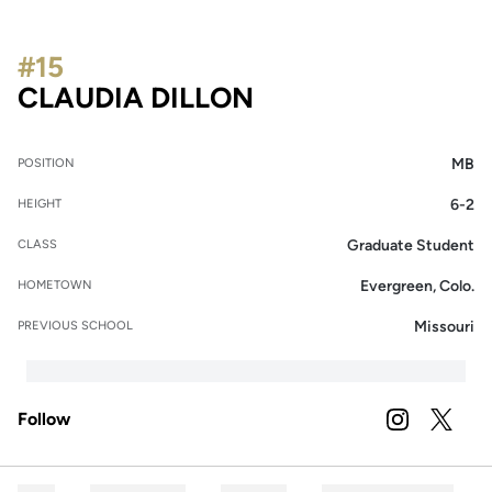
#15
SEASON 2023
CLAUDIA DILLON
MB
POSITION
6-2
HEIGHT
Graduate Student
CLASS
Evergreen, Colo.
HOMETOWN
Missouri
PREVIOUS SCHOOL
Follow
OPENS IN A
INSTAGRAM
OPENS 
TWITTER