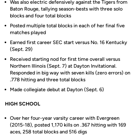
Was also electric defensively against the Tigers from
Baton Rouge, tallying season-bests with three solo
blocks and four total blocks
Posted multiple total blocks in each of her final five
matches played
Earned first career SEC start versus No. 16 Kentucky
(Sept. 29)
Received starting nod for first time overall versus
Northern Illinois (Sept. 7) at Dayton Invitational.
Responded in big way with seven kills (zero errors) on
.778 hitting and three total blocks
Made collegiate debut at Dayton (Sept. 6)
HIGH SCHOOL
Over her four-year varsity career with Evergreen
(2015-18), posted 1,170 kills on .367 hitting with 169
aces, 258 total blocks and 516 digs