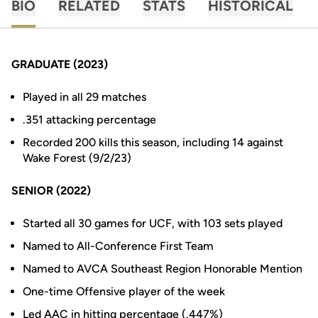
BIO
RELATED
STATS
HISTORICAL
GRADUATE (2023)
Played in all 29 matches
.351 attacking percentage
Recorded 200 kills this season, including 14 against
Wake Forest (9/2/23)
SENIOR (2022)
Started all 30 games for UCF, with 103 sets played
Named to All-Conference First Team
Named to AVCA Southeast Region Honorable Mention
One-time Offensive player of the week
Led AAC in hitting percentage (.447%)