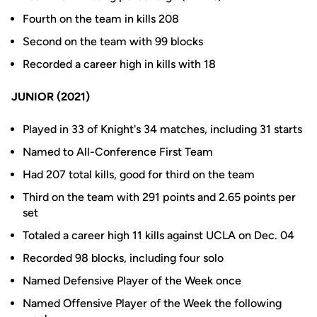
Fourth on the team in kills 208
Second on the team with 99 blocks
Recorded a career high in kills with 18
JUNIOR (2021)
Played in 33 of Knight's 34 matches, including 31 starts
Named to All-Conference First Team
Had 207 total kills, good for third on the team
Third on the team with 291 points and 2.65 points per
set
Totaled a career high 11 kills against UCLA on Dec. 04
Recorded 98 blocks, including four solo
Named Defensive Player of the Week once
Named Offensive Player of the Week the following