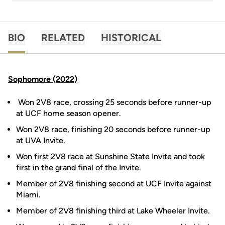
BIO
RELATED
HISTORICAL
Sophomore (2022)
Won 2V8 race, crossing 25 seconds before runner-up
at UCF home season opener.
Won 2V8 race, finishing 20 seconds before runner-up
at UVA Invite.
Won first 2V8 race at Sunshine State Invite and took
first in the grand final of the Invite.
Member of 2V8 finishing second at UCF Invite against
Miami.
Member of 2V8 finishing third at Lake Wheeler Invite.