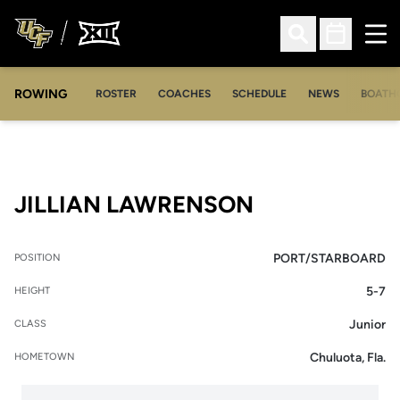
Ope
Open Search
Open Sched
ROWING
OPENS IN A NEW WINDOW
OPENS IN A NEW WINDOW
ROSTER
COACHES
SCHEDULE
NEWS
BOATH
SEASON 202
JILLIAN LAWRENSON
PORT/STARBOARD
POSITION
5-7
HEIGHT
Junior
CLASS
Chuluota, Fla.
HOMETOWN