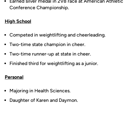
Earned silver medal in 2V8 race at American Athletic
Conference Championship.
High School
Competed in weightlifting and cheerleading.
Two-time state champion in cheer.
Two-time runner-up at state in cheer.
Finished third for weightlifting as a junior.
Personal
Majoring in Health Sciences.
Daughter of Karen and Daymon.