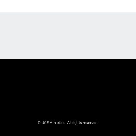
Opens in a new window
Opens in a new
Opens in a new window
Opens in a new
© UCF Athletics. All rights reserved.