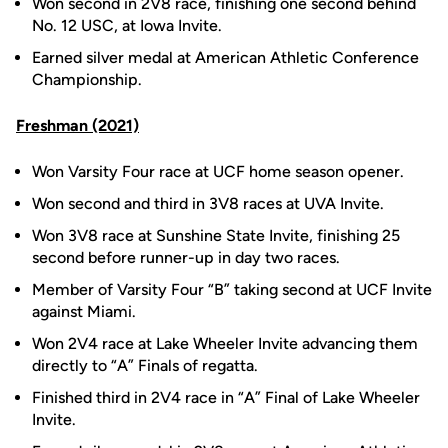
Won second in 2V8 race, finishing one second behind
No. 12 USC, at Iowa Invite.
Earned silver medal at American Athletic Conference
Championship.
Freshman (2021)
Won Varsity Four race at UCF home season opener.
Won second and third in 3V8 races at UVA Invite.
Won 3V8 race at Sunshine State Invite, finishing 25
second before runner-up in day two races.
Member of Varsity Four “B” taking second at UCF Invite
against Miami.
Won 2V4 race at Lake Wheeler Invite advancing them
directly to “A” Finals of regatta.
Finished third in 2V4 race in “A” Final of Lake Wheeler
Invite.