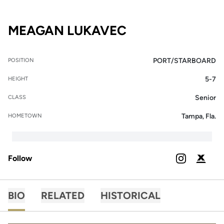
SEASON 2024-
MEAGAN LUKAVEC
PORT/STARBOARD
POSITION
5-7
HEIGHT
Senior
CLASS
Tampa, Fla.
HOMETOWN
Follow
OPENS IN A
INSTAGRAM
OPENS 
PODIUM X
BIO
RELATED
HISTORICAL