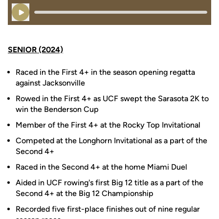
Play Audio
SENIOR (2024)
Raced in the First 4+ in the season opening regatta
against Jacksonville
Rowed in the First 4+ as UCF swept the Sarasota 2K to
win the Benderson Cup
Member of the First 4+ at the Rocky Top Invitational
Competed at the Longhorn Invitational as a part of the
Second 4+
Raced in the Second 4+ at the home Miami Duel
Aided in UCF rowing's first Big 12 title as a part of the
Second 4+ at the Big 12 Championship
Recorded five first-place finishes out of nine regular