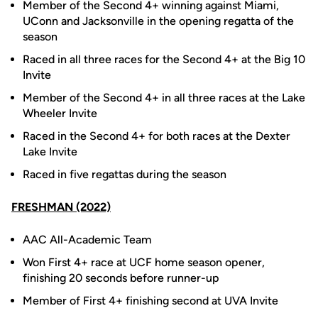
Member of the Second 4+ winning against Miami,
UConn and Jacksonville in the opening regatta of the
season
Raced in all three races for the Second 4+ at the Big 10
Invite
Member of the Second 4+ in all three races at the Lake
Wheeler Invite
Raced in the Second 4+ for both races at the Dexter
Lake Invite
Raced in five regattas during the season
FRESHMAN (2022)
AAC All-Academic Team
Won First 4+ race at UCF home season opener,
finishing 20 seconds before runner-up
Member of First 4+ finishing second at UVA Invite