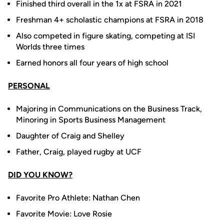
Finished third overall in the 1x at FSRA in 2021
Freshman 4+ scholastic champions at FSRA in 2018
Also competed in figure skating, competing at ISI
Worlds three times
Earned honors all four years of high school
PERSONAL
Majoring in Communications on the Business Track,
Minoring in Sports Business Management
Daughter of Craig and Shelley
Father, Craig, played rugby at UCF
DID YOU KNOW?
Favorite Pro Athlete: Nathan Chen
Favorite Movie: Love Rosie