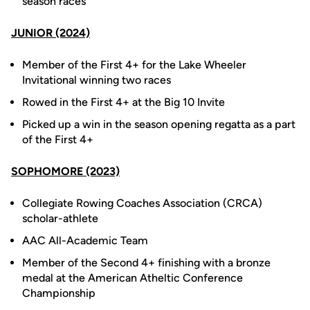
season races
JUNIOR (2024)
Member of the First 4+ for the Lake Wheeler
Invitational winning two races
Rowed in the First 4+ at the Big 10 Invite
Picked up a win in the season opening regatta as a part
of the First 4+
SOPHOMORE (2023)
Collegiate Rowing Coaches Association (CRCA)
scholar-athlete
AAC All-Academic Team
Member of the Second 4+ finishing with a bronze
medal at the American Atheltic Conference
Championship