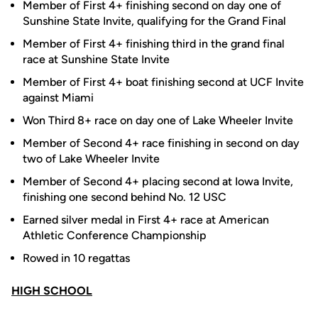
Member of First 4+ finishing second on day one of
Sunshine State Invite, qualifying for the Grand Final
Member of First 4+ finishing third in the grand final
race at Sunshine State Invite
Member of First 4+ boat finishing second at UCF Invite
against Miami
Won Third 8+ race on day one of Lake Wheeler Invite
Member of Second 4+ race finishing in second on day
two of Lake Wheeler Invite
Member of Second 4+ placing second at Iowa Invite,
finishing one second behind No. 12 USC
Earned silver medal in First 4+ race at American
Athletic Conference Championship
Rowed in 10 regattas
HIGH SCHOOL