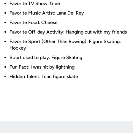
Favorite TV Show: Glee
Favorite Music Artist: Lana Del Rey
Favorite Food: Cheese
Favorite Off-day Activity: Hanging out with my friends
Favorite Sport (Other Than Rowing): Figure Skating,
Hockey
Sport used to play: Figure Skating
Fun Fact: I was hit by lightning
Hidden Talent: I can figure skate