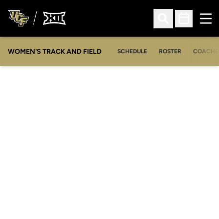
Ope
Open Search
Open Sched
WOMEN'S TRACK AND FIELD
SCHEDULE
ROSTER
COACHE