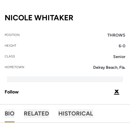
SEASON 2024
NICOLE WHITAKER
THROWS
POSITION
6-0
HEIGHT
Senior
CLASS
Delray Beach, Fla.
HOMETOWN
Follow
OPENS 
PODIUM X
BIO
RELATED
HISTORICAL