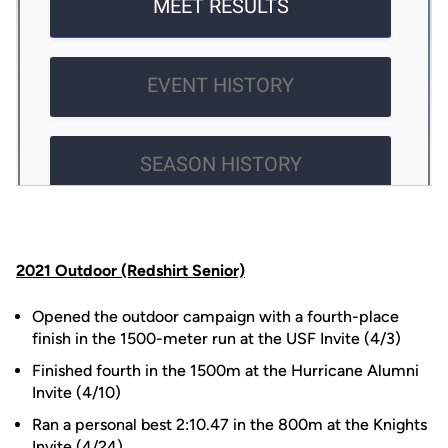
2021 Outdoor (Redshirt Senior)
Opened the outdoor campaign with a fourth-place
finish in the 1500-meter run at the USF Invite (4/3)
Finished fourth in the 1500m at the Hurricane Alumni
Invite (4/10)
Ran a personal best 2:10.47 in the 800m at the Knights
Invite (4/24)