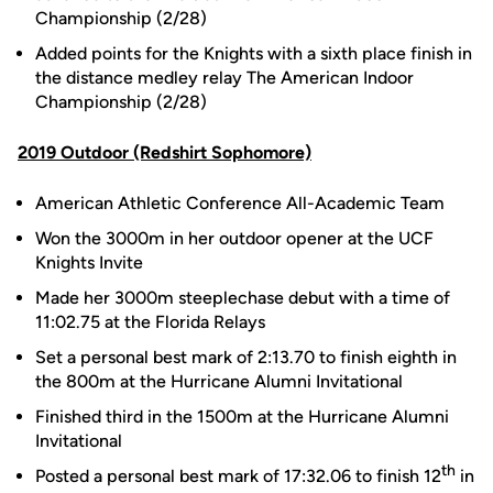
Championship (2/28)
Added points for the Knights with a sixth place finish in
the distance medley relay The American Indoor
Championship (2/28)
2019 Outdoor (Redshirt Sophomore)
American Athletic Conference All-Academic Team
Won the 3000m in her outdoor opener at the UCF
Knights Invite
Made her 3000m steeplechase debut with a time of
11:02.75 at the Florida Relays
Set a personal best mark of 2:13.70 to finish eighth in
the 800m at the Hurricane Alumni Invitational
Finished third in the 1500m at the Hurricane Alumni
Invitational
th
Posted a personal best mark of 17:32.06 to finish 12
in