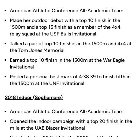
American Athletic Conference All-Academic Team
Made her outdoor debut with a top 10 finish in the
1500m and a top 15 finish as a member of the 4x4
relay squad at the USF Bulls Invitational
Tallied a pair of top 10 finishes in the 1500m and 4x4 at
the Tom Jones Memorial
Earned a top 10 finish in the 1500m at the War Eagle
Invitational
Posted a personal best mark of 4:38.39 to finish fifth in
the 1500m at the UNF Invitational
2018 Indoor (Sophomore)
American Athletic Conference All-Academic Team
Opened the indoor campaign with a top 20 finish in the
mile at the UAB Blazer Invitational