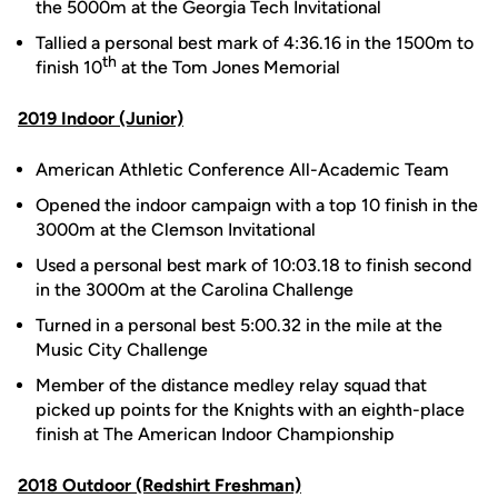
the 5000m at the Georgia Tech Invitational
Tallied a personal best mark of 4:36.16 in the 1500m to
th
finish 10
at the Tom Jones Memorial
2019 Indoor (Junior)
American Athletic Conference All-Academic Team
Opened the indoor campaign with a top 10 finish in the
3000m at the Clemson Invitational
Used a personal best mark of 10:03.18 to finish second
in the 3000m at the Carolina Challenge
Turned in a personal best 5:00.32 in the mile at the
Music City Challenge
Member of the distance medley relay squad that
picked up points for the Knights with an eighth-place
finish at The American Indoor Championship
2018 Outdoor (Redshirt Freshman)