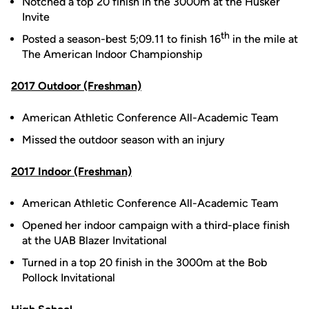
Notched a top 20 finish in the 3000m at the Husker
Invite
th
Posted a season-best 5;09.11 to finish 16
in the mile at
The American Indoor Championship
2017 Outdoor (Freshman)
American Athletic Conference All-Academic Team
Missed the outdoor season with an injury
2017 Indoor (Freshman)
American Athletic Conference All-Academic Team
Opened her indoor campaign with a third-place finish
at the UAB Blazer Invitational
Turned in a top 20 finish in the 3000m at the Bob
Pollock Invitational