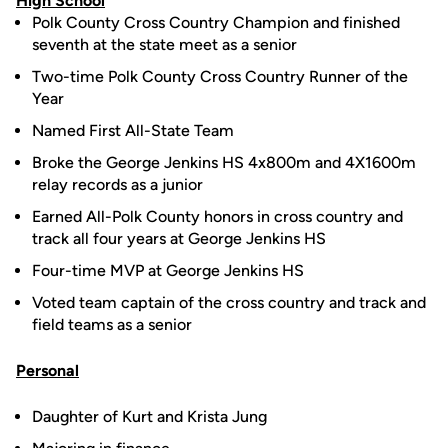
High School
Polk County Cross Country Champion and finished
seventh at the state meet as a senior
Two-time Polk County Cross Country Runner of the
Year
Named First All-State Team
Broke the George Jenkins HS 4x800m and 4X1600m
relay records as a junior
Earned All-Polk County honors in cross country and
track all four years at George Jenkins HS
Four-time MVP at George Jenkins HS
Voted team captain of the cross country and track and
field teams as a senior
Personal
Daughter of Kurt and Krista Jung