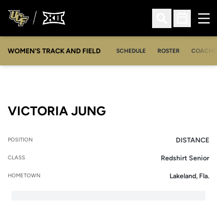
Ope
Open Search
Open Sched
WOMEN'S TRACK AND FIELD
SCHEDULE
ROSTER
COACHE
SEASON 2021
VICTORIA JUNG
DISTANCE
POSITION
Redshirt Senior
CLASS
Lakeland, Fla.
HOMETOWN