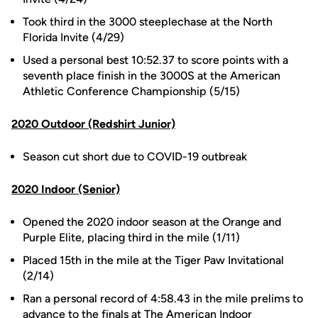
Took third in the 3000 steeplechase at the North
Florida Invite (4/29)
Used a personal best 10:52.37 to score points with a
seventh place finish in the 3000S at the American
Athletic Conference Championship (5/15)
2020 Outdoor (Redshirt Junior)
Season cut short due to COVID-19 outbreak
2020 Indoor (Senior)
Opened the 2020 indoor season at the Orange and
Purple Elite, placing third in the mile (1/11)
Placed 15th in the mile at the Tiger Paw Invitational
(2/14)
Ran a personal record of 4:58.43 in the mile prelims to
advance to the finals at The American Indoor