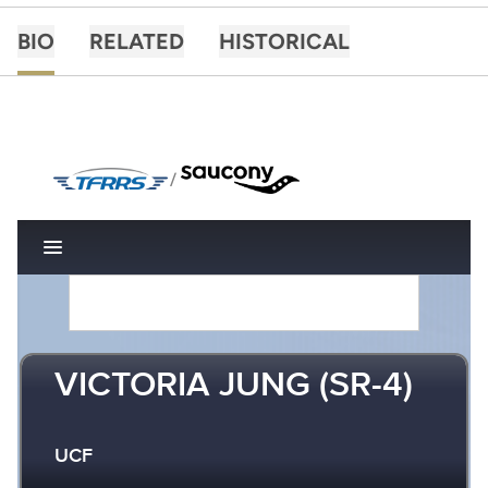
BIO
RELATED
HISTORICAL