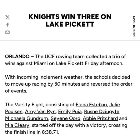
KNIGHTS WIN THREE ON
APRIL 16, 2021
Twitter
LAKE PICKETT
Facebook
Email
ORLANDO –
The UCF rowing team collected a trio of
wins against Miami on Lake Pickett Friday afternoon.
With incoming inclement weather, the schools decided
to move up racing by 30 minutes and reversed the order
of events.
The Varsity Eight, consisting of
Elena Esteban
,
Julie
Poulsen
,
Amy Van Ryn
,
Emily Puia
,
Rusne Dziugyte
,
Michaela Gundrum
,
Seyene Oord
,
Abbie Pritchard
and
Mia Cleary
, started off the day with a victory, crossing
the finish line in 6:38.71.