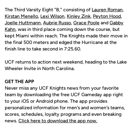
The Third Varsity Eight "B," consisting of
Lauren Roman
,
Kirstan Menello
,
Lexi Wilson
,
Kinley Zink
,
Peyton Hood
,
Joelle Huttmann
,
Aubrie Russo
,
Grace Poole
and
Gabby
Kahn
, was in third place coming down the course, but
kept Miami within reach. The Knights made their move in
the final 500 meters and edged the Hurricane at the
finish line to take second in 7:25.60.
UCF returns to action next weekend, heading to the Lake
Wheeler Invite in North Carolina.
GET THE APP
Never miss any UCF Knights news from your favorite
team by downloading the free UCF Gameday app right
to your iOS or Android phone. The app provides
personalized information for men's and women's teams,
scores, schedules, loyalty programs and even breaking
news.
Click here to download the app now.