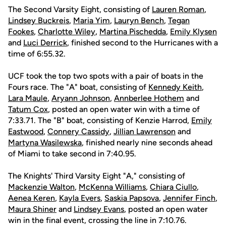
The Second Varsity Eight, consisting of
Lauren Roman
,
Lindsey Buckreis
,
Maria Yim
,
Lauryn Bench
,
Tegan
Fookes
,
Charlotte Wiley
,
Martina Pischedda
,
Emily Klysen
and
Luci Derrick
, finished second to the Hurricanes with a
time of 6:55.32.
UCF took the top two spots with a pair of boats in the
Fours race. The "A" boat, consisting of
Kennedy Keith
,
Lara Maule
,
Aryann Johnson
,
Annberlee Hothem
and
Tatum Cox
, posted an open water win with a time of
7:33.71. The "B" boat, consisting of Kenzie Harrod,
Emily
Eastwood
,
Connery Cassidy
,
Jillian Lawrenson
and
Martyna Wasilewska
, finished nearly nine seconds ahead
of Miami to take second in 7:40.95.
The Knights' Third Varsity Eight "A," consisting of
Mackenzie Walton
,
McKenna Williams
,
Chiara Ciullo
,
Aenea Keren
,
Kayla Evers
,
Saskia Papsova
,
Jennifer Finch
,
Maura Shiner
and
Lindsey Evans
, posted an open water
win in the final event, crossing the line in 7:10.76.