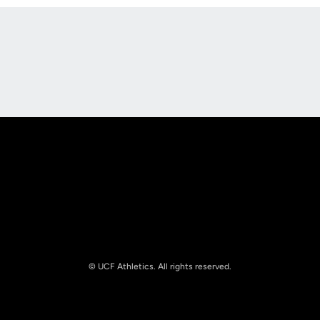
Opens in a new window
Opens in a new
Opens in a new window
Opens in a new
© UCF Athletics. All rights reserved.