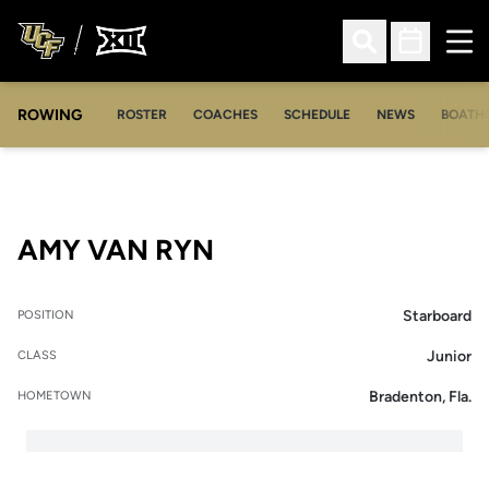
Ope
Open Search
Open Sched
ROWING
OPENS IN A NEW WINDOW
OPENS IN A NEW WINDOW
ROSTER
COACHES
SCHEDULE
NEWS
BOATH
SEASON 2020-21
AMY VAN RYN
Starboard
POSITION
Junior
CLASS
Bradenton, Fla.
HOMETOWN