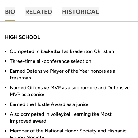
BIO
RELATED
HISTORICAL
HIGH SCHOOL
Competed in basketball at Bradenton Christian
Three-time all-conference selection
Earned Defensive Player of the Year honors as a
freshman
Named Offensive MVP as a sophomore and Defensive
MVP as a senior
Earned the Hustle Award as a junior
Also competed in volleyball, earning the Most
Improved award
Member of the National Honor Society and Hispanic
Honors Society