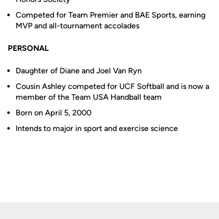
Competed for Team Premier and BAE Sports, earning
MVP and all-tournament accolades
PERSONAL
Daughter of Diane and Joel Van Ryn
Cousin Ashley competed for UCF Softball and is now a
member of the Team USA Handball team
Born on April 5, 2000
Intends to major in sport and exercise science